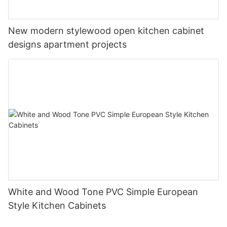
New modern stylewood open kitchen cabinet
designs apartment projects
White and Wood Tone PVC Simple European
Style Kitchen Cabinets