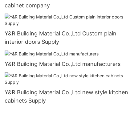
cabinet company
Y&R Building Material Co.,Ltd Custom plain
interior doors Supply
Y&R Building Material Co.,Ltd manufacturers
Y&R Building Material Co.,Ltd new style kitchen
cabinets Supply