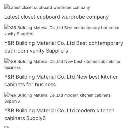
Latest closet cupboard wardrobe company
Y&R Building Material Co.,Ltd Best contemporary
bathroom vanity Suppliers
Y&R Building Material Co.,Ltd New best kitchen
cabinets for business
Y&R Building Material Co.,Ltd modern kitchen
cabinets Supply6