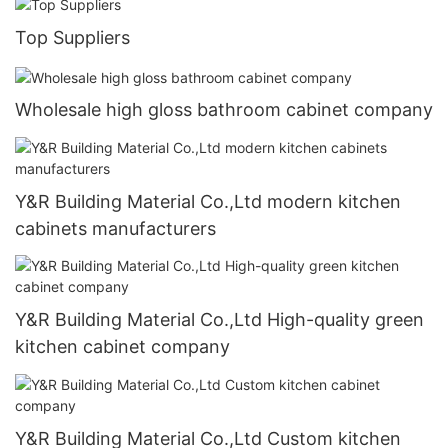
Top Suppliers
Wholesale high gloss bathroom cabinet company
Y&R Building Material Co.,Ltd modern kitchen
cabinets manufacturers
Y&R Building Material Co.,Ltd High-quality green
kitchen cabinet company
Y&R Building Material Co.,Ltd Custom kitchen