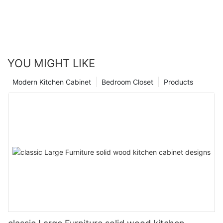
YOU MIGHT LIKE
Modern Kitchen Cabinet
Bedroom Closet
Products