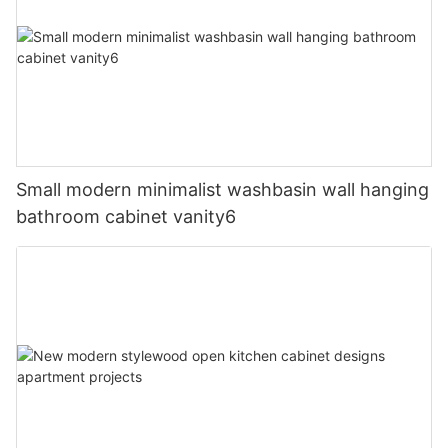
Small modern minimalist washbasin wall hanging
bathroom cabinet vanity6