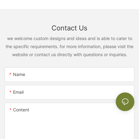
Contact Us
we welcome custom designs and ideas and is able to cater to
the specific requirements. for more information, please visit the
website or contact us directly with questions or inquiries.
Name
Email
Content