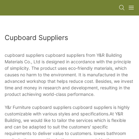
Cupboard Suppliers
cupboard suppliers cupboard suppliers from Y&R Building
Materials Co., Ltd is designed in accordance with the principle
of simplicity. The product uses eco-friendly materials, which
causes no harm to the environment. It is manufactured in the
advanced workshop that helps reduce cost. Besides, we invest
time and money in research and development, resulting in the
product achieving world-class performance.
Y&r Furniture cupboard suppliers cupboard suppliers is highly
customizable with various styles and specifications.At Y&R
Building, we would like to tailor the services which is flexible
and can be adapted to suit the customers' specific
requirements to deliver value to customers. lowes bathroom