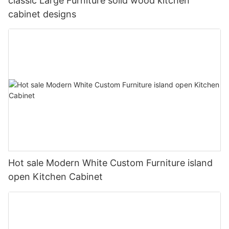
classic Large Furniture solid wood kitchen
cabinet designs
Hot sale Modern White Custom Furniture island
open Kitchen Cabinet