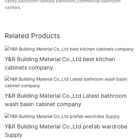
vanity,bathroom vanities bathroom,commercial bathroom
vanities.
Related Products
Y&R Building Material Co.,Ltd best kitchen
cabinets company
Y&R Building Material Co.,Ltd Latest bathroom
wash basin cabinet company
Y&R Building Material Co.,Ltd prefab wardrobe
Supply