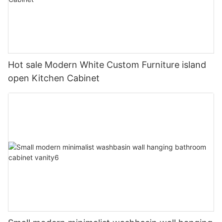
Hot sale Modern White Custom Furniture island
open Kitchen Cabinet