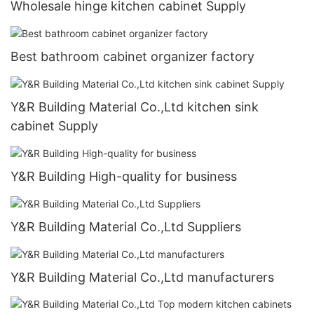
Wholesale hinge kitchen cabinet Supply
Best bathroom cabinet organizer factory
Y&R Building Material Co.,Ltd kitchen sink
cabinet Supply
Y&R Building High-quality for business
Y&R Building Material Co.,Ltd Suppliers
Y&R Building Material Co.,Ltd manufacturers