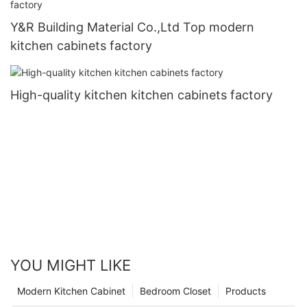
Y&R Building Material Co.,Ltd Top modern
kitchen cabinets factory
High-quality kitchen kitchen cabinets factory
YOU MIGHT LIKE
Modern Kitchen Cabinet
Bedroom Closet
Products