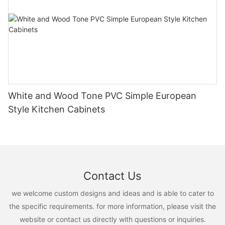
White and Wood Tone PVC Simple European
Style Kitchen Cabinets
Contact Us
we welcome custom designs and ideas and is able to cater to
the specific requirements. for more information, please visit the
website or contact us directly with questions or inquiries.