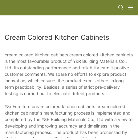
Cream Colored Kitchen Cabinets
cream colored kitchen cabinets cream colored kitchen cabinets
is the most favourable product of Y&R Building Materials Co.,
Ltd. Its outstanding performance and reliability earn it postive
customer comments. We spare no efforts to explore product
innovation, which ensures the product excels others in long-
term practicability. Besides, a series of strict pre-delivery
testing is carried out to eliminate defect products.
Y&r Furniture cream colored kitchen cabinets cream colored
kitchen cabinets' s manufacturing process is implemented and
completed by the Y&R Building Materials Co., Ltd with a view to
developing and improving accuracy and timeliness in the
manufacturing process. The product has been processed by