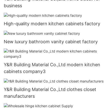
business
High-quality modern kitchen cabinets factory
New luxury bathroom vanity cabinet factory
Y&R Building Material Co.,Ltd modern kitchen
cabinets company3
Y&R Building Material Co.,Ltd clothes closet
manufacturers