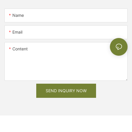
Name
Email
Content
SEND INQUIRY NOW