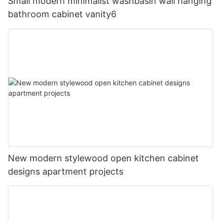
Small modern minimalist washbasin wall hanging
bathroom cabinet vanity6
New modern stylewood open kitchen cabinet
designs apartment projects