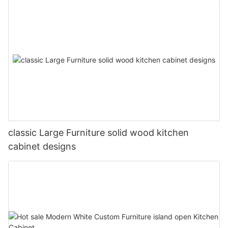
classic Large Furniture solid wood kitchen
cabinet designs