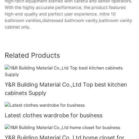
high-tech equipment staffed with careful and senior operators.
With the highly accurate performance, the product features
high-end quality and perfect user experience. mitre 10
bathroom vanities,distressed bathroom vanity,bathroom vanity
cabinet only.
Related Products
Y&R Building Material Co.,Ltd Top best kitchen
cabinets Supply
Latest clothes wardrobe for business
Y&R Building Material Co.,Ltd home closet for