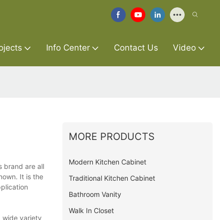
ojects
Info Center
Contact Us
Video
MORE PRODUCTS
Modern Kitchen Cabinet
 brand are all
own. It is the
Traditional Kitchen Cabinet
plication
Bathroom Vanity
Walk In Closet
 wide variety