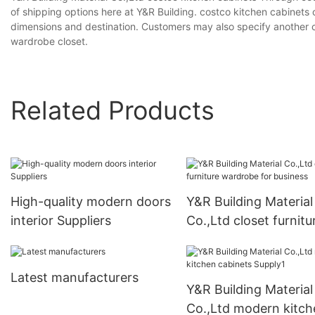
of shipping options here at Y&R Building. costco kitchen cabinets
dimensions and destination. Customers may also specify another c
wardrobe closet.
Related Products
High-quality modern doors
Y&R Building Material
interior Suppliers
Co.,Ltd closet furnitu
wardrobe for busines
Latest manufacturers
Y&R Building Material
Co.,Ltd modern kitch