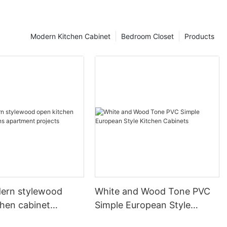
Modern Kitchen Cabinet
Bedroom Closet
Products
ern stylewood
White and Wood Tone PVC
chen cabinet
Simple European Style
apartment projects
Kitchen Cabinets