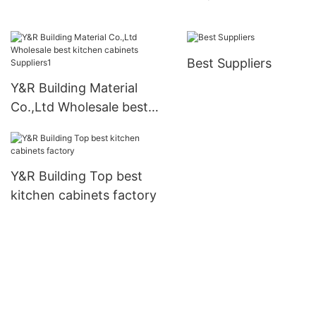
cabinets Supply1
Best Suppliers
Y&R Building Material
Co.,Ltd Wholesale best
kitchen cabinets
Suppliers1
Y&R Building Top best
kitchen cabinets factory