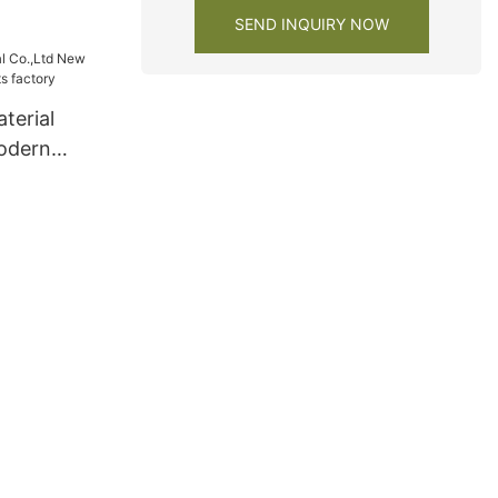
SEND INQUIRY NOW
terial
odern
s factory