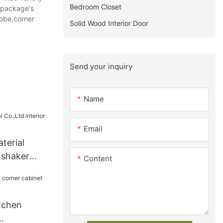
Bedroom Closet
e package's
obe,corner
Solid Wood Interior Door
Send your inquiry
Name
Email
terial
r shaker
Content
y
tchen