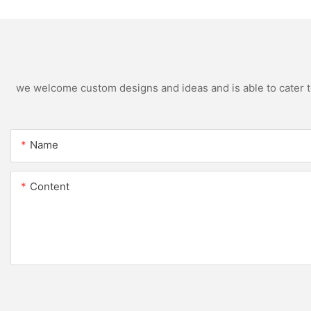
we welcome custom designs and ideas and is able to cater to 
Name
Content