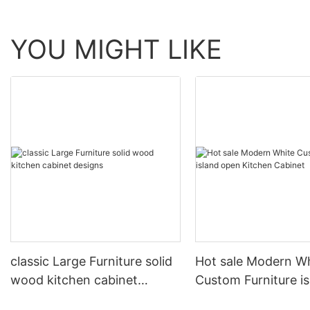
YOU MIGHT LIKE
classic Large Furniture solid
Hot sale Modern W
wood kitchen cabinet
Custom Furniture i
designs
open Kitchen Cabi