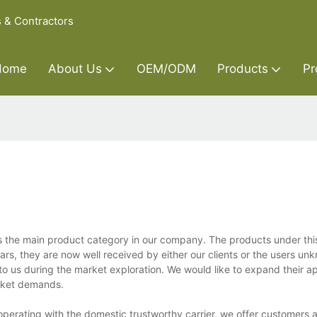
s & Contractors
Home
About Us
OEM/ODM
Products
Pr
s the main product category in our company. The products under this
s, they are now well received by either our clients or the users unkn
o us during the market exploration. We would like to expand their ap
rket demands.
perating with the domestic trustworthy carrier, we offer customers a