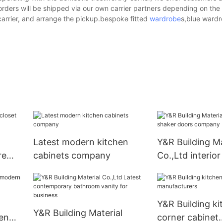
 orders will be shipped via our own carrier partners depending on th
arrier, and arrange the pickup.bespoke fitted
wardrobe
s,blue wardr
Latest modern kitchen
Y&R Building Ma
re
cabinets company
Co.,Ltd interio
s
doors compan
Y&R Building ki
Y&R Building Material
en
corner cabinet