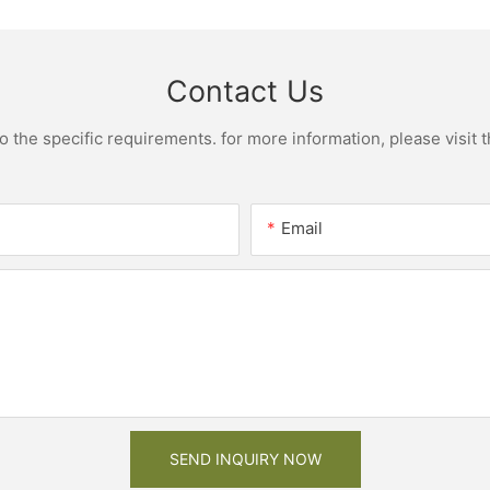
Contact Us
the specific requirements. for more information, please visit th
Email
SEND INQUIRY NOW