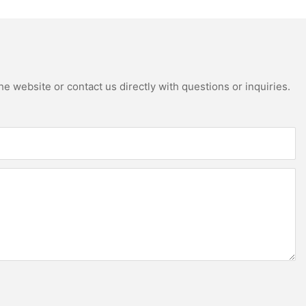
e website or contact us directly with questions or inquiries.