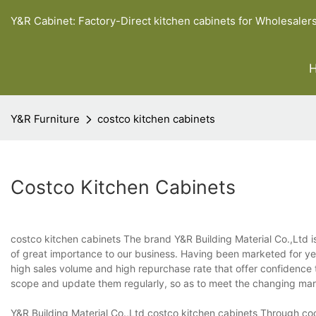
Y&R Cabinet: Factory-Direct kitchen cabinets for Wholesaler
Y&R Furniture
costco kitchen cabinets
Costco Kitchen Cabinets
costco kitchen cabinets The brand Y&R Building Material Co.,Ltd i
of great importance to our business. Having been marketed for year
high sales volume and high repurchase rate that offer confidence t
scope and update them regularly, so as to meet the changing ma
Y&R Building Material Co.,Ltd costco kitchen cabinets Through coo