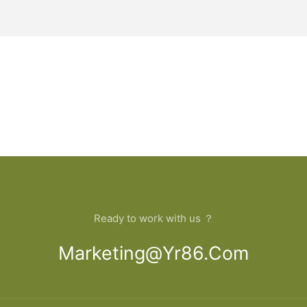
Ready to work with us ？
Marketing@yr86.com