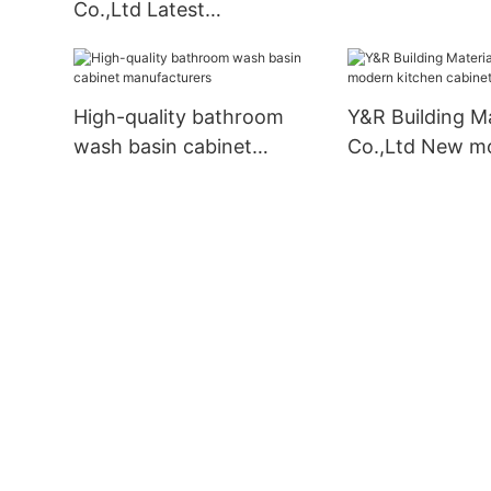
Co.,Ltd Latest
manufacturers
contemporary bathroom
vanity for business
High-quality bathroom
Y&R Building Ma
wash basin cabinet
Co.,Ltd New m
manufacturers
kitchen cabinet