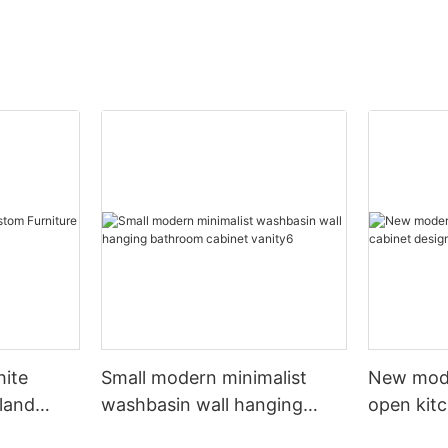
hite
Small modern minimalist
New mod
sland
washbasin wall hanging
open kit
net
bathroom cabinet vanity6
designs 