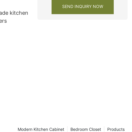
SEND INQUIRY NOW
de kitchen
ers
Modern Kitchen Cabinet
Bedroom Closet
Products