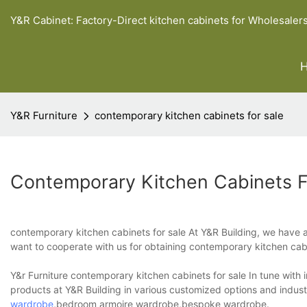
Y&R Cabinet: Factory-Direct kitchen cabinets for Wholesaler
Y&R Furniture
contemporary kitchen cabinets for sale
Contemporary Kitchen Cabinets F
contemporary kitchen cabinets for sale At Y&R Building, we have al
want to cooperate with us for obtaining contemporary kitchen cabi
Y&r Furniture contemporary kitchen cabinets for sale In tune with
products at Y&R Building in various customized options and indus
wardrobe
,bedroom armoire wardrobe,bespoke wardrobe.