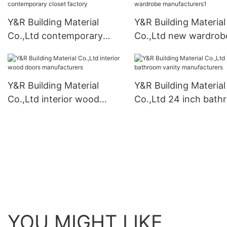
Y&R Building Material
Y&R Building Material
Co.,Ltd contemporary
Co.,Ltd new wardrob
closet factory
manufacturers1
Y&R Building Material
Y&R Building Material
Co.,Ltd interior wood
Co.,Ltd 24 inch bat
doors manufacturers
vanity manufacturers
YOU MIGHT LIKE