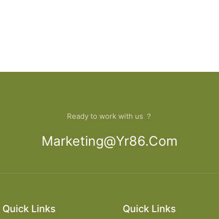
Ready to work with us ？
Marketing@yr86.com
Quick Links
Quick Links