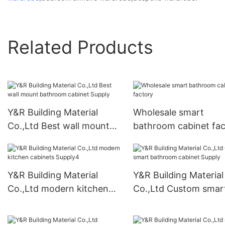
Related Products
Y&R Building Material
Wholesale smart
Co.,Ltd Best wall mount
bathroom cabinet fac
bathroom cabinet Supply
Y&R Building Material
Y&R Building Material
Co.,Ltd modern kitchen
Co.,Ltd Custom smar
cabinets Supply4
bathroom cabinet Su