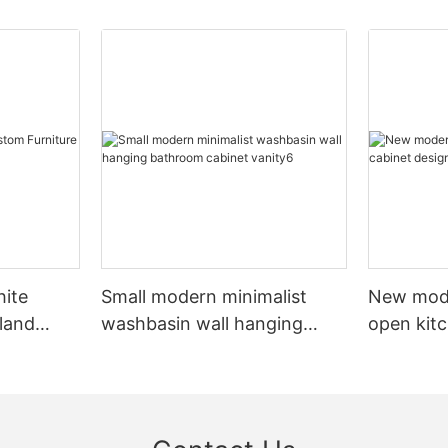
hite
Small modern minimalist
New mod
sland
washbasin wall hanging
open kit
net
bathroom cabinet vanity6
designs 