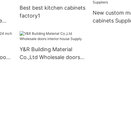
Best best kitchen cabinets
New custom ma
factory1
e
cabinets Suppli
Y&R Building Material
hroom
Co.,Ltd Wholesale doors
interior house Supply