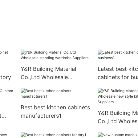
Y&R Building Material
Latest best kit
tory
Co.,Ltd Wholesale
cabinets for bu
standing wardrobe
Suppliers
Best best kitchen cabinets
Y&R Building Ma
t
manufacturers1
Co.,Ltd Wholes
pply
style kitchen c
Suppliers