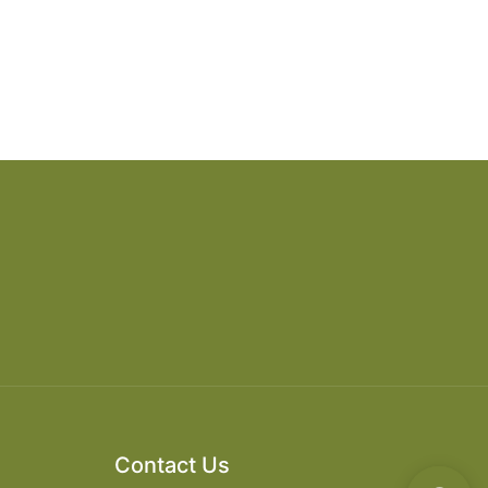
Contact Us