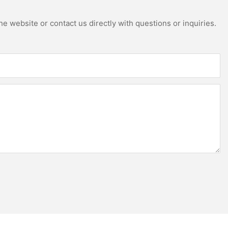
e website or contact us directly with questions or inquiries.