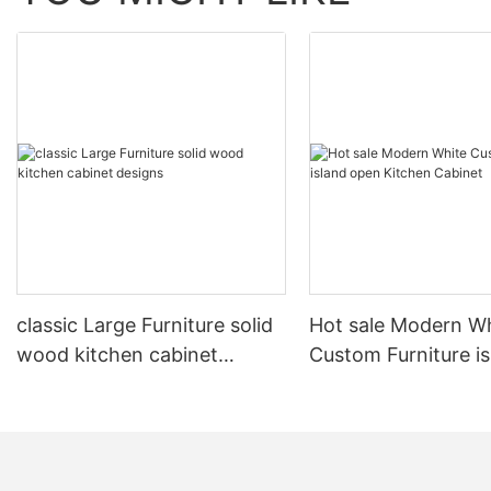
classic Large Furniture solid
Hot sale Modern W
wood kitchen cabinet
Custom Furniture i
designs
open Kitchen Cabi