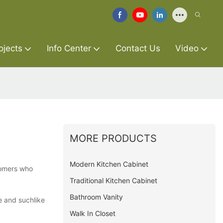
ojects
Info Center
Contact Us
Video
MORE PRODUCTS
Modern Kitchen Cabinet
stomers who
Traditional Kitchen Cabinet
Bathroom Vanity
e and suchlike
Walk In Closet