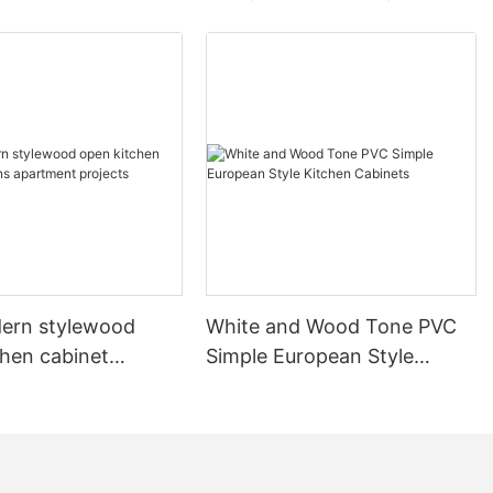
ern stylewood
White and Wood Tone PVC
chen cabinet
Simple European Style
apartment projects
Kitchen Cabinets