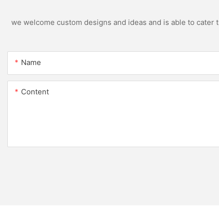
we welcome custom designs and ideas and is able to cater to 
Name
Content