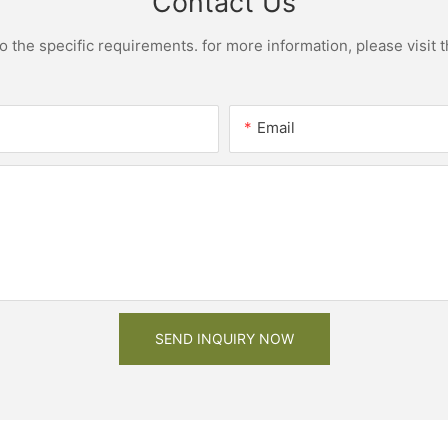
Contact Us
the specific requirements. for more information, please visit th
Email
SEND INQUIRY NOW