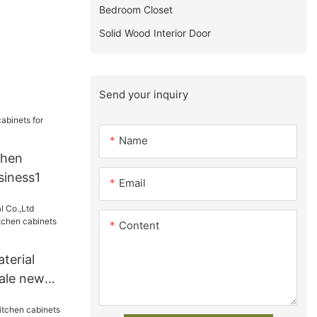
Bedroom Closet
Solid Wood Interior Door
Send your inquiry
Name
chen
siness1
Email
Content
terial
ale new
abinets