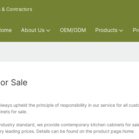
s & Contractors
Home
About Us
OEM/ODM
Products
Pr
or Sale
ways upheld the principle of responsibility in our service for all cu
nets for sale.
 industry standard, we provide contemporary kitchen cabinets for sal
try leading prices. Details can be found on the product page.home