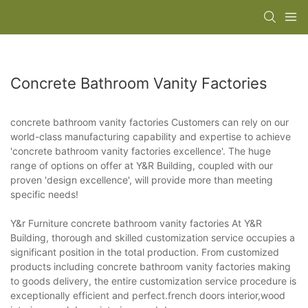
Concrete Bathroom Vanity Factories
concrete bathroom vanity factories Customers can rely on our
world-class manufacturing capability and expertise to achieve
'concrete bathroom vanity factories excellence'. The huge
range of options on offer at Y&R Building, coupled with our
proven 'design excellence', will provide more than meeting
specific needs!
Y&r Furniture concrete bathroom vanity factories At Y&R
Building, thorough and skilled customization service occupies a
significant position in the total production. From customized
products including concrete bathroom vanity factories making
to goods delivery, the entire customization service procedure is
exceptionally efficient and perfect.french doors interior,wood