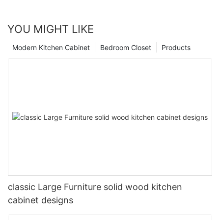
YOU MIGHT LIKE
Modern Kitchen Cabinet
Bedroom Closet
Products
classic Large Furniture solid wood kitchen
cabinet designs