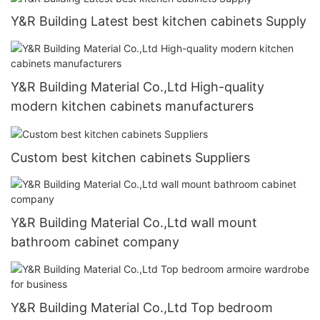
Y&R Building Latest best kitchen cabinets Supply
Y&R Building Material Co.,Ltd High-quality
modern kitchen cabinets manufacturers
Custom best kitchen cabinets Suppliers
Y&R Building Material Co.,Ltd wall mount
bathroom cabinet company
Y&R Building Material Co.,Ltd Top bedroom