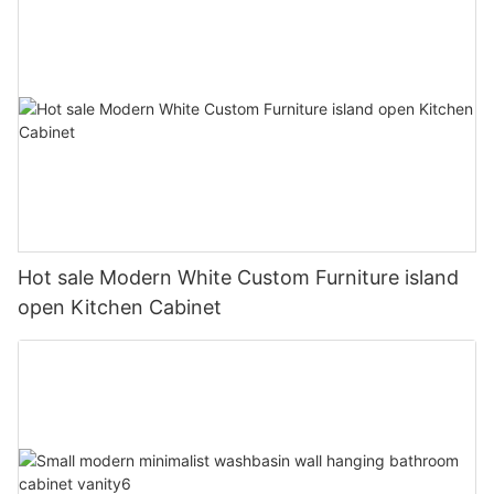
Hot sale Modern White Custom Furniture island
open Kitchen Cabinet