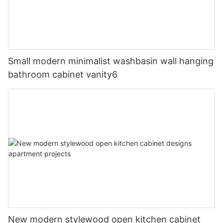
Small modern minimalist washbasin wall hanging
bathroom cabinet vanity6
New modern stylewood open kitchen cabinet