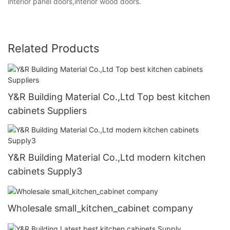
interior panel doors,interior wood doors.
Related Products
Y&R Building Material Co.,Ltd Top best kitchen
cabinets Suppliers
Y&R Building Material Co.,Ltd modern kitchen
cabinets Supply3
Wholesale small_kitchen_cabinet company