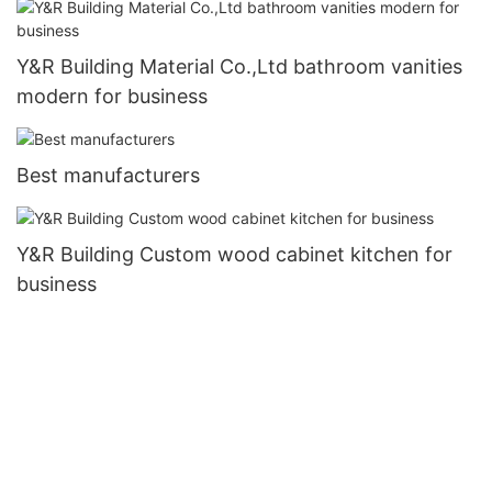
Y&R Building Material Co.,Ltd bathroom vanities
modern for business
Best manufacturers
Y&R Building Custom wood cabinet kitchen for
business