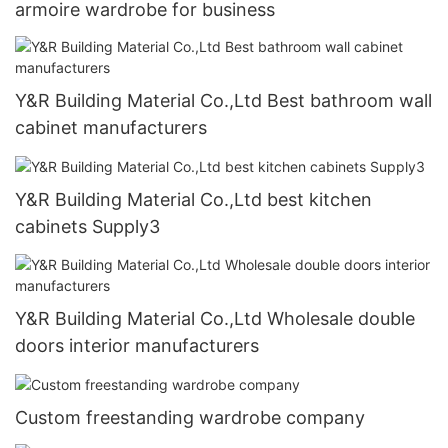
armoire wardrobe for business
Y&R Building Material Co.,Ltd Best bathroom wall
cabinet manufacturers
Y&R Building Material Co.,Ltd best kitchen
cabinets Supply3
Y&R Building Material Co.,Ltd Wholesale double
doors interior manufacturers
Custom freestanding wardrobe company