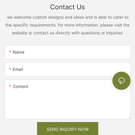
Contact Us
we welcome custom designs and ideas and is able to cater to
the specific requirements. for more information, please visit the
website or contact us directly with questions or inquiries.
Name
Email
Content
SEND INQUIRY NOW