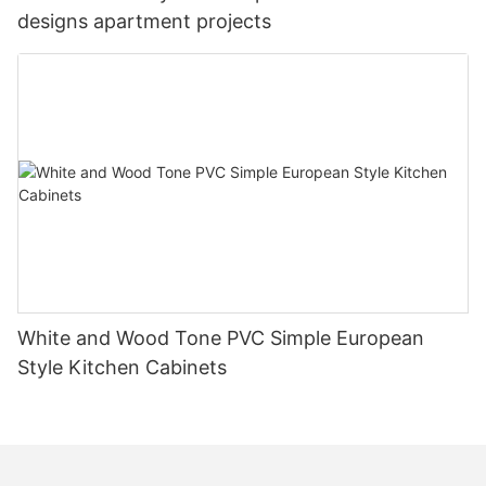
designs apartment projects
White and Wood Tone PVC Simple European
Style Kitchen Cabinets