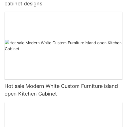
cabinet designs
Hot sale Modern White Custom Furniture island
open Kitchen Cabinet