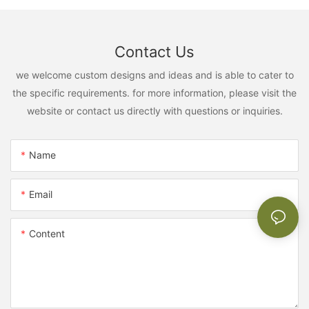
Contact Us
we welcome custom designs and ideas and is able to cater to
the specific requirements. for more information, please visit the
website or contact us directly with questions or inquiries.
Name
Email
Content