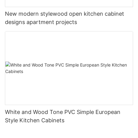
New modern stylewood open kitchen cabinet
designs apartment projects
White and Wood Tone PVC Simple European
Style Kitchen Cabinets