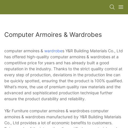
Computer Armoires & Wardrobes
computer armoires &
wardrobe
s Y&R Building Materials Co., Ltd
has offered high-quality computer armoires & wardrobes at a
competitive price for years and has already built a good
reputation in the industry. Thanks to the strict quality control at
every step of production, deviations in the production line can
be quickly spotted, ensuring that the product is 100% qualified.
What’s more, the use of premium quality raw materials and the
advanced and sophisticated production technique further
ensure the product durability and reliability.
Y&r Furniture computer armoires & wardrobes computer
armoires & wardrobes manufactured by Y&R Building Materials
Co., Ltd provides a lot of economic benefits to customers.