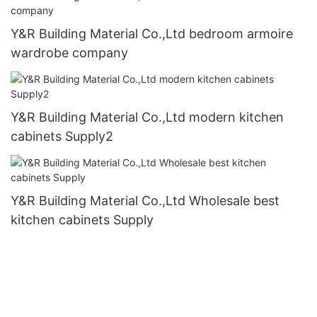
Y&R Building Material Co.,Ltd bedroom armoire
wardrobe company
Y&R Building Material Co.,Ltd modern kitchen
cabinets Supply2
Y&R Building Material Co.,Ltd Wholesale best
kitchen cabinets Supply