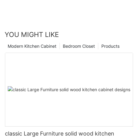
YOU MIGHT LIKE
Modern Kitchen Cabinet
Bedroom Closet
Products
classic Large Furniture solid wood kitchen