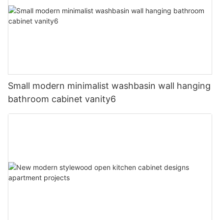
Small modern minimalist washbasin wall hanging
bathroom cabinet vanity6