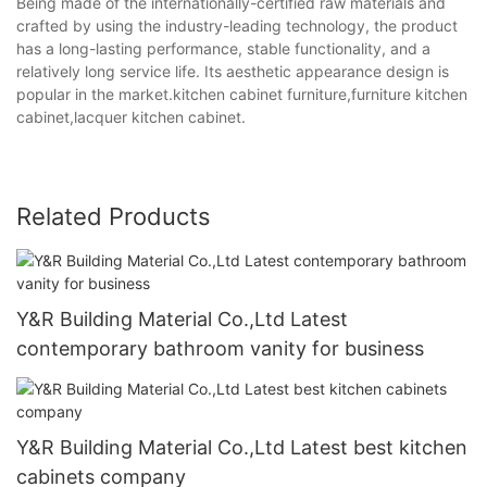
Being made of the internationally-certified raw materials and
crafted by using the industry-leading technology, the product
has a long-lasting performance, stable functionality, and a
relatively long service life. Its aesthetic appearance design is
popular in the market.kitchen cabinet furniture,furniture kitchen
cabinet,lacquer kitchen cabinet.
Related Products
Y&R Building Material Co.,Ltd Latest
contemporary bathroom vanity for business
Y&R Building Material Co.,Ltd Latest best kitchen
cabinets company