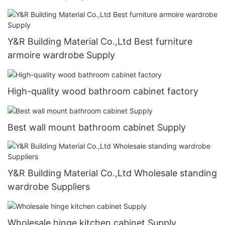
Y&R Building Material Co.,Ltd Best furniture
armoire wardrobe Supply
High-quality wood bathroom cabinet factory
Best wall mount bathroom cabinet Supply
Y&R Building Material Co.,Ltd Wholesale standing
wardrobe Suppliers
Wholesale hinge kitchen cabinet Supply