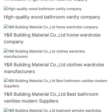
High-quality wood bathroom vanity company
Y&R Building Material Co.,Ltd home wardrobe
company
Y&R Building Material Co.,Ltd clothes wardrobe
manufacturers
Y&R Building Material Co.,Ltd Best bathroom
vanities modern Suppliers