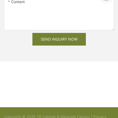
Content
SEND INQUIRY NOW
Copyright © 2026 YR Cabinet & Materials Factory |
Privacy