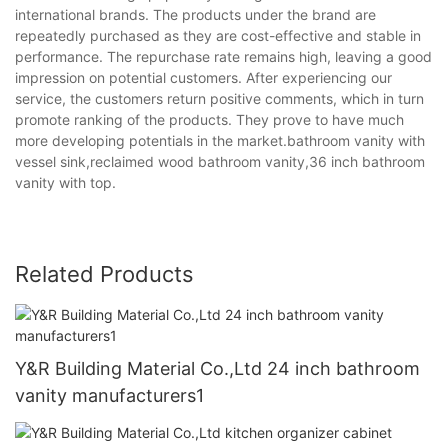
international brands. The products under the brand are
repeatedly purchased as they are cost-effective and stable in
performance. The repurchase rate remains high, leaving a good
impression on potential customers. After experiencing our
service, the customers return positive comments, which in turn
promote ranking of the products. They prove to have much
more developing potentials in the market.bathroom vanity with
vessel sink,reclaimed wood bathroom vanity,36 inch bathroom
vanity with top.
Related Products
Y&R Building Material Co.,Ltd 24 inch bathroom
vanity manufacturers1