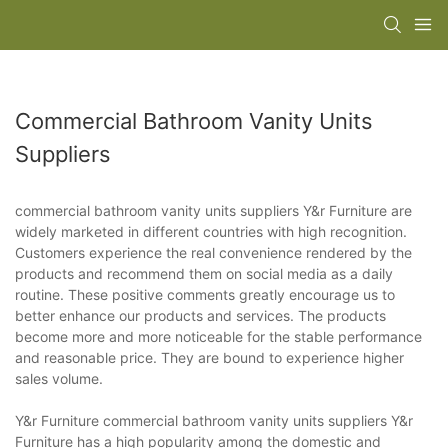
Commercial Bathroom Vanity Units
Suppliers
commercial bathroom vanity units suppliers Y&r Furniture are
widely marketed in different countries with high recognition.
Customers experience the real convenience rendered by the
products and recommend them on social media as a daily
routine. These positive comments greatly encourage us to
better enhance our products and services. The products
become more and more noticeable for the stable performance
and reasonable price. They are bound to experience higher
sales volume.
Y&r Furniture commercial bathroom vanity units suppliers Y&r
Furniture has a high popularity among the domestic and