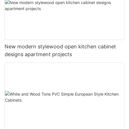
New modern stylewood open kitchen cabinet
designs apartment projects