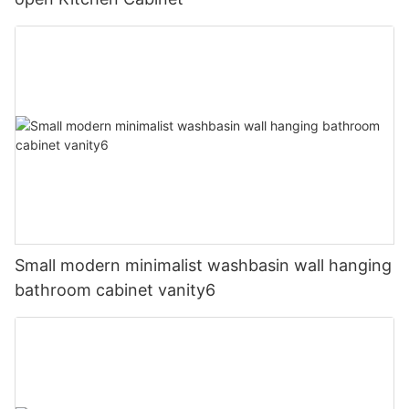
Small modern minimalist washbasin wall hanging
bathroom cabinet vanity6