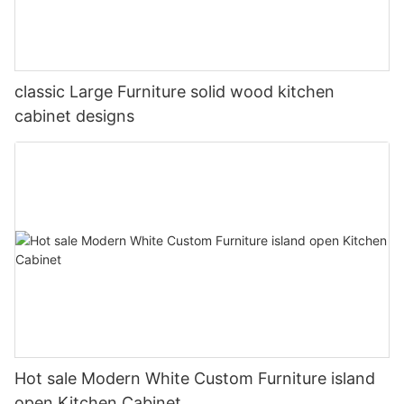
classic Large Furniture solid wood kitchen
cabinet designs
Hot sale Modern White Custom Furniture island
open Kitchen Cabinet