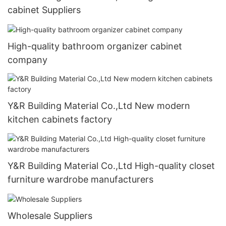
cabinet Suppliers
High-quality bathroom organizer cabinet
company
Y&R Building Material Co.,Ltd New modern
kitchen cabinets factory
Y&R Building Material Co.,Ltd High-quality closet
furniture wardrobe manufacturers
Wholesale Suppliers