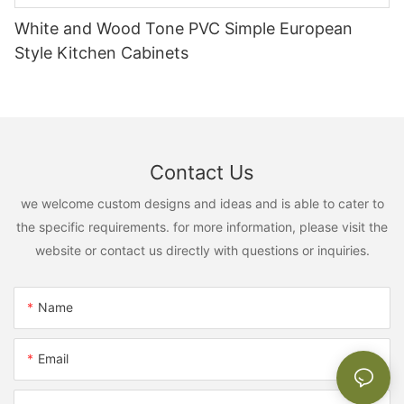
White and Wood Tone PVC Simple European
Style Kitchen Cabinets
Contact Us
we welcome custom designs and ideas and is able to cater to
the specific requirements. for more information, please visit the
website or contact us directly with questions or inquiries.
Name
Email