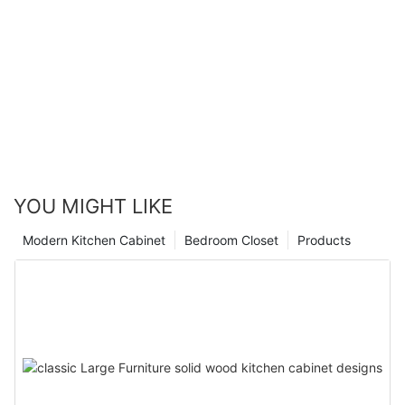
YOU MIGHT LIKE
Modern Kitchen Cabinet
Bedroom Closet
Products