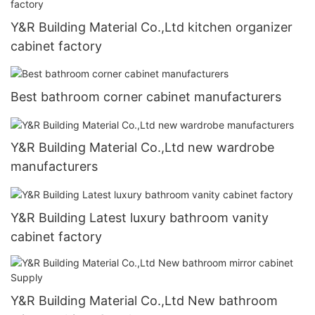
Y&R Building Material Co.,Ltd kitchen organizer
cabinet factory
Best bathroom corner cabinet manufacturers
Y&R Building Material Co.,Ltd new wardrobe
manufacturers
Y&R Building Latest luxury bathroom vanity
cabinet factory
Y&R Building Material Co.,Ltd New bathroom