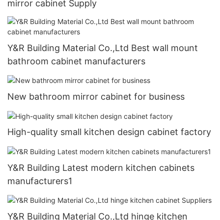
mirror cabinet Supply
Y&R Building Material Co.,Ltd Best wall mount
bathroom cabinet manufacturers
New bathroom mirror cabinet for business
High-quality small kitchen design cabinet factory
Y&R Building Latest modern kitchen cabinets
manufacturers1
Y&R Building Material Co.,Ltd hinge kitchen