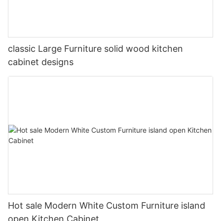
classic Large Furniture solid wood kitchen
cabinet designs
Hot sale Modern White Custom Furniture island
open Kitchen Cabinet