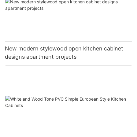
New modern stylewood open kitchen cabinet
designs apartment projects