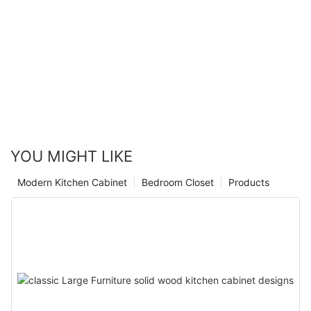
YOU MIGHT LIKE
Modern Kitchen Cabinet
Bedroom Closet
Products