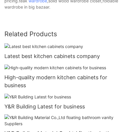
pricing.teak
wardrobe
,solid wood wardrobe closet,foldable
wardrobe in big bazaar.
Related Products
Latest best kitchen cabinets company
High-quality modern kitchen cabinets for
business
Y&R Building Latest for business