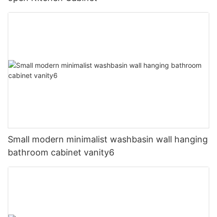
Small modern minimalist washbasin wall hanging
bathroom cabinet vanity6