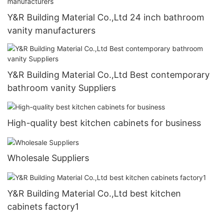
Y&R Building Material Co.,Ltd 24 inch bathroom
vanity manufacturers
Y&R Building Material Co.,Ltd Best contemporary
bathroom vanity Suppliers
High-quality best kitchen cabinets for business
Wholesale Suppliers
Y&R Building Material Co.,Ltd best kitchen
cabinets factory1