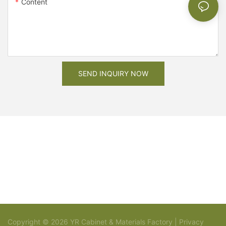
Content
SEND INQUIRY NOW
Copyright © 2026 YR Cabinet & Materials Factory |
Privacy