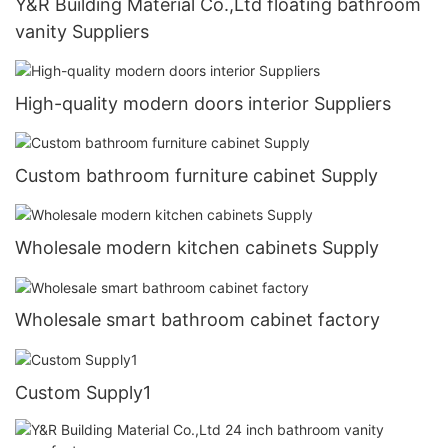
Y&R Building Material Co.,Ltd floating bathroom
vanity Suppliers
High-quality modern doors interior Suppliers
Custom bathroom furniture cabinet Supply
Wholesale modern kitchen cabinets Supply
Wholesale smart bathroom cabinet factory
Custom Supply1