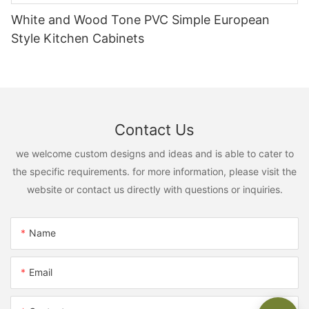
White and Wood Tone PVC Simple European
Style Kitchen Cabinets
Contact Us
we welcome custom designs and ideas and is able to cater to
the specific requirements. for more information, please visit the
website or contact us directly with questions or inquiries.
Name
Email