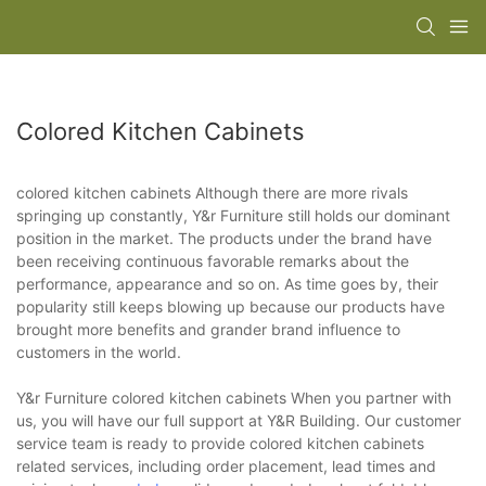
Colored Kitchen Cabinets
colored kitchen cabinets Although there are more rivals
springing up constantly, Y&r Furniture still holds our dominant
position in the market. The products under the brand have
been receiving continuous favorable remarks about the
performance, appearance and so on. As time goes by, their
popularity still keeps blowing up because our products have
brought more benefits and grander brand influence to
customers in the world.
Y&r Furniture colored kitchen cabinets When you partner with
us, you will have our full support at Y&R Building. Our customer
service team is ready to provide colored kitchen cabinets
related services, including order placement, lead times and