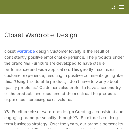
Closet Wardrobe Design
closet
wardrobe
design Customer loyalty is the result of
consistently positive emotional experience. The products under
the brand Y&r Furniture are developed to have stable
performance and wide application. This greatly maximizes
customer experience, resulting in positive comments going like
this: "Using this durable product, I don't have to worry about
quality problems." Customers also prefer to have a second try
of the products and recommend them online. The products
experience increasing sales volume.
Y&r Furniture closet wardrobe design Creating a consistent and
engaging brand personality through Y&r Furniture is our long-
term business strategy. Over the years, our brand's personality