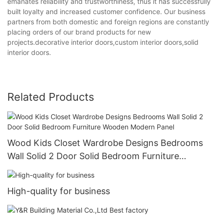
emanates reliability and trustworthiness, thus it has successfully
built loyalty and increased customer confidence. Our business
partners from both domestic and foreign regions are constantly
placing orders of our brand products for new
projects.decorative interior doors,custom interior doors,solid
interior doors.
Related Products
Wood Kids Closet Wardrobe Designs Bedrooms
Wall Solid 2 Door Solid Bedroom Furniture
Wooden Modern Panel
High-quality for business