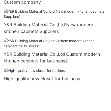
Custom company
Y&R Building Material Co.,Ltd New modern
kitchen cabinets Suppliers1
Y&R Building Material Co.,Ltd Custom modern
kitchen cabinets for business2
High-quality new closet for business