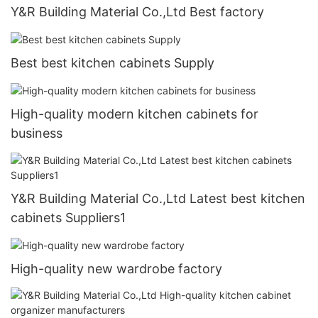
Y&R Building Material Co.,Ltd Best factory
Best best kitchen cabinets Supply
High-quality modern kitchen cabinets for
business
Y&R Building Material Co.,Ltd Latest best kitchen
cabinets Suppliers1
High-quality new wardrobe factory