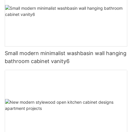
Small modern minimalist washbasin wall hanging
bathroom cabinet vanity6