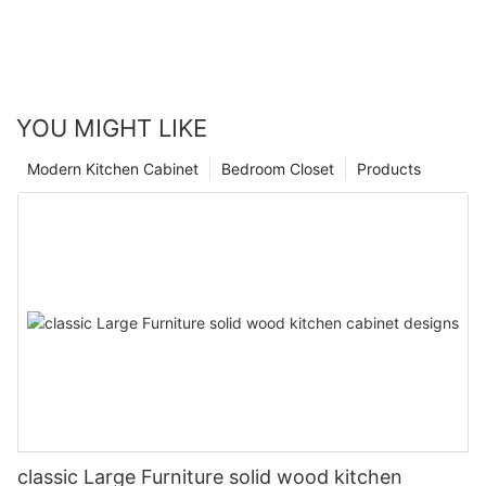
YOU MIGHT LIKE
Modern Kitchen Cabinet
Bedroom Closet
Products
classic Large Furniture solid wood kitchen