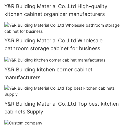
Y&R Building Material Co.,Ltd High-quality
kitchen cabinet organizer manufacturers
Y&R Building Material Co.,Ltd Wholesale
bathroom storage cabinet for business
Y&R Building kitchen corner cabinet
manufacturers
Y&R Building Material Co.,Ltd Top best kitchen
cabinets Supply