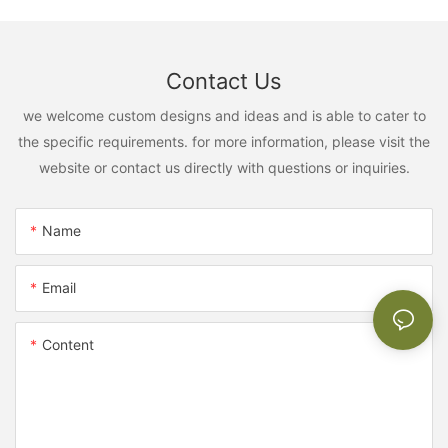
Contact Us
we welcome custom designs and ideas and is able to cater to
the specific requirements. for more information, please visit the
website or contact us directly with questions or inquiries.
Name
Email
Content