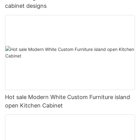
cabinet designs
Hot sale Modern White Custom Furniture island
open Kitchen Cabinet