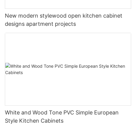
New modern stylewood open kitchen cabinet
designs apartment projects
White and Wood Tone PVC Simple European
Style Kitchen Cabinets