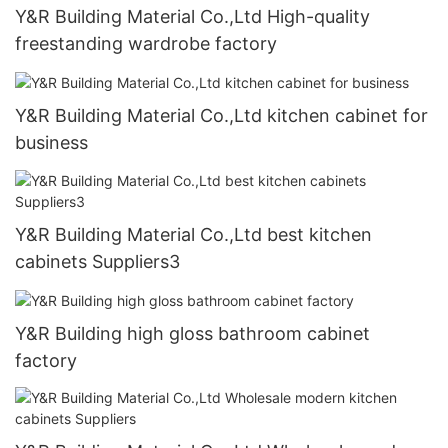
Y&R Building Material Co.,Ltd High-quality
freestanding wardrobe factory
Y&R Building Material Co.,Ltd kitchen cabinet for
business
Y&R Building Material Co.,Ltd best kitchen
cabinets Suppliers3
Y&R Building high gloss bathroom cabinet
factory