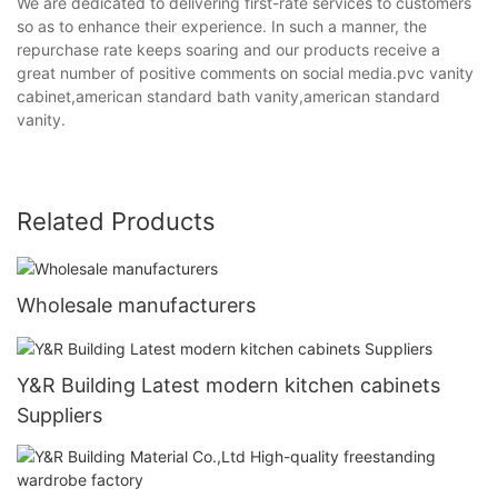
We are dedicated to delivering first-rate services to customers
so as to enhance their experience. In such a manner, the
repurchase rate keeps soaring and our products receive a
great number of positive comments on social media.pvc vanity
cabinet,american standard bath vanity,american standard
vanity.
Related Products
Wholesale manufacturers
Y&R Building Latest modern kitchen cabinets
Suppliers