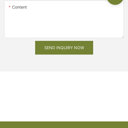
Content
SEND INQUIRY NOW