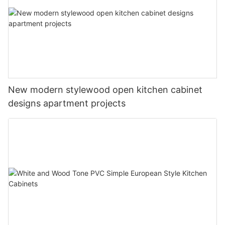
New modern stylewood open kitchen cabinet
designs apartment projects