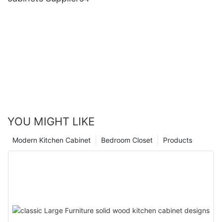
YOU MIGHT LIKE
Modern Kitchen Cabinet
Bedroom Closet
Products