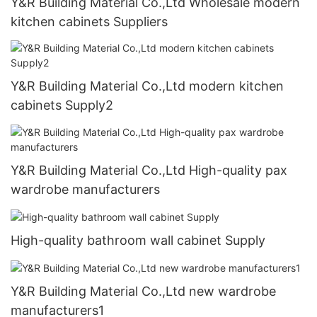
Y&R Building Material Co.,Ltd Wholesale modern
kitchen cabinets Suppliers
Y&R Building Material Co.,Ltd modern kitchen
cabinets Supply2
Y&R Building Material Co.,Ltd High-quality pax
wardrobe manufacturers
High-quality bathroom wall cabinet Supply
Y&R Building Material Co.,Ltd new wardrobe
manufacturers1