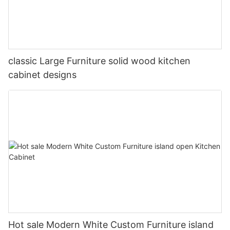
classic Large Furniture solid wood kitchen
cabinet designs
Hot sale Modern White Custom Furniture island