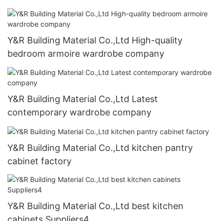
Y&R Building Material Co.,Ltd High-quality
bedroom armoire wardrobe company
Y&R Building Material Co.,Ltd Latest
contemporary wardrobe company
Y&R Building Material Co.,Ltd kitchen pantry
cabinet factory
Y&R Building Material Co.,Ltd best kitchen
cabinets Suppliers4