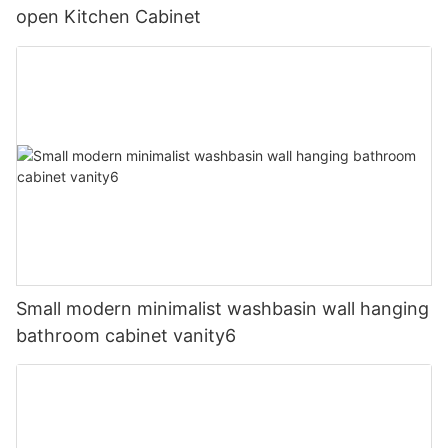
open Kitchen Cabinet
Small modern minimalist washbasin wall hanging
bathroom cabinet vanity6