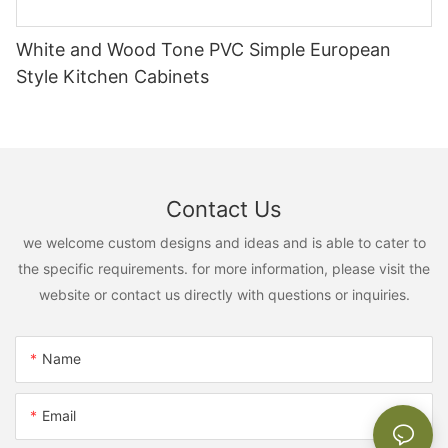
White and Wood Tone PVC Simple European
Style Kitchen Cabinets
Contact Us
we welcome custom designs and ideas and is able to cater to
the specific requirements. for more information, please visit the
website or contact us directly with questions or inquiries.
Name
Email