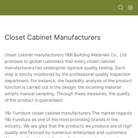
Closet Cabinet Manufacturers
closet cabinet manufacturers Y&R Building Materials Co., Ltd
promises to global customers that every closet cabinet
manufacturers has undergone rigorous quality testing. Each
step is strictly monitored by the professional quality inspection
department. For instance, the feasibility analysis of the product
function is carried out in the design; the incoming material
adopts manual sampling. Through these measures, the quality
of the product is guaranteed.
Y&r Furniture closet cabinet manufacturers The market regards
Y&r Furniture as one of the most promising brands in the
industry. We are glad that the products we produce are of high
quality and favored by numerous enterprises and customers.