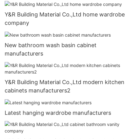
Y&R Building Material Co.,Ltd home wardrobe
company
New bathroom wash basin cabinet
manufacturers
Y&R Building Material Co.,Ltd modern kitchen
cabinets manufacturers2
Latest hanging wardrobe manufacturers