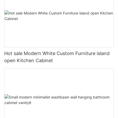
Hot sale Modern White Custom Furniture island
open Kitchen Cabinet