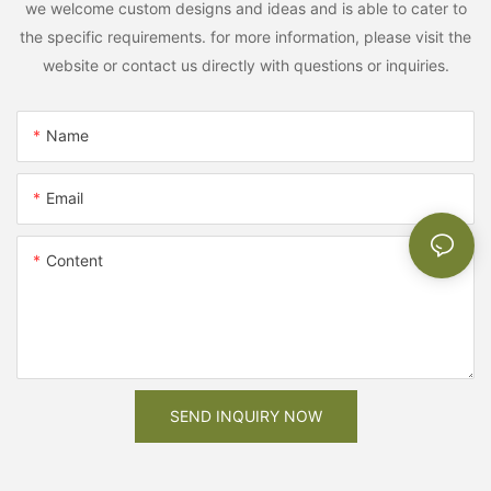
we welcome custom designs and ideas and is able to cater to
the specific requirements. for more information, please visit the
website or contact us directly with questions or inquiries.
Name
Email
Content
SEND INQUIRY NOW