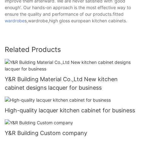
improve them afterward. We are never satisfied with 'good
enough'. Our hands-on approach is the most effective way to
ensure the quality and performance of our products.fitted
wardrobe
s,wardrobe,high gloss european kitchen cabinets.
Related Products
Y&R Building Material Co.,Ltd New kitchen
cabinet designs lacquer for business
High-quality lacquer kitchen cabinet for business
Y&R Building Custom company