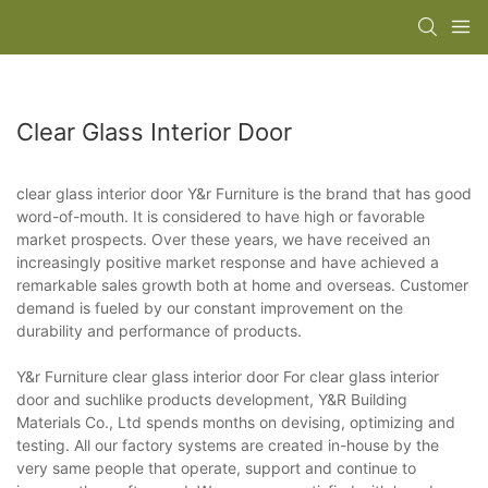
Clear Glass Interior Door
clear glass interior door Y&r Furniture is the brand that has good
word-of-mouth. It is considered to have high or favorable
market prospects. Over these years, we have received an
increasingly positive market response and have achieved a
remarkable sales growth both at home and overseas. Customer
demand is fueled by our constant improvement on the
durability and performance of products.
Y&r Furniture clear glass interior door For clear glass interior
door and suchlike products development, Y&R Building
Materials Co., Ltd spends months on devising, optimizing and
testing. All our factory systems are created in-house by the
very same people that operate, support and continue to