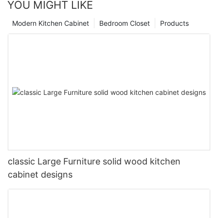
YOU MIGHT LIKE
Modern Kitchen Cabinet
Bedroom Closet
Products
classic Large Furniture solid wood kitchen
cabinet designs