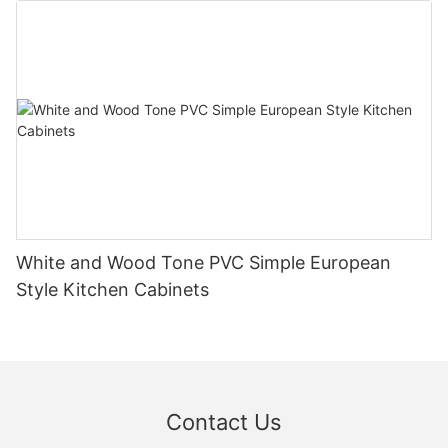
White and Wood Tone PVC Simple European
Style Kitchen Cabinets
Contact Us