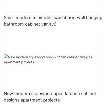
Small modern minimalist washbasin wall hanging
bathroom cabinet vanity6
New modern stylewood open kitchen cabinet
designs apartment projects