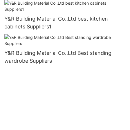
Y&R Building Material Co.,Ltd best kitchen
cabinets Suppliers1
Y&R Building Material Co.,Ltd Best standing
wardrobe Suppliers