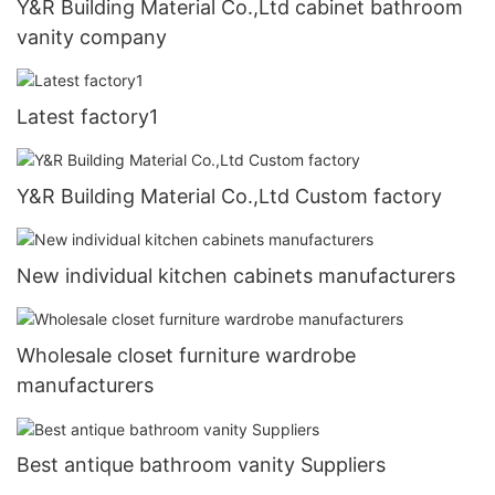
Y&R Building Material Co.,Ltd cabinet bathroom
vanity company
Latest factory1
Y&R Building Material Co.,Ltd Custom factory
New individual kitchen cabinets manufacturers
Wholesale closet furniture wardrobe
manufacturers
Best antique bathroom vanity Suppliers