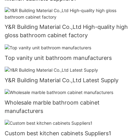
Y&R Building Material Co.,Ltd High-quality high
gloss bathroom cabinet factory
Top vanity unit bathroom manufacturers
Y&R Building Material Co.,Ltd Latest Supply
Wholesale marble bathroom cabinet
manufacturers
Custom best kitchen cabinets Suppliers1