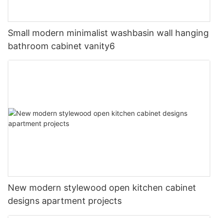
Small modern minimalist washbasin wall hanging
bathroom cabinet vanity6
New modern stylewood open kitchen cabinet
designs apartment projects