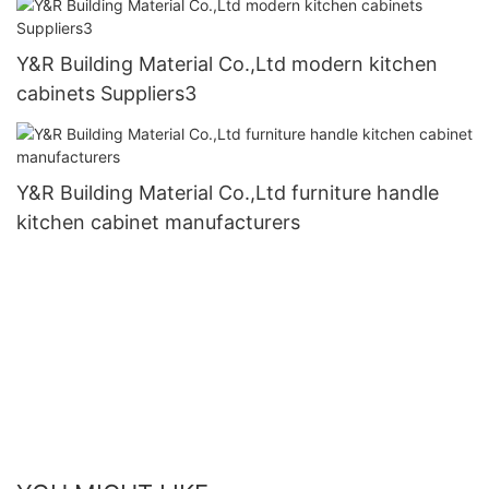
Y&R Building Material Co.,Ltd modern kitchen
cabinets Suppliers3
Y&R Building Material Co.,Ltd furniture handle
kitchen cabinet manufacturers