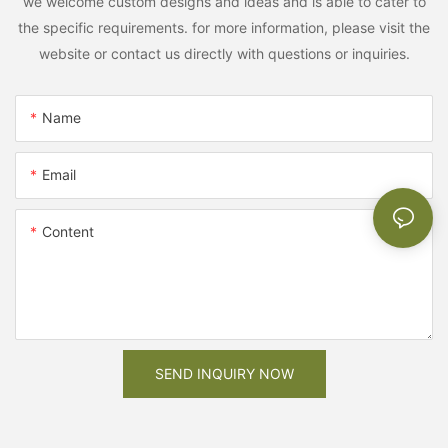
we welcome custom designs and ideas and is able to cater to
the specific requirements. for more information, please visit the
website or contact us directly with questions or inquiries.
Name
Email
Content
SEND INQUIRY NOW