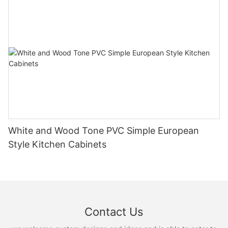
White and Wood Tone PVC Simple European
Style Kitchen Cabinets
Contact Us