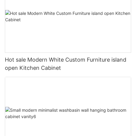
Hot sale Modern White Custom Furniture island
open Kitchen Cabinet