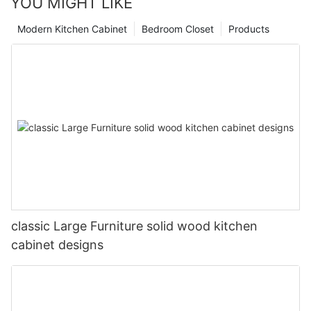
YOU MIGHT LIKE
Modern Kitchen Cabinet
Bedroom Closet
Products
classic Large Furniture solid wood kitchen
cabinet designs