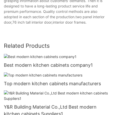
grasping information about customers' demands. Then it is
designed to have a long-lasting product service life and
premium performance. Quality control methods are also
adopted in each section of the production.two panel interior
door,76 inch tall interior door,interior door frames.
Related Products
Best modern kitchen cabinets company1
Top modern kitchen cabinets manufacturers
Y&R Building Material Co.,Ltd Best modern
kitchen cabinets Suppliers1