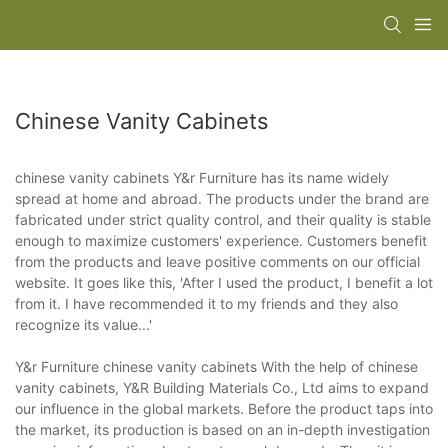
Chinese Vanity Cabinets
chinese vanity cabinets Y&r Furniture has its name widely
spread at home and abroad. The products under the brand are
fabricated under strict quality control, and their quality is stable
enough to maximize customers' experience. Customers benefit
from the products and leave positive comments on our official
website. It goes like this, 'After I used the product, I benefit a lot
from it. I have recommended it to my friends and they also
recognize its value...'
Y&r Furniture chinese vanity cabinets With the help of chinese
vanity cabinets, Y&R Building Materials Co., Ltd aims to expand
our influence in the global markets. Before the product taps into
the market, its production is based on an in-depth investigation