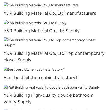
Y&R Building Material Co.,Ltd manufacturers
Y&R Building Material Co.,Ltd Supply
Y&R Building Material Co.,Ltd Top contemporary
closet Supply
Best best kitchen cabinets factory1
Y&R Building High-quality double bathroom
vanity Supply