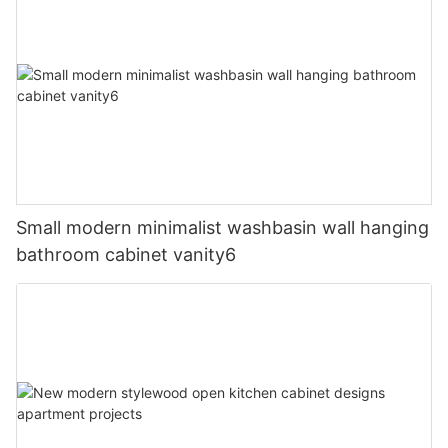
Small modern minimalist washbasin wall hanging
bathroom cabinet vanity6