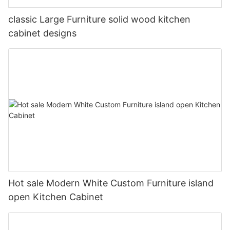
classic Large Furniture solid wood kitchen
cabinet designs
Hot sale Modern White Custom Furniture island
open Kitchen Cabinet