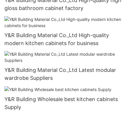
Y&R Building Material Co.,Ltd High-quality high
gloss bathroom cabinet factory
Y&R Building Material Co.,Ltd High-quality
modern kitchen cabinets for business
Y&R Building Material Co.,Ltd Latest modular
wardrobe Suppliers
Y&R Building Wholesale best kitchen cabinets
Supply