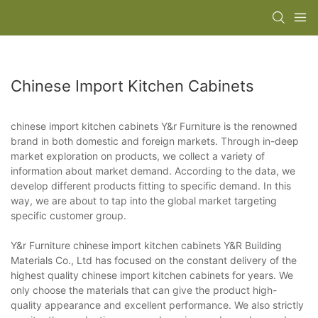
Chinese Import Kitchen Cabinets
chinese import kitchen cabinets Y&r Furniture is the renowned
brand in both domestic and foreign markets. Through in-deep
market exploration on products, we collect a variety of
information about market demand. According to the data, we
develop different products fitting to specific demand. In this
way, we are about to tap into the global market targeting
specific customer group.
Y&r Furniture chinese import kitchen cabinets Y&R Building
Materials Co., Ltd has focused on the constant delivery of the
highest quality chinese import kitchen cabinets for years. We
only choose the materials that can give the product high-
quality appearance and excellent performance. We also strictly