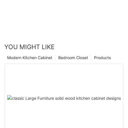
YOU MIGHT LIKE
Modern Kitchen Cabinet
Bedroom Closet
Products