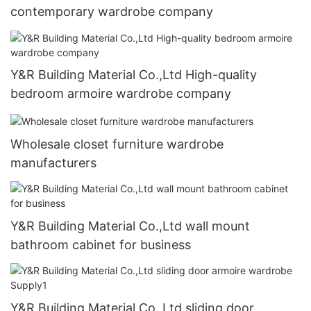
contemporary wardrobe company
Y&R Building Material Co.,Ltd High-quality
bedroom armoire wardrobe company
Wholesale closet furniture wardrobe
manufacturers
Y&R Building Material Co.,Ltd wall mount
bathroom cabinet for business
Y&R Building Material Co.,Ltd sliding door