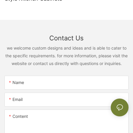
Contact Us
we welcome custom designs and ideas and is able to cater to
the specific requirements. for more information, please visit the
website or contact us directly with questions or inquiries.
Name
Email
Content