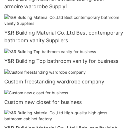
armoire wardrobe Supply1
Y&R Building Material Co.,Ltd Best contemporary
bathroom vanity Suppliers
Y&R Building Top bathroom vanity for business
Custom freestanding wardrobe company
Custom new closet for business