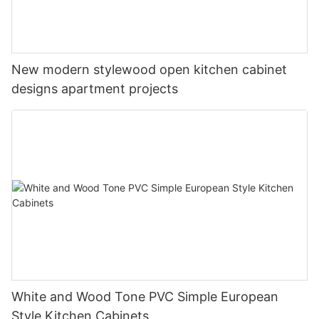
New modern stylewood open kitchen cabinet
designs apartment projects
White and Wood Tone PVC Simple European
Style Kitchen Cabinets