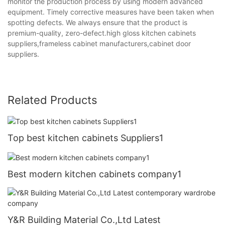
monitor the production process by using modern advanced
equipment. Timely corrective measures have been taken when
spotting defects. We always ensure that the product is
premium-quality, zero-defect.high gloss kitchen cabinets
suppliers,frameless cabinet manufacturers,cabinet door
suppliers.
Related Products
Top best kitchen cabinets Suppliers1
Best modern kitchen cabinets company1
Y&R Building Material Co.,Ltd Latest