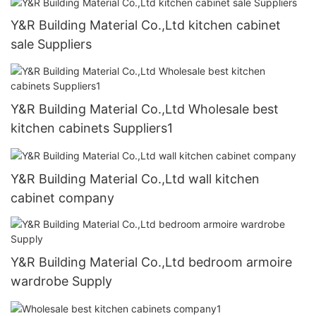
Y&R Building Material Co.,Ltd kitchen cabinet
sale Suppliers
Y&R Building Material Co.,Ltd Wholesale best
kitchen cabinets Suppliers1
Y&R Building Material Co.,Ltd wall kitchen
cabinet company
Y&R Building Material Co.,Ltd bedroom armoire
wardrobe Supply