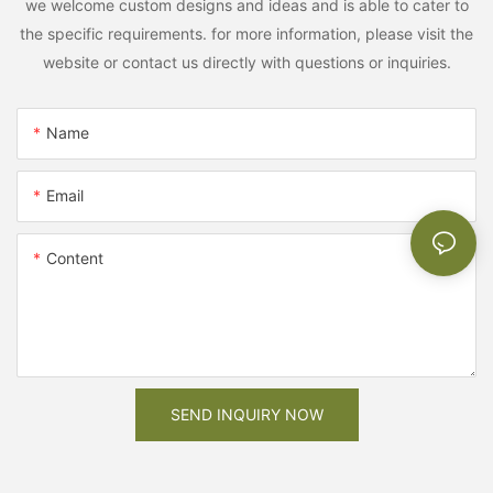
we welcome custom designs and ideas and is able to cater to
the specific requirements. for more information, please visit the
website or contact us directly with questions or inquiries.
Name
Email
Content
SEND INQUIRY NOW