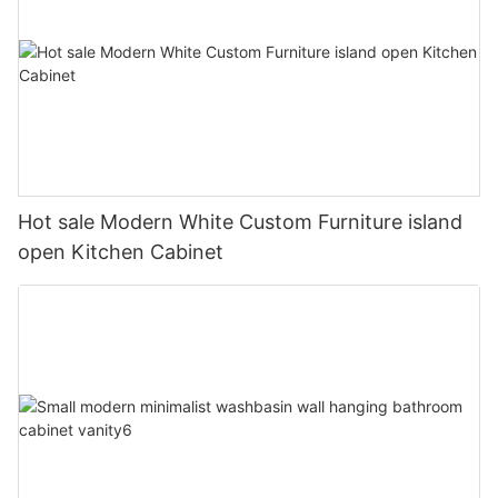
Hot sale Modern White Custom Furniture island
open Kitchen Cabinet