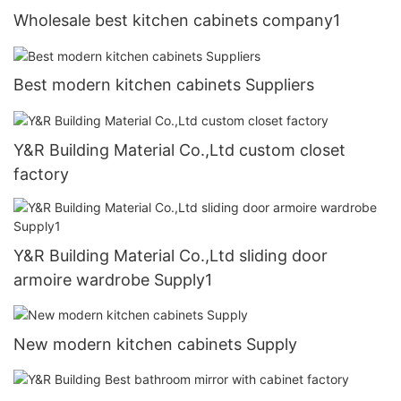
Wholesale best kitchen cabinets company1
Best modern kitchen cabinets Suppliers
Y&R Building Material Co.,Ltd custom closet
factory
Y&R Building Material Co.,Ltd sliding door
armoire wardrobe Supply1
New modern kitchen cabinets Supply