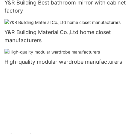
Y&R Building Best bathroom mirror with cabinet
factory
Y&R Building Material Co.,Ltd home closet
manufacturers
High-quality modular wardrobe manufacturers