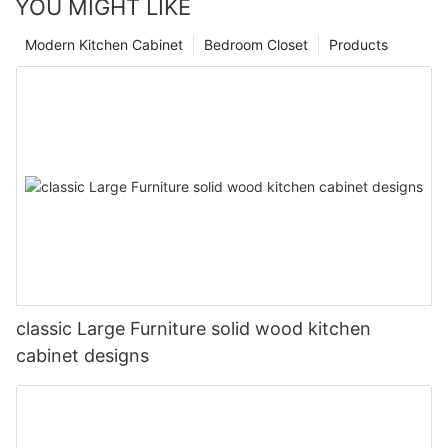
YOU MIGHT LIKE
Modern Kitchen Cabinet
Bedroom Closet
Products
classic Large Furniture solid wood kitchen
cabinet designs