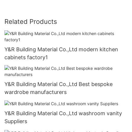
Related Products
Y&R Building Material Co.,Ltd modern kitchen
cabinets factory1
Y&R Building Material Co.,Ltd Best bespoke
wardrobe manufacturers
Y&R Building Material Co.,Ltd washroom vanity
Suppliers