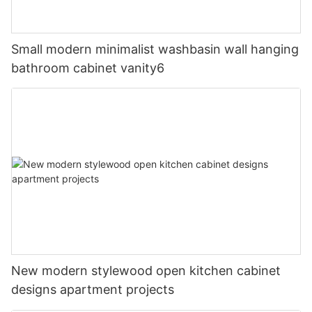
Small modern minimalist washbasin wall hanging
bathroom cabinet vanity6
New modern stylewood open kitchen cabinet
designs apartment projects