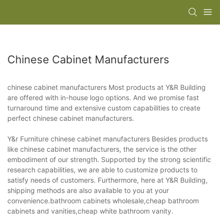
Chinese Cabinet Manufacturers
chinese cabinet manufacturers Most products at Y&R Building
are offered with in-house logo options. And we promise fast
turnaround time and extensive custom capabilities to create
perfect chinese cabinet manufacturers.
Y&r Furniture chinese cabinet manufacturers Besides products
like chinese cabinet manufacturers, the service is the other
embodiment of our strength. Supported by the strong scientific
research capabilities, we are able to customize products to
satisfy needs of customers. Furthermore, here at Y&R Building,
shipping methods are also available to you at your
convenience.bathroom cabinets wholesale,cheap bathroom
cabinets and vanities,cheap white bathroom vanity.