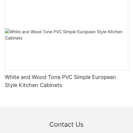
White and Wood Tone PVC Simple European
Style Kitchen Cabinets
Contact Us