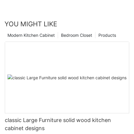
YOU MIGHT LIKE
Modern Kitchen Cabinet
Bedroom Closet
Products
classic Large Furniture solid wood kitchen
cabinet designs