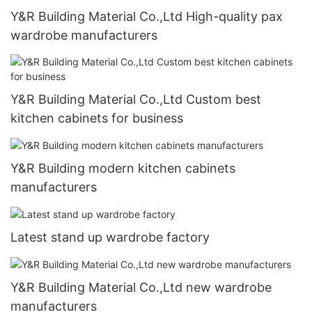
Y&R Building Material Co.,Ltd High-quality pax
wardrobe manufacturers
Y&R Building Material Co.,Ltd Custom best
kitchen cabinets for business
Y&R Building modern kitchen cabinets
manufacturers
Latest stand up wardrobe factory
Y&R Building Material Co.,Ltd new wardrobe
manufacturers