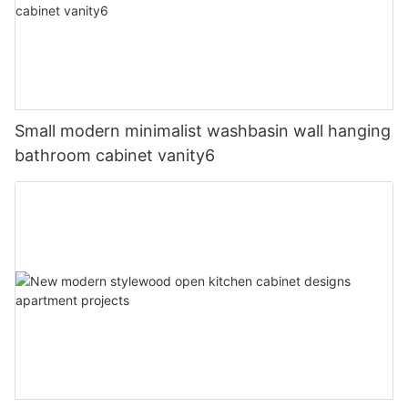
Small modern minimalist washbasin wall hanging
bathroom cabinet vanity6