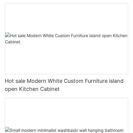
Hot sale Modern White Custom Furniture island
open Kitchen Cabinet