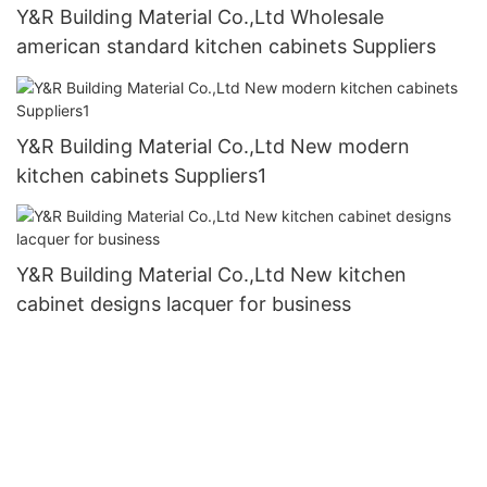
Y&R Building Material Co.,Ltd Wholesale
american standard kitchen cabinets Suppliers
Y&R Building Material Co.,Ltd New modern
kitchen cabinets Suppliers1
Y&R Building Material Co.,Ltd New kitchen
cabinet designs lacquer for business