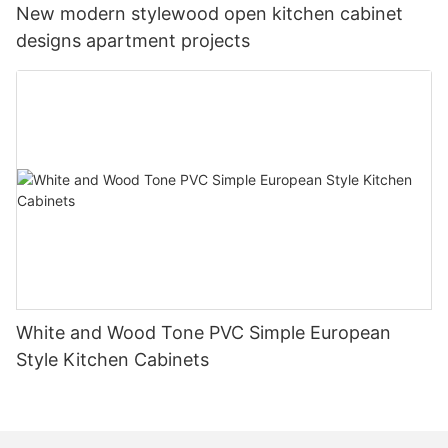
New modern stylewood open kitchen cabinet
designs apartment projects
White and Wood Tone PVC Simple European
Style Kitchen Cabinets