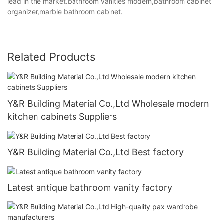
lead in the market.bathroom vanities modern,bathroom cabinet
organizer,marble bathroom cabinet.
Related Products
Y&R Building Material Co.,Ltd Wholesale modern
kitchen cabinets Suppliers
Y&R Building Material Co.,Ltd Best factory
Latest antique bathroom vanity factory