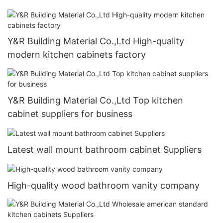
Y&R Building Material Co.,Ltd High-quality
modern kitchen cabinets factory
Y&R Building Material Co.,Ltd Top kitchen
cabinet suppliers for business
Latest wall mount bathroom cabinet Suppliers
High-quality wood bathroom vanity company