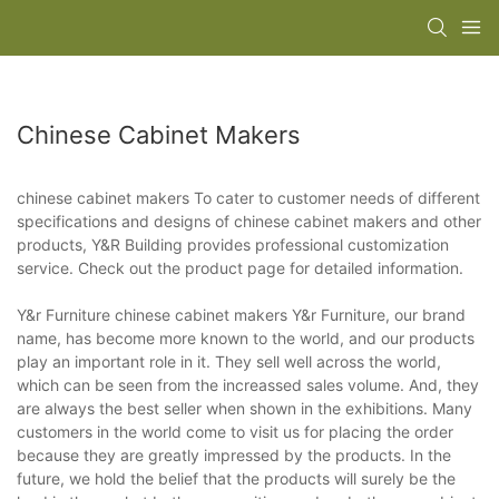
Chinese Cabinet Makers
chinese cabinet makers To cater to customer needs of different
specifications and designs of chinese cabinet makers and other
products, Y&R Building provides professional customization
service. Check out the product page for detailed information.
Y&r Furniture chinese cabinet makers Y&r Furniture, our brand
name, has become more known to the world, and our products
play an important role in it. They sell well across the world,
which can be seen from the increassed sales volume. And, they
are always the best seller when shown in the exhibitions. Many
customers in the world come to visit us for placing the order
because they are greatly impressed by the products. In the
future, we hold the belief that the products will surely be the