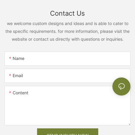
Contact Us
we welcome custom designs and ideas and is able to cater to
the specific requirements. for more information, please visit the
website or contact us directly with questions or inquiries.
Name
Email
Content