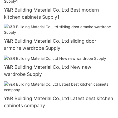
Y&R Building Material Co.,Ltd Best modern
kitchen cabinets Supply1
Y&R Building Material Co.,Ltd sliding door
armoire wardrobe Supply
Y&R Building Material Co.,Ltd New new
wardrobe Supply
Y&R Building Material Co.,Ltd Latest best kitchen
cabinets company