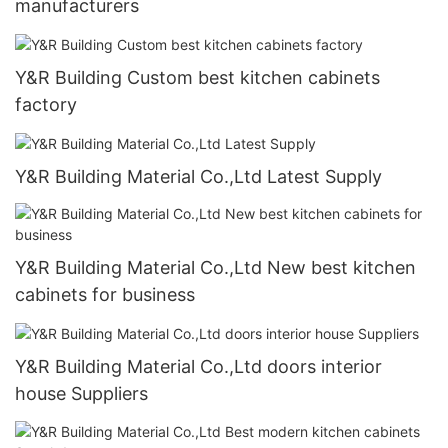
manufacturers
Y&R Building Custom best kitchen cabinets
factory
Y&R Building Material Co.,Ltd Latest Supply
Y&R Building Material Co.,Ltd New best kitchen
cabinets for business
Y&R Building Material Co.,Ltd doors interior
house Suppliers