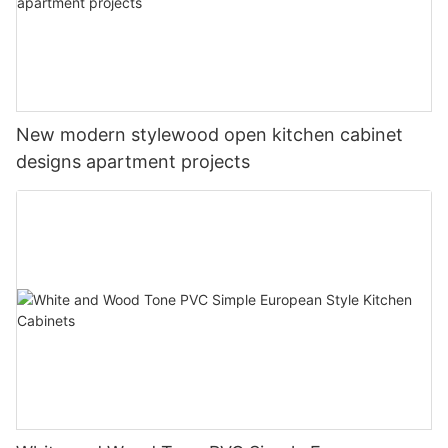
New modern stylewood open kitchen cabinet
designs apartment projects