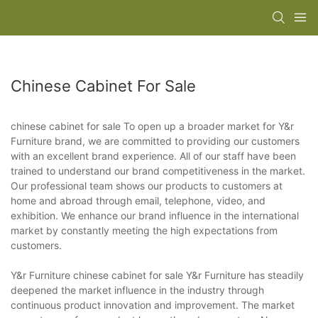
Chinese Cabinet For Sale
chinese cabinet for sale To open up a broader market for Y&r
Furniture brand, we are committed to providing our customers
with an excellent brand experience. All of our staff have been
trained to understand our brand competitiveness in the market.
Our professional team shows our products to customers at
home and abroad through email, telephone, video, and
exhibition. We enhance our brand influence in the international
market by constantly meeting the high expectations from
customers.
Y&r Furniture chinese cabinet for sale Y&r Furniture has steadily
deepened the market influence in the industry through
continuous product innovation and improvement. The market