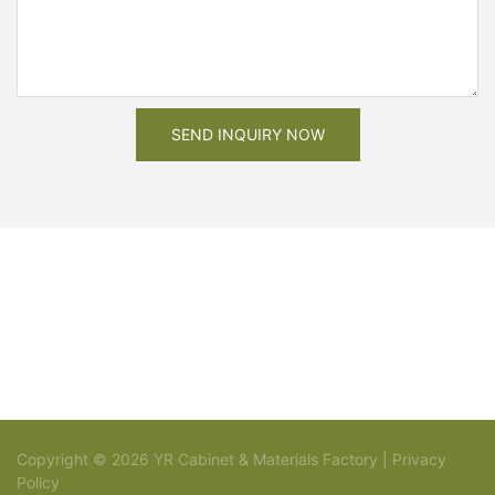
SEND INQUIRY NOW
Copyright © 2026 YR Cabinet & Materials Factory |
Privacy
Policy
Sitemap