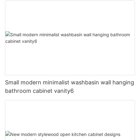
Small modern minimalist washbasin wall hanging
bathroom cabinet vanity6