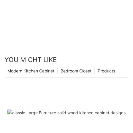
YOU MIGHT LIKE
Modern Kitchen Cabinet
Bedroom Closet
Products