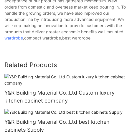
acceptance of our product has gathered momentum. New
orders from domestic and overseas market keep pouring in. To
handle the growing orders, we have also improved our
production line by introducing more advanced equipment. We
will keep making an innovation to provide customers with the
products that deliver greater economic benefits.wall mounted
wardrobe
,compact wardrobe,best wardrobe.
Related Products
Y&R Building Material Co.,Ltd Custom luxury
kitchen cabinet company
Y&R Building Material Co.,Ltd best kitchen
cabinets Supply