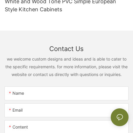
White and Wood Tone PVC Simple European
Style Kitchen Cabinets
Contact Us
we welcome custom designs and ideas and is able to cater to
the specific requirements. for more information, please visit the
website or contact us directly with questions or inquiries.
Name
Email
Content