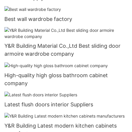
Best wall wardrobe factory
Y&R Building Material Co.,Ltd Best sliding door
armoire wardrobe company
High-quality high gloss bathroom cabinet
company
Latest flush doors interior Suppliers
Y&R Building Latest modern kitchen cabinets