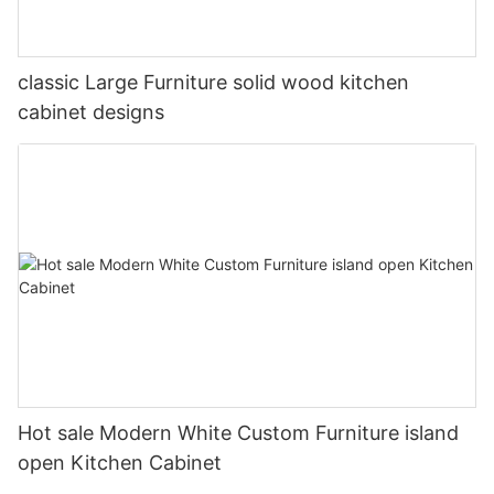
classic Large Furniture solid wood kitchen
cabinet designs
Hot sale Modern White Custom Furniture island
open Kitchen Cabinet