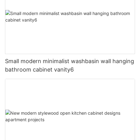
Small modern minimalist washbasin wall hanging
bathroom cabinet vanity6