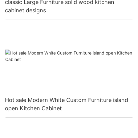
classic Large Furniture solid wood kitchen
cabinet designs
Hot sale Modern White Custom Furniture island
open Kitchen Cabinet