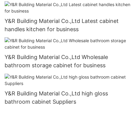
Y&R Building Material Co.,Ltd Latest cabinet
handles kitchen for business
Y&R Building Material Co.,Ltd Wholesale
bathroom storage cabinet for business
Y&R Building Material Co.,Ltd high gloss
bathroom cabinet Suppliers