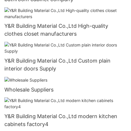
Y&R Building Material Co.,Ltd High-quality
clothes closet manufacturers
Y&R Building Material Co.,Ltd Custom plain
interior doors Supply
Wholesale Suppliers
Y&R Building Material Co.,Ltd modern kitchen
cabinets factory4