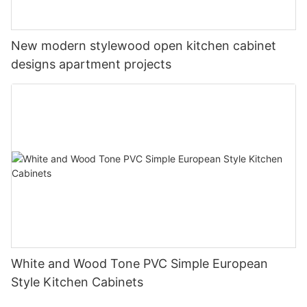
New modern stylewood open kitchen cabinet
designs apartment projects
White and Wood Tone PVC Simple European
Style Kitchen Cabinets