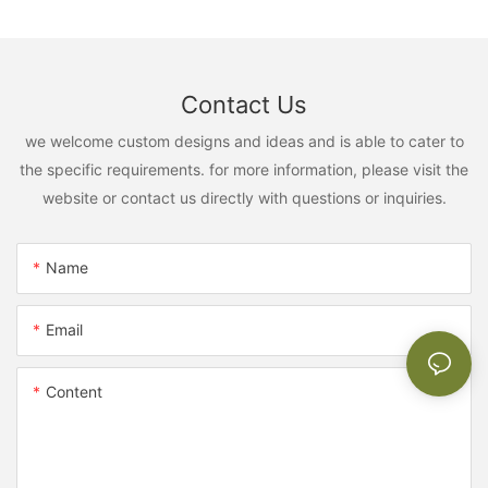
Contact Us
we welcome custom designs and ideas and is able to cater to
the specific requirements. for more information, please visit the
website or contact us directly with questions or inquiries.
Name
Email
Content