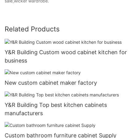
sale,wicker wardrobe.
Related Products
Y&R Building Custom wood cabinet kitchen for
business
New custom cabinet maker factory
Y&R Building Top best kitchen cabinets
manufacturers
Custom bathroom furniture cabinet Supply