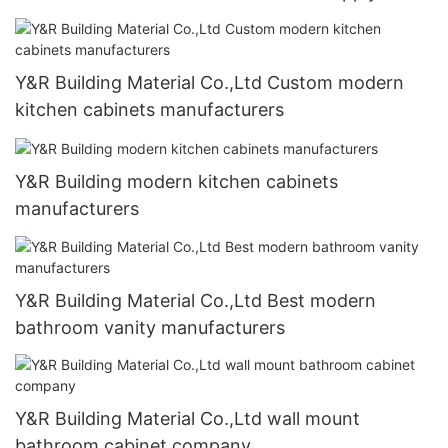
Y&R Building Material Co.,Ltd Custom modern
kitchen cabinets manufacturers
Y&R Building modern kitchen cabinets
manufacturers
Y&R Building Material Co.,Ltd Best modern
bathroom vanity manufacturers
Y&R Building Material Co.,Ltd wall mount
bathroom cabinet company