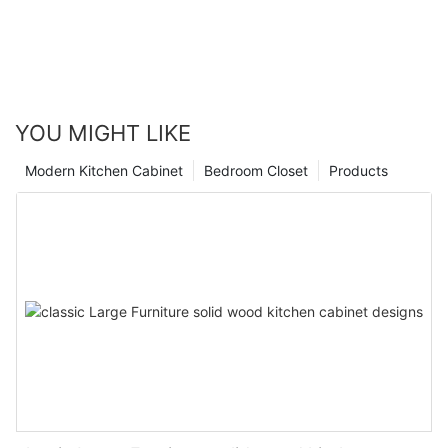
YOU MIGHT LIKE
Modern Kitchen Cabinet
Bedroom Closet
Products