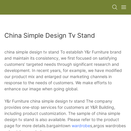
China Simple Design Tv Stand
china simple design tv stand To establish Y&r Furniture brand
and maintain its consistency, we first focused on satisfying
customers' targeted needs through significant research and
development. In recent years, for example, we have modified
our product mix and enlarged our marketing channels in
response to the needs of customers. We make efforts to
enhance our image when going global.
Y&r Furniture china simple design tv stand The company
provides one-stop services for customers at Y&R Building,
including product customization. The sample of china simple
design tv stand is also available. Please refer to the product
page for more details.bargaintown
wardrobe
s,argos wardrobes