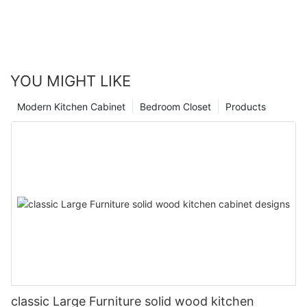
YOU MIGHT LIKE
Modern Kitchen Cabinet
Bedroom Closet
Products
classic Large Furniture solid wood kitchen