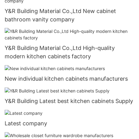
Y&R Building Material Co.,Ltd New cabinet
bathroom vanity company
Y&R Building Material Co.,Ltd High-quality
modern kitchen cabinets factory
New individual kitchen cabinets manufacturers
Y&R Building Latest best kitchen cabinets Supply
Latest company