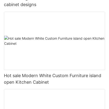
cabinet designs
Hot sale Modern White Custom Furniture island
open Kitchen Cabinet