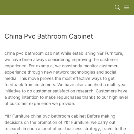
China Pvc Bathroom Cabinet
china pvc bathroom cabinet While establishing Y&r Furniture,
we have been always considering improving the customer
experience. For example, we constantly monitor customer
experience through new network technologies and social
media. This move proves the most effective ways to get
feedback from customers. We have also launched a multi-year
initiative to do customer satisfaction research. Customers have
a strong intention to make repurchases thanks to our high level
of customer experience we provide.
Y&r Furniture china pvc bathroom cabinet Before making
decisions on the promotion of Y&r Furniture, we carry out
research in each aspect of our business strategy, travel to the