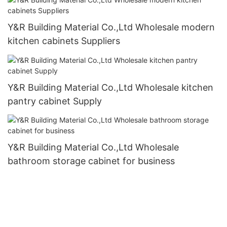
Y&R Building Material Co.,Ltd Wholesale modern
kitchen cabinets Suppliers
Y&R Building Material Co.,Ltd Wholesale kitchen
pantry cabinet Supply
Y&R Building Material Co.,Ltd Wholesale
bathroom storage cabinet for business