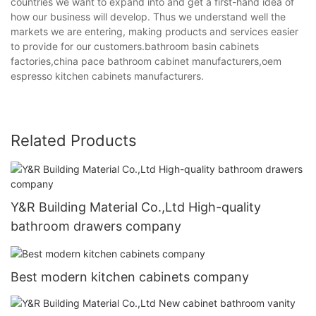
countries we want to expand into and get a first-hand idea of
how our business will develop. Thus we understand well the
markets we are entering, making products and services easier
to provide for our customers.bathroom basin cabinets
factories,china pace bathroom cabinet manufacturers,oem
espresso kitchen cabinets manufacturers.
Related Products
Y&R Building Material Co.,Ltd High-quality
bathroom drawers company
Best modern kitchen cabinets company