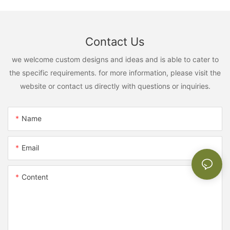
Contact Us
we welcome custom designs and ideas and is able to cater to
the specific requirements. for more information, please visit the
website or contact us directly with questions or inquiries.
Name
Email
Content