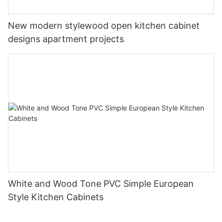
New modern stylewood open kitchen cabinet
designs apartment projects
White and Wood Tone PVC Simple European
Style Kitchen Cabinets