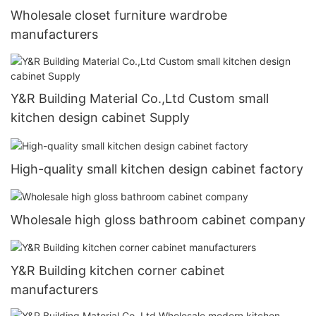
Wholesale closet furniture wardrobe
manufacturers
Y&R Building Material Co.,Ltd Custom small
kitchen design cabinet Supply
High-quality small kitchen design cabinet factory
Wholesale high gloss bathroom cabinet company
Y&R Building kitchen corner cabinet
manufacturers