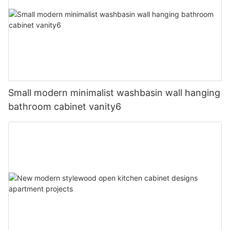
Small modern minimalist washbasin wall hanging
bathroom cabinet vanity6