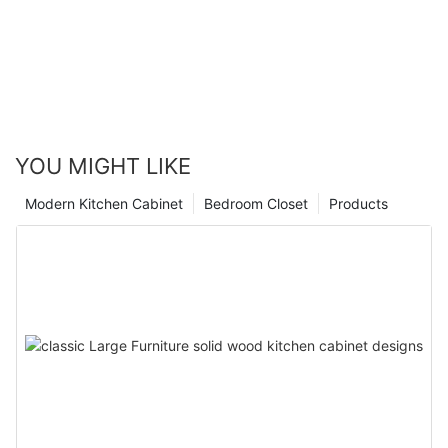
YOU MIGHT LIKE
Modern Kitchen Cabinet
Bedroom Closet
Products