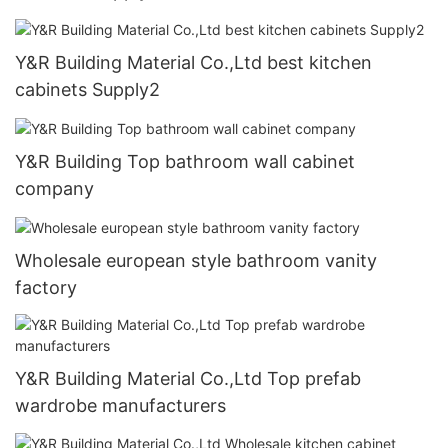
Y&R Building Material Co.,Ltd best kitchen
cabinets Supply2
Y&R Building Top bathroom wall cabinet
company
Wholesale european style bathroom vanity
factory
Y&R Building Material Co.,Ltd Top prefab
wardrobe manufacturers