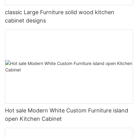
classic Large Furniture solid wood kitchen
cabinet designs
Hot sale Modern White Custom Furniture island
open Kitchen Cabinet