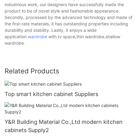
industrious work, our designers have successfully made the
product to be of novel style and fashionable appearance.
Secondly, processed by the advanced technology and made of
the first-rate materials, it has outstanding properties including
durability and stability. Lastly, it enjoys a wide
application.
wardrobe
with tv space,thin wardrobe,shallow
wardrobe.
Related Products
Top smart kitchen cabinet Suppliers
Y&R Building Material Co.,Ltd modern kitchen
cabinets Supply2