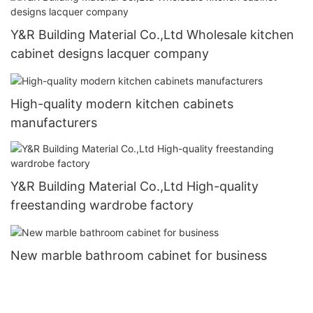
Y&R Building Material Co.,Ltd Wholesale kitchen
cabinet designs lacquer company
High-quality modern kitchen cabinets
manufacturers
Y&R Building Material Co.,Ltd High-quality
freestanding wardrobe factory
New marble bathroom cabinet for business