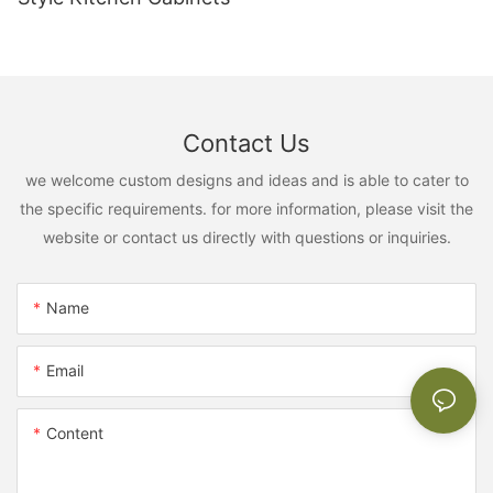
Contact Us
we welcome custom designs and ideas and is able to cater to
the specific requirements. for more information, please visit the
website or contact us directly with questions or inquiries.
Name
Email
Content