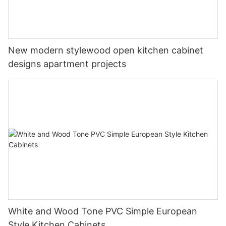
New modern stylewood open kitchen cabinet
designs apartment projects
White and Wood Tone PVC Simple European
Style Kitchen Cabinets