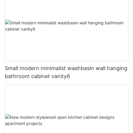
Small modern minimalist washbasin wall hanging
bathroom cabinet vanity6