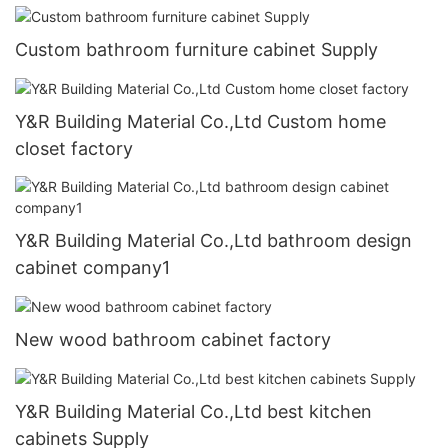
Custom bathroom furniture cabinet Supply
Y&R Building Material Co.,Ltd Custom home
closet factory
Y&R Building Material Co.,Ltd bathroom design
cabinet company1
New wood bathroom cabinet factory
Y&R Building Material Co.,Ltd best kitchen
cabinets Supply