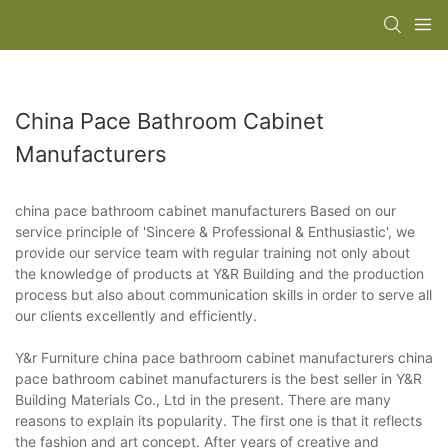
China Pace Bathroom Cabinet
Manufacturers
china pace bathroom cabinet manufacturers Based on our
service principle of 'Sincere & Professional & Enthusiastic', we
provide our service team with regular training not only about
the knowledge of products at Y&R Building and the production
process but also about communication skills in order to serve all
our clients excellently and efficiently.
Y&r Furniture china pace bathroom cabinet manufacturers china
pace bathroom cabinet manufacturers is the best seller in Y&R
Building Materials Co., Ltd in the present. There are many
reasons to explain its popularity. The first one is that it reflects
the fashion and art concept. After years of creative and