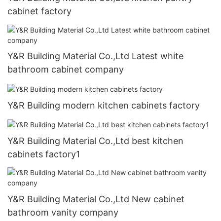
cabinet factory
Y&R Building Material Co.,Ltd Latest white
bathroom cabinet company
Y&R Building modern kitchen cabinets factory
Y&R Building Material Co.,Ltd best kitchen
cabinets factory1
Y&R Building Material Co.,Ltd New cabinet
bathroom vanity company