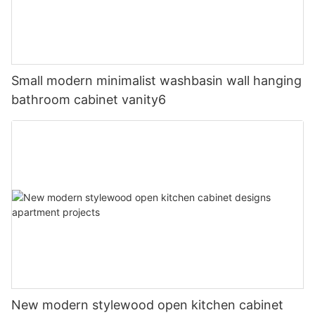
Small modern minimalist washbasin wall hanging
bathroom cabinet vanity6
New modern stylewood open kitchen cabinet