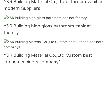
Y&R Building Material Co.,Ltd bathroom vanities
modern Suppliers
Y&R Building high gloss bathroom cabinet
factory
Y&R Building Material Co.,Ltd Custom best
kitchen cabinets company1