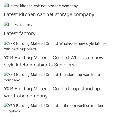
Latest kitchen cabinet storage company
Latest factory
Y&R Building Material Co.,Ltd Wholesale new
style kitchen cabinets Suppliers
Y&R Building Material Co.,Ltd Top stand up
wardrobe company