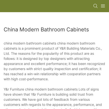
China Modern Bathroom Cabinets
china modern bathroom cabinets china modern bathroom
cabinets is a prominent product of Y&R Building Materials Co.,
Ltd. The reasons for the popularity of this product are as
follows: it is designed by top designers with attracting
appearance and excellent performance; it has been recognized
by customers with strict quality inspection and certification; it
has reached a win-win relationship with cooperation partners
with high cost-performance.
Y&r Furniture china modern bathroom cabinets Lots of signs
have shown that Y&r Furniture is building solid trust from
customers. We have got lots of feedback from various
customers with regards to the appearance, performance, and