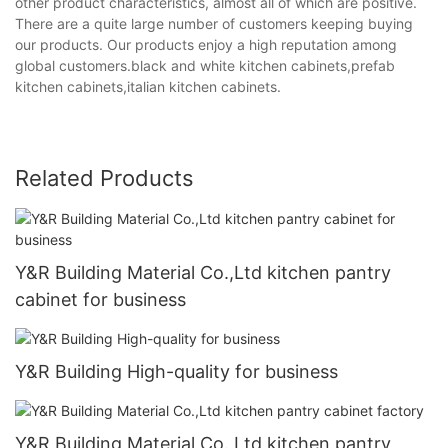
other product characteristics, almost all of which are positive.
There are a quite large number of customers keeping buying
our products. Our products enjoy a high reputation among
global customers.black and white kitchen cabinets,prefab
kitchen cabinets,italian kitchen cabinets.
Related Products
Y&R Building Material Co.,Ltd kitchen pantry
cabinet for business
Y&R Building High-quality for business
Y&R Building Material Co.,Ltd kitchen pantry