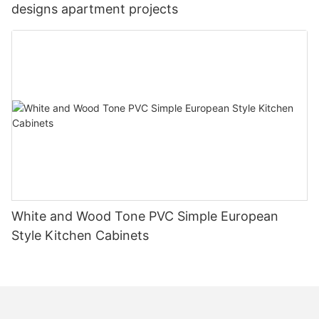
designs apartment projects
White and Wood Tone PVC Simple European
Style Kitchen Cabinets