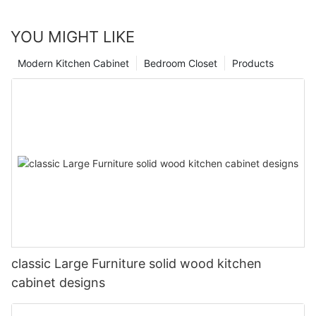
YOU MIGHT LIKE
Modern Kitchen Cabinet
Bedroom Closet
Products
classic Large Furniture solid wood kitchen
cabinet designs