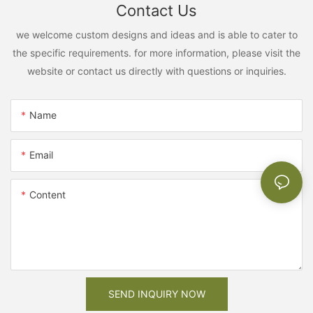
Contact Us
we welcome custom designs and ideas and is able to cater to
the specific requirements. for more information, please visit the
website or contact us directly with questions or inquiries.
Name
Email
Content
SEND INQUIRY NOW