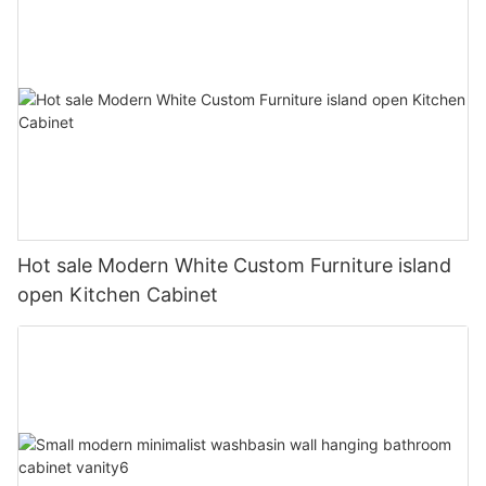
Hot sale Modern White Custom Furniture island
open Kitchen Cabinet