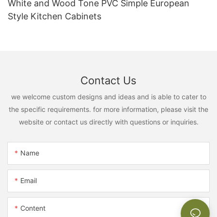
White and Wood Tone PVC Simple European
Style Kitchen Cabinets
Contact Us
we welcome custom designs and ideas and is able to cater to
the specific requirements. for more information, please visit the
website or contact us directly with questions or inquiries.
Name
Email
Content