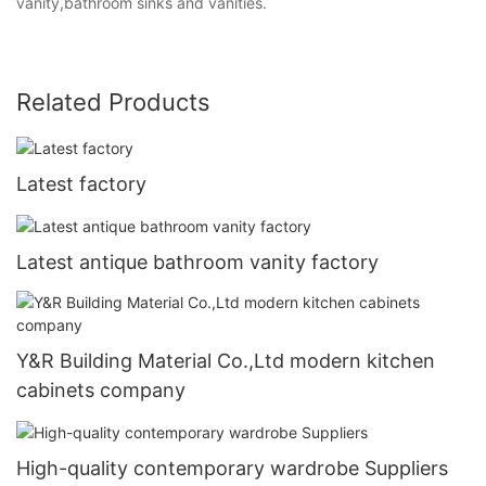
vanity,bathroom sinks and vanities.
Related Products
Latest factory
Latest antique bathroom vanity factory
Y&R Building Material Co.,Ltd modern kitchen
cabinets company
High-quality contemporary wardrobe Suppliers