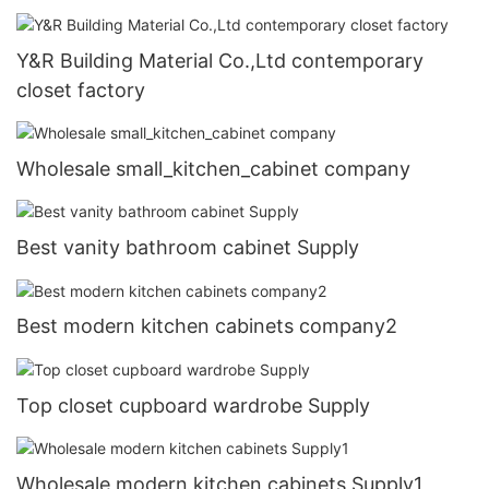
Y&R Building Material Co.,Ltd contemporary
closet factory
Wholesale small_kitchen_cabinet company
Best vanity bathroom cabinet Supply
Best modern kitchen cabinets company2
Top closet cupboard wardrobe Supply
Wholesale modern kitchen cabinets Supply1