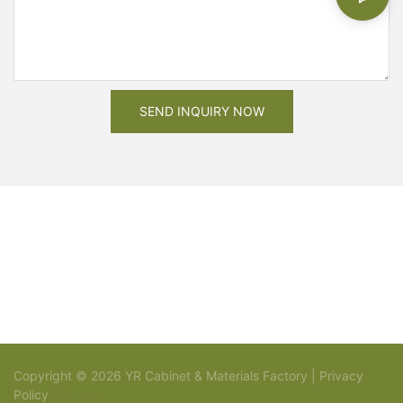
SEND INQUIRY NOW
Copyright © 2026 YR Cabinet & Materials Factory |
Privacy
Policy
Sitemap