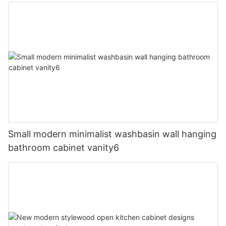
Small modern minimalist washbasin wall hanging
bathroom cabinet vanity6