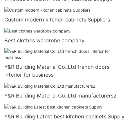
Custom modern kitchen cabinets Suppliers
Best clothes wardrobe company
Y&R Building Material Co.,Ltd french doors
interior for business
Y&R Building Material Co.,Ltd manufacturers2
Y&R Building Latest best kitchen cabinets Supply