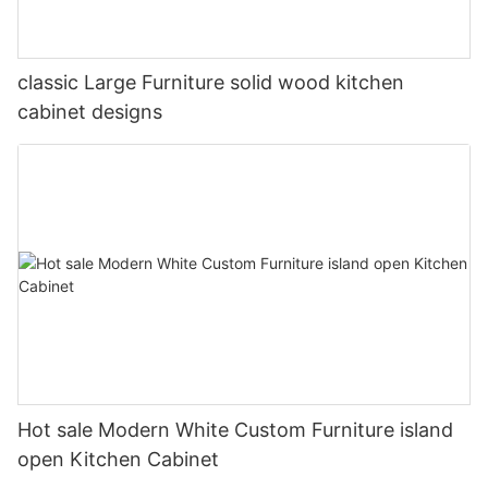
classic Large Furniture solid wood kitchen
cabinet designs
Hot sale Modern White Custom Furniture island
open Kitchen Cabinet