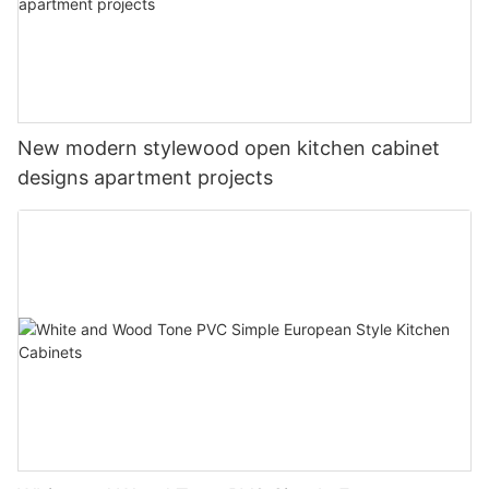
New modern stylewood open kitchen cabinet
designs apartment projects