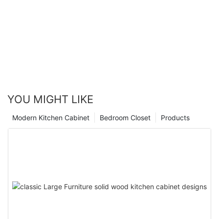
YOU MIGHT LIKE
Modern Kitchen Cabinet
Bedroom Closet
Products