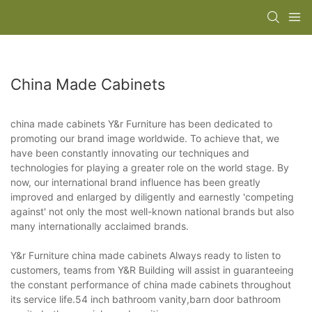
China Made Cabinets
china made cabinets Y&r Furniture has been dedicated to
promoting our brand image worldwide. To achieve that, we
have been constantly innovating our techniques and
technologies for playing a greater role on the world stage. By
now, our international brand influence has been greatly
improved and enlarged by diligently and earnestly 'competing
against' not only the most well-known national brands but also
many internationally acclaimed brands.
Y&r Furniture china made cabinets Always ready to listen to
customers, teams from Y&R Building will assist in guaranteeing
the constant performance of china made cabinets throughout
its service life.54 inch bathroom vanity,barn door bathroom