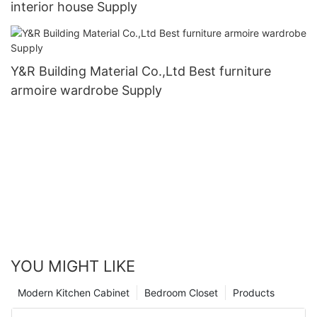
interior house Supply
Y&R Building Material Co.,Ltd Best furniture
armoire wardrobe Supply
YOU MIGHT LIKE
Modern Kitchen Cabinet
Bedroom Closet
Products