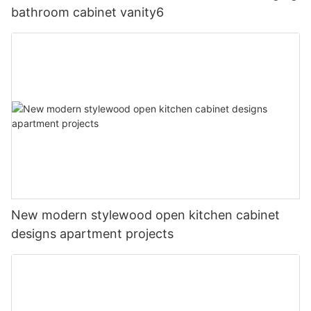
bathroom cabinet vanity6
New modern stylewood open kitchen cabinet
designs apartment projects