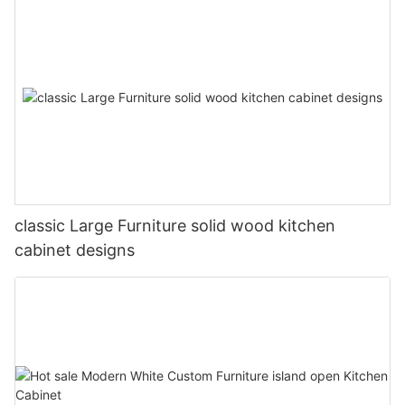
classic Large Furniture solid wood kitchen
cabinet designs