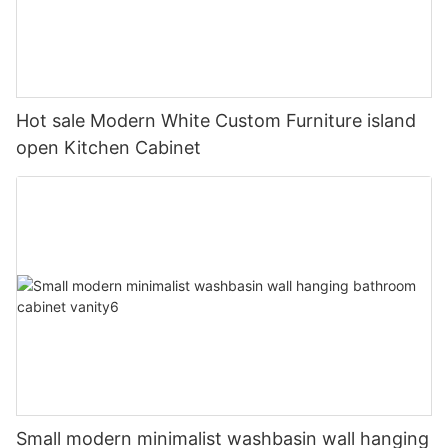
Hot sale Modern White Custom Furniture island
open Kitchen Cabinet
Small modern minimalist washbasin wall hanging