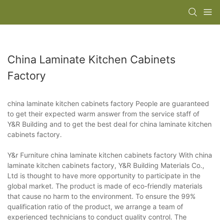
China Laminate Kitchen Cabinets
Factory
china laminate kitchen cabinets factory People are guaranteed
to get their expected warm answer from the service staff of
Y&R Building and to get the best deal for china laminate kitchen
cabinets factory.
Y&r Furniture china laminate kitchen cabinets factory With china
laminate kitchen cabinets factory, Y&R Building Materials Co.,
Ltd is thought to have more opportunity to participate in the
global market. The product is made of eco-friendly materials
that cause no harm to the environment. To ensure the 99%
qualification ratio of the product, we arrange a team of
experienced technicians to conduct quality control. The