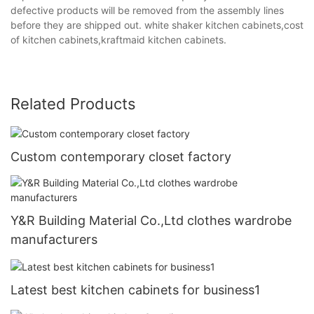
defective products will be removed from the assembly lines
before they are shipped out. white shaker kitchen cabinets,cost
of kitchen cabinets,kraftmaid kitchen cabinets.
Related Products
Custom contemporary closet factory
Y&R Building Material Co.,Ltd clothes wardrobe
manufacturers
Latest best kitchen cabinets for business1