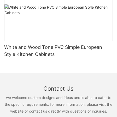
White and Wood Tone PVC Simple European
Style Kitchen Cabinets
Contact Us
we welcome custom designs and ideas and is able to cater to
the specific requirements. for more information, please visit the
website or contact us directly with questions or inquiries.