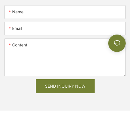
Name
Email
Content
SEND INQUIRY NOW