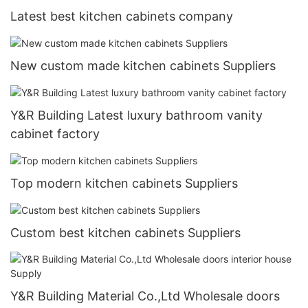
Latest best kitchen cabinets company
New custom made kitchen cabinets Suppliers
Y&R Building Latest luxury bathroom vanity
cabinet factory
Top modern kitchen cabinets Suppliers
Custom best kitchen cabinets Suppliers
Y&R Building Material Co.,Ltd Wholesale doors