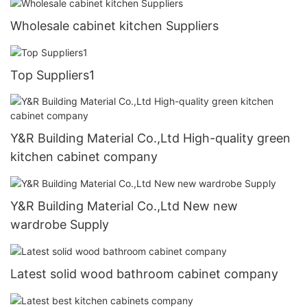
Wholesale cabinet kitchen Suppliers
Top Suppliers1
Y&R Building Material Co.,Ltd High-quality green
kitchen cabinet company
Y&R Building Material Co.,Ltd New new
wardrobe Supply
Latest solid wood bathroom cabinet company