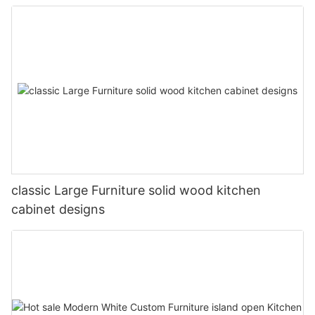
classic Large Furniture solid wood kitchen
cabinet designs