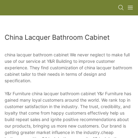
China Lacquer Bathroom Cabinet
china lacquer bathroom cabinet We never neglect to make full
use of our service at Y&R Building to improve customer
experience. They find customization of china lacquer bathroom
cabinet tailor to their needs in terms of design and
specification.
Y&r Furniture china lacquer bathroom cabinet Y&r Furniture has
gained many loyal customers around the world. We rank top in
customer satisfaction in the industry. The trust, credibility, and
loyalty that come from happy customers effectively help us
build repeat sales and ignite positive recommendations about
our products, bringing us more new customers. Our brand is
getting greater market influence in the industry.cheap