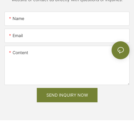
Name
Email
Content
SEND INQUIRY NOW