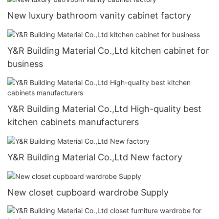
New luxury bathroom vanity cabinet factory
Y&R Building Material Co.,Ltd kitchen cabinet for
business
Y&R Building Material Co.,Ltd High-quality best
kitchen cabinets manufacturers
Y&R Building Material Co.,Ltd New factory
New closet cupboard wardrobe Supply