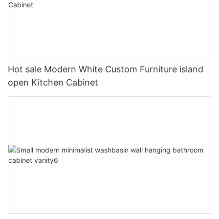
Hot sale Modern White Custom Furniture island
open Kitchen Cabinet