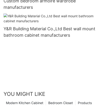
Custom bedroom armoire wardrobe
manufacturers
Y&R Building Material Co.,Ltd Best wall mount
bathroom cabinet manufacturers
YOU MIGHT LIKE
Modern Kitchen Cabinet
Bedroom Closet
Products