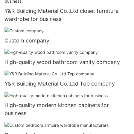
Y&R Building Material Co.,Ltd closet furniture
wardrobe for business
Custom company
High-quality wood bathroom vanity company
Y&R Building Material Co.,Ltd Top company
High-quality modern kitchen cabinets for
business