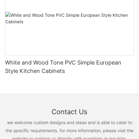
White and Wood Tone PVC Simple European
Style Kitchen Cabinets
Contact Us
we welcome custom designs and ideas and is able to cater to
the specific requirements. for more information, please visit the
website or contact us directly with questions or inquiries.