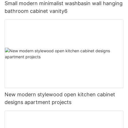
Small modern minimalist washbasin wall hanging
bathroom cabinet vanity6
New modern stylewood open kitchen cabinet
designs apartment projects