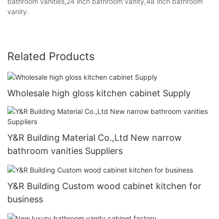
bathroom vanities,24 inch bathroom vanity,48 inch bathroom
vanity.
Related Products
Wholesale high gloss kitchen cabinet Supply
Y&R Building Material Co.,Ltd New narrow
bathroom vanities Suppliers
Y&R Building Custom wood cabinet kitchen for
business