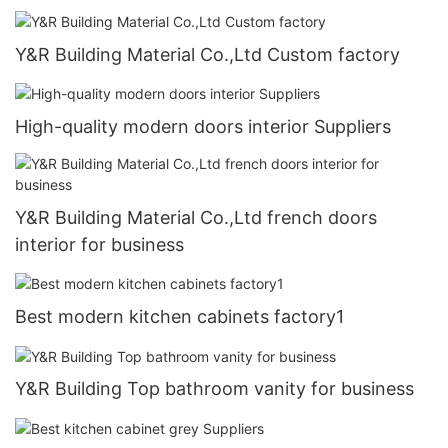
Y&R Building Material Co.,Ltd Custom factory
High-quality modern doors interior Suppliers
Y&R Building Material Co.,Ltd french doors
interior for business
Best modern kitchen cabinets factory1
Y&R Building Top bathroom vanity for business