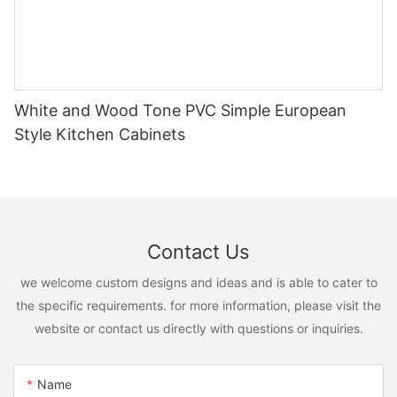
White and Wood Tone PVC Simple European
Style Kitchen Cabinets
Contact Us
we welcome custom designs and ideas and is able to cater to
the specific requirements. for more information, please visit the
website or contact us directly with questions or inquiries.
Name