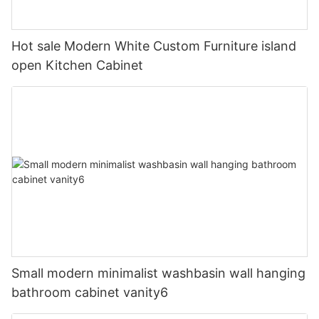
Hot sale Modern White Custom Furniture island
open Kitchen Cabinet
Small modern minimalist washbasin wall hanging
bathroom cabinet vanity6