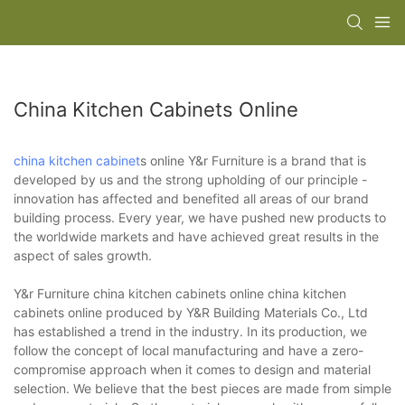
China Kitchen Cabinets Online
china kitchen cabinet
s online Y&r Furniture is a brand that is
developed by us and the strong upholding of our principle -
innovation has affected and benefited all areas of our brand
building process. Every year, we have pushed new products to
the worldwide markets and have achieved great results in the
aspect of sales growth.
Y&r Furniture china kitchen cabinets online china kitchen
cabinets online produced by Y&R Building Materials Co., Ltd
has established a trend in the industry. In its production, we
follow the concept of local manufacturing and have a zero-
compromise approach when it comes to design and material
selection. We believe that the best pieces are made from simple