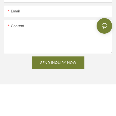
Email
Content
SEND INQUIRY NOW