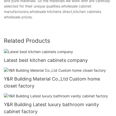
and pure materials. So the materials we work with are carefully
selected for their unique qualities.wholesale cabinet
manufacturers,wholesale kitchens direct,kitchen cabinets
wholesale prices.
Related Products
Latest best kitchen cabinets company
Y&R Building Material Co.,Ltd Custom home
closet factory
Y&R Building Latest luxury bathroom vanity
cabinet factory