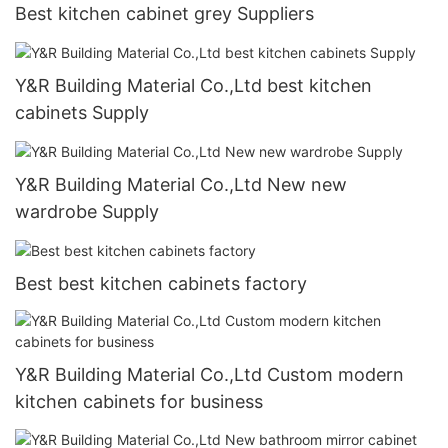
Best kitchen cabinet grey Suppliers
Y&R Building Material Co.,Ltd best kitchen
cabinets Supply
Y&R Building Material Co.,Ltd New new
wardrobe Supply
Best best kitchen cabinets factory
Y&R Building Material Co.,Ltd Custom modern
kitchen cabinets for business