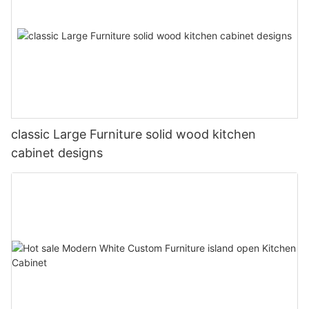
classic Large Furniture solid wood kitchen
cabinet designs