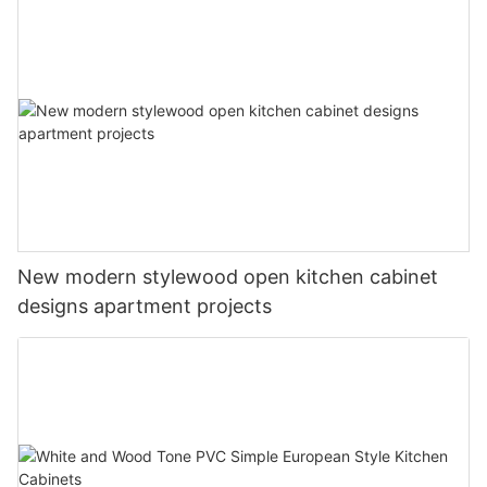
New modern stylewood open kitchen cabinet
designs apartment projects