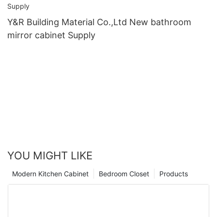
Y&R Building Material Co.,Ltd New bathroom
mirror cabinet Supply
YOU MIGHT LIKE
Modern Kitchen Cabinet
Bedroom Closet
Products