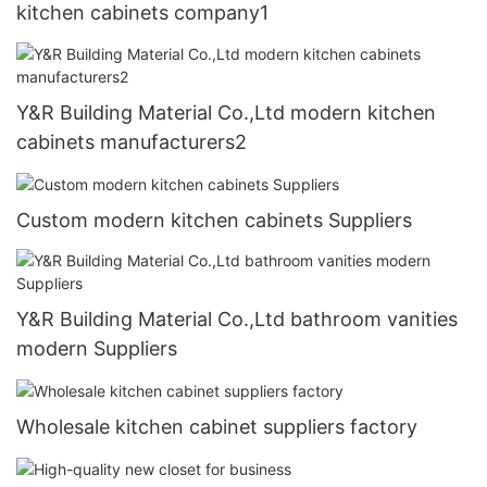
kitchen cabinets company1
Y&R Building Material Co.,Ltd modern kitchen
cabinets manufacturers2
Custom modern kitchen cabinets Suppliers
Y&R Building Material Co.,Ltd bathroom vanities
modern Suppliers
Wholesale kitchen cabinet suppliers factory