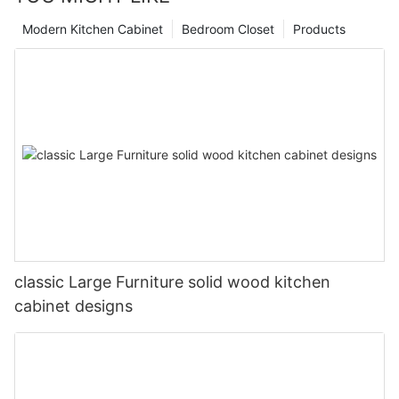
Modern Kitchen Cabinet
Bedroom Closet
Products
classic Large Furniture solid wood kitchen
cabinet designs