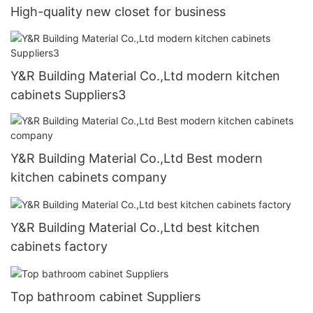
High-quality new closet for business
Y&R Building Material Co.,Ltd modern kitchen
cabinets Suppliers3
Y&R Building Material Co.,Ltd Best modern
kitchen cabinets company
Y&R Building Material Co.,Ltd best kitchen
cabinets factory
Top bathroom cabinet Suppliers