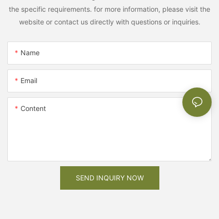
the specific requirements. for more information, please visit the
website or contact us directly with questions or inquiries.
Name
Email
Content
SEND INQUIRY NOW