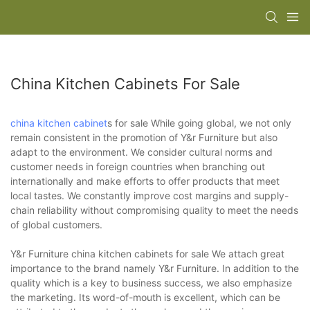
China Kitchen Cabinets For Sale
china kitchen cabinet
s for sale While going global, we not only
remain consistent in the promotion of Y&r Furniture but also
adapt to the environment. We consider cultural norms and
customer needs in foreign countries when branching out
internationally and make efforts to offer products that meet
local tastes. We constantly improve cost margins and supply-
chain reliability without compromising quality to meet the needs
of global customers.
Y&r Furniture china kitchen cabinets for sale We attach great
importance to the brand namely Y&r Furniture. In addition to the
quality which is a key to business success, we also emphasize
the marketing. Its word-of-mouth is excellent, which can be