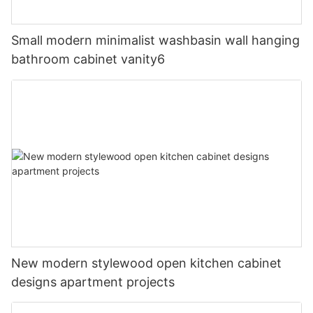
Small modern minimalist washbasin wall hanging
bathroom cabinet vanity6
New modern stylewood open kitchen cabinet
designs apartment projects