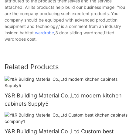
attributed to the products themselves and the service
attached. All its products help build our business image: 'You
are the company producing such excellent products. Your
company should be equipped with advanced production
equipment and technology,' is a comment from an industry
insider. habitat
wardrobe
,3 door sliding wardrobe,fitted
wardrobes cost.
Related Products
Y&R Building Material Co.,Ltd modern kitchen
cabinets Supply5
Y&R Building Material Co.,Ltd Custom best