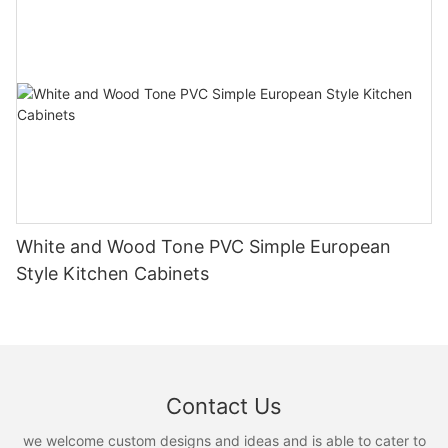
White and Wood Tone PVC Simple European
Style Kitchen Cabinets
Contact Us
we welcome custom designs and ideas and is able to cater to