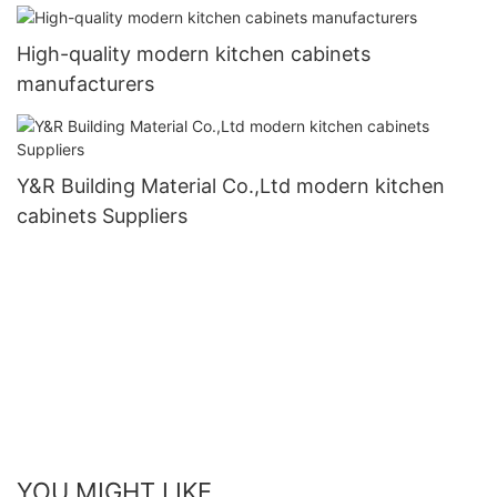
High-quality modern kitchen cabinets
manufacturers
Y&R Building Material Co.,Ltd modern kitchen
cabinets Suppliers
YOU MIGHT LIKE