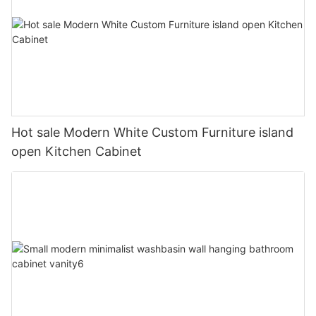
Hot sale Modern White Custom Furniture island
open Kitchen Cabinet