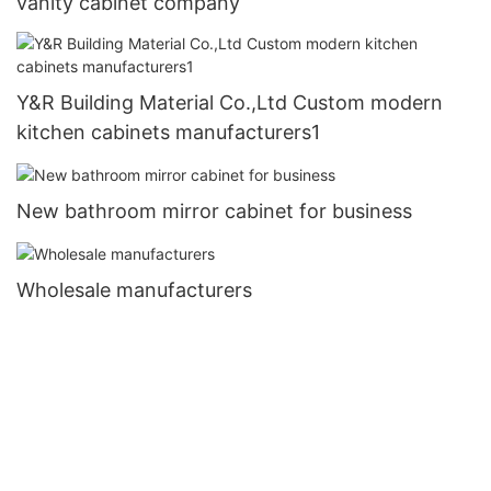
vanity cabinet company
Y&R Building Material Co.,Ltd Custom modern
kitchen cabinets manufacturers1
New bathroom mirror cabinet for business
Wholesale manufacturers