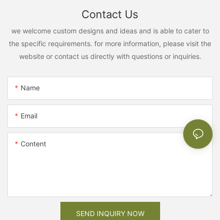
Contact Us
we welcome custom designs and ideas and is able to cater to
the specific requirements. for more information, please visit the
website or contact us directly with questions or inquiries.
Name
Email
Content
SEND INQUIRY NOW