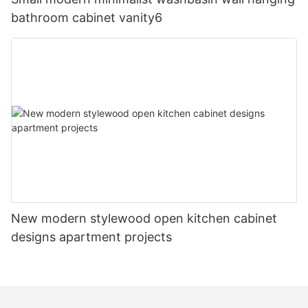
bathroom cabinet vanity6
New modern stylewood open kitchen cabinet
designs apartment projects