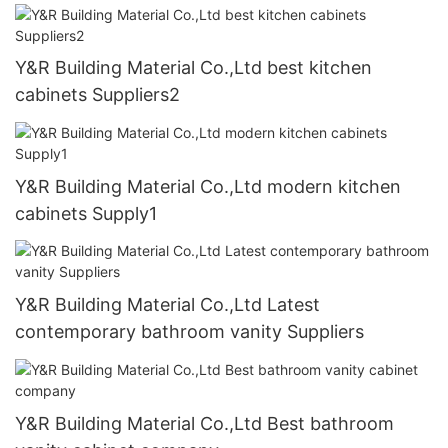
Y&R Building Material Co.,Ltd best kitchen
cabinets Suppliers2
Y&R Building Material Co.,Ltd modern kitchen
cabinets Supply1
Y&R Building Material Co.,Ltd Latest
contemporary bathroom vanity Suppliers
Y&R Building Material Co.,Ltd Best bathroom