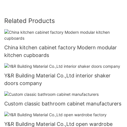
Related Products
China kitchen cabinet factory Modern modular
kitchen cupboards
Y&R Building Material Co.,Ltd interior shaker
doors company
Custom classic bathroom cabinet manufacturers
Y&R Building Material Co.,Ltd open wardrobe