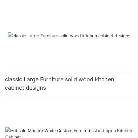
classic Large Furniture solid wood kitchen
cabinet designs