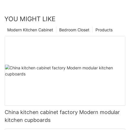
YOU MIGHT LIKE
Modern Kitchen Cabinet
Bedroom Closet
Products
China kitchen cabinet factory Modern modular
kitchen cupboards