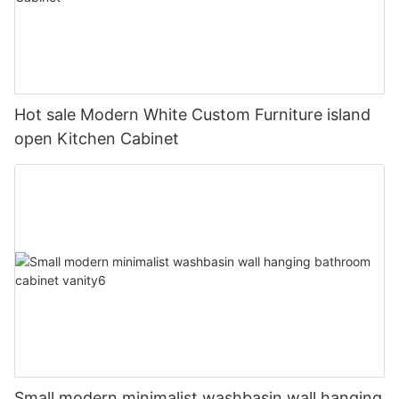
Hot sale Modern White Custom Furniture island
open Kitchen Cabinet
Small modern minimalist washbasin wall hanging