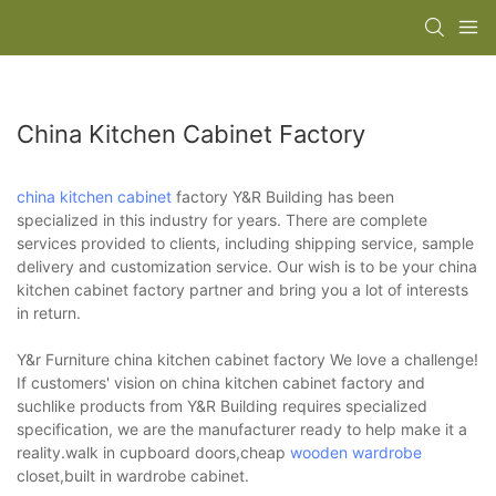
China Kitchen Cabinet Factory
china kitchen cabinet
factory Y&R Building has been
specialized in this industry for years. There are complete
services provided to clients, including shipping service, sample
delivery and customization service. Our wish is to be your china
kitchen cabinet factory partner and bring you a lot of interests
in return.
Y&r Furniture china kitchen cabinet factory We love a challenge!
If customers' vision on china kitchen cabinet factory and
suchlike products from Y&R Building requires specialized
specification, we are the manufacturer ready to help make it a
reality.walk in cupboard doors,cheap
wooden wardrobe
closet,built in wardrobe cabinet.