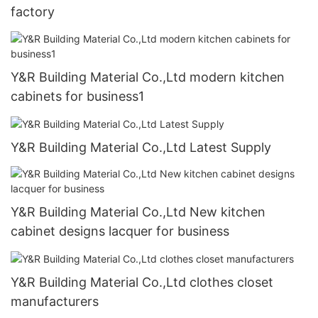
factory
Y&R Building Material Co.,Ltd modern kitchen
cabinets for business1
Y&R Building Material Co.,Ltd Latest Supply
Y&R Building Material Co.,Ltd New kitchen
cabinet designs lacquer for business
Y&R Building Material Co.,Ltd clothes closet
manufacturers