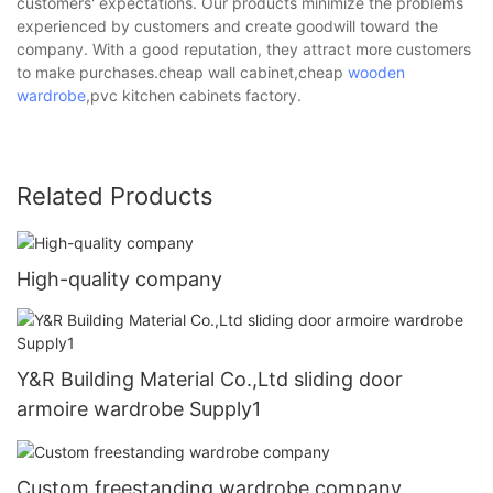
customers' expectations. Our products minimize the problems
experienced by customers and create goodwill toward the
company. With a good reputation, they attract more customers
to make purchases.cheap wall cabinet,cheap
wooden
wardrobe
,pvc kitchen cabinets factory.
Related Products
High-quality company
Y&R Building Material Co.,Ltd sliding door
armoire wardrobe Supply1
Custom freestanding wardrobe company