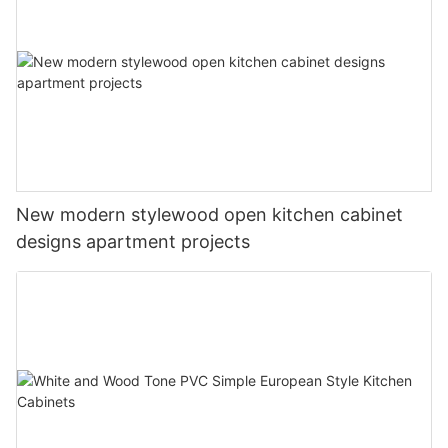
New modern stylewood open kitchen cabinet
designs apartment projects