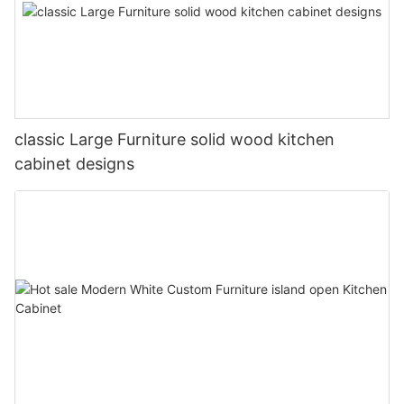
classic Large Furniture solid wood kitchen
cabinet designs