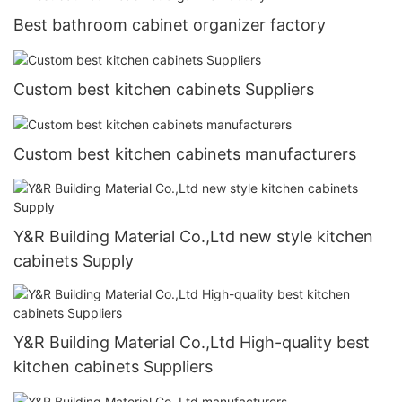
Best bathroom cabinet organizer factory
Custom best kitchen cabinets Suppliers
Custom best kitchen cabinets manufacturers
Y&R Building Material Co.,Ltd new style kitchen
cabinets Supply
Y&R Building Material Co.,Ltd High-quality best
kitchen cabinets Suppliers