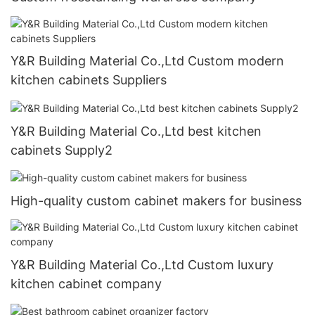
Y&R Building Material Co.,Ltd Custom modern
kitchen cabinets Suppliers
Y&R Building Material Co.,Ltd best kitchen
cabinets Supply2
High-quality custom cabinet makers for business
Y&R Building Material Co.,Ltd Custom luxury
kitchen cabinet company