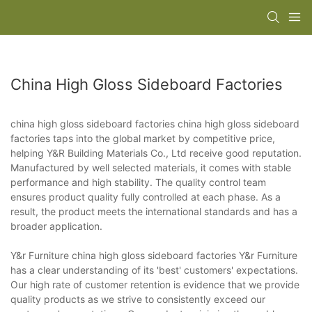
China High Gloss Sideboard Factories
china high gloss sideboard factories china high gloss sideboard
factories taps into the global market by competitive price,
helping Y&R Building Materials Co., Ltd receive good reputation.
Manufactured by well selected materials, it comes with stable
performance and high stability. The quality control team
ensures product quality fully controlled at each phase. As a
result, the product meets the international standards and has a
broader application.
Y&r Furniture china high gloss sideboard factories Y&r Furniture
has a clear understanding of its 'best' customers' expectations.
Our high rate of customer retention is evidence that we provide
quality products as we strive to consistently exceed our