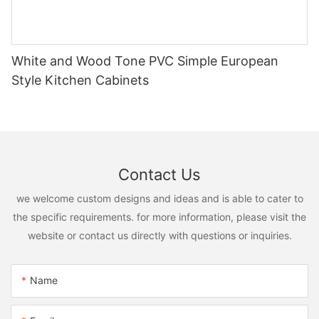
White and Wood Tone PVC Simple European
Style Kitchen Cabinets
Contact Us
we welcome custom designs and ideas and is able to cater to
the specific requirements. for more information, please visit the
website or contact us directly with questions or inquiries.
Name