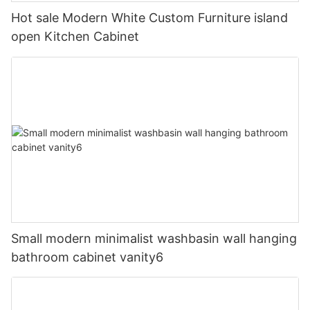
Hot sale Modern White Custom Furniture island
open Kitchen Cabinet
Small modern minimalist washbasin wall hanging
bathroom cabinet vanity6