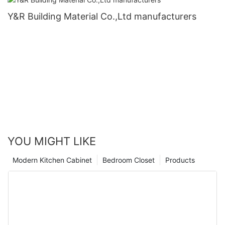
Y&R Building Material Co.,Ltd manufacturers
YOU MIGHT LIKE
Modern Kitchen Cabinet
Bedroom Closet
Products