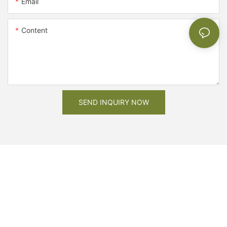
Email
Content
SEND INQUIRY NOW