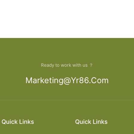
Ready to work with us ？
Marketing@yr86.com
Quick Links
Quick Links