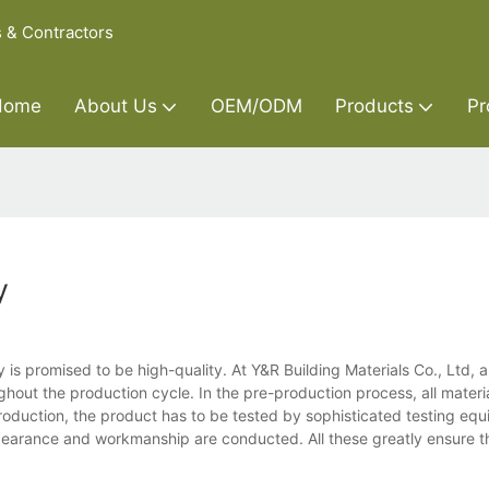
s & Contractors
Home
About Us
OEM/ODM
Products
Pr
y
 is promised to be high-quality. At Y&R Building Materials Co., Ltd, 
out the production cycle. In the pre-production process, all material
production, the product has to be tested by sophisticated testing equ
earance and workmanship are conducted. All these greatly ensure th