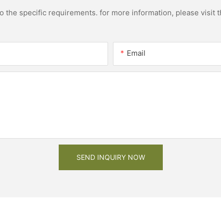
the specific requirements. for more information, please visit th
Email
SEND INQUIRY NOW