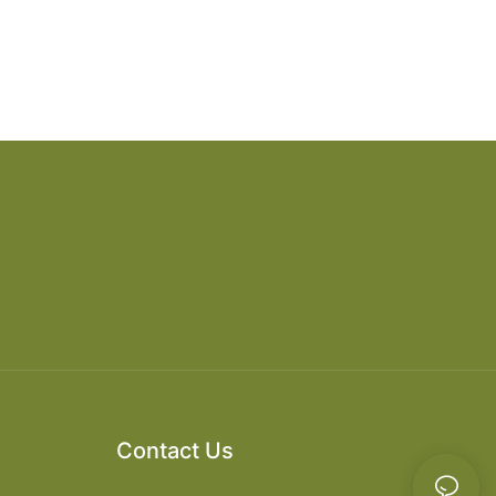
Contact Us