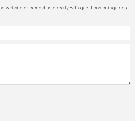
e website or contact us directly with questions or inquiries.