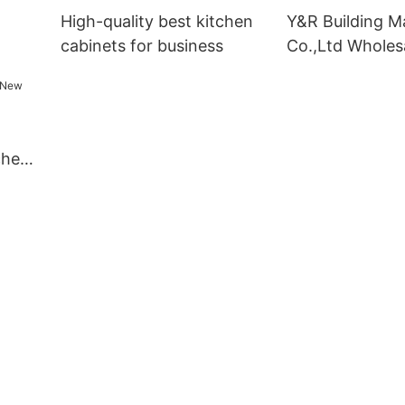
High-quality best kitchen
Y&R Building Ma
cabinets for business
Co.,Ltd Wholes
kitchen cabinet
chen