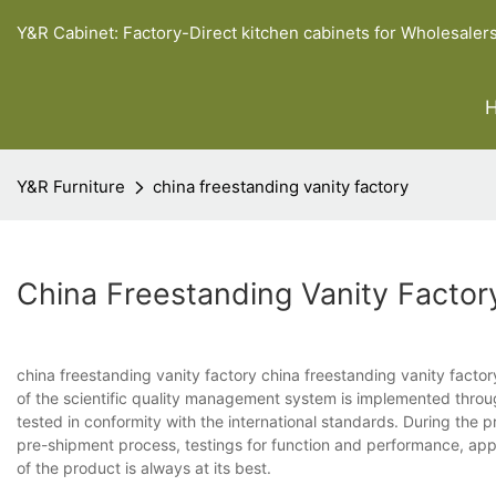
Y&R Cabinet: Factory-Direct kitchen cabinets for Wholesaler
Y&R Furniture
china freestanding vanity factory
China Freestanding Vanity Factor
china freestanding vanity factory china freestanding vanity factory
of the scientific quality management system is implemented through
tested in conformity with the international standards. During the 
pre-shipment process, testings for function and performance, app
of the product is always at its best.