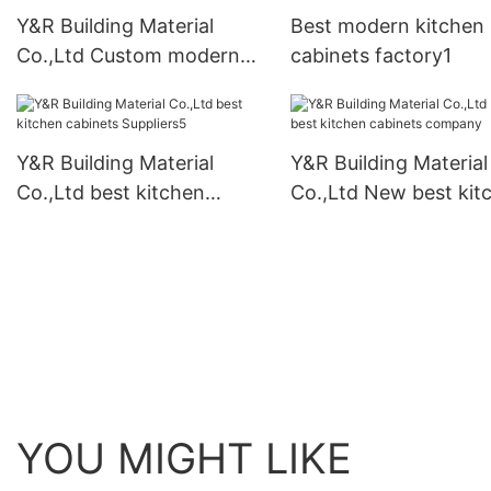
Y&R Building Material
Best modern kitchen
Co.,Ltd Custom modern
cabinets factory1
kitchen cabinets for
business
Y&R Building Material
Y&R Building Material
Co.,Ltd best kitchen
Co.,Ltd New best kit
cabinets Suppliers5
cabinets company
YOU MIGHT LIKE