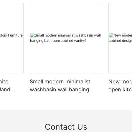
hite
Small modern minimalist
New mod
sland
washbasin wall hanging
open kit
net
bathroom cabinet vanity6
designs 
Contact Us