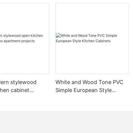
ern stylewood
White and Wood Tone PVC
chen cabinet
Simple European Style
apartment projects
Kitchen Cabinets