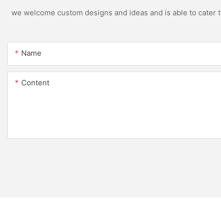
we welcome custom designs and ideas and is able to cater to 
Name
Content