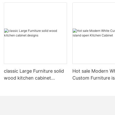
classic Large Furniture solid
Hot sale Modern W
wood kitchen cabinet
Custom Furniture i
designs
open Kitchen Cabi