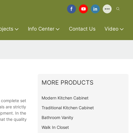
ojects
Info Center
Contact Us
Video
MORE PRODUCTS
Modern Kitchen Cabinet
a complete set
s are strictly
Traditional Kitchen Cabinet
ipment. In the
Bathroom Vanity
at the quality
Walk In Closet