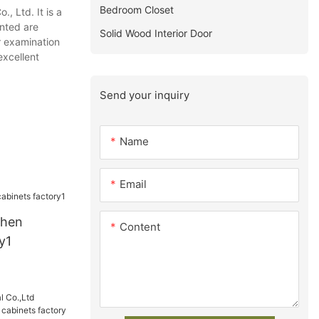
Bedroom Closet
, Ltd. It is a
ented are
Solid Wood Interior Door
r examination
excellent
Send your inquiry
Name
Email
chen
Content
y1