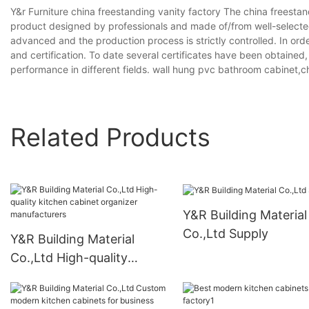
Y&r Furniture china freestanding vanity factory The china freestand
product designed by professionals and made of/from well-selected
advanced and the production process is strictly controlled. In ord
and certification. To date several certificates have been obtained
performance in different fields. wall hung pvc bathroom cabinet,
Related Products
Y&R Building Material
Co.,Ltd Supply
Y&R Building Material
Co.,Ltd High-quality
kitchen cabinet organizer
manufacturers