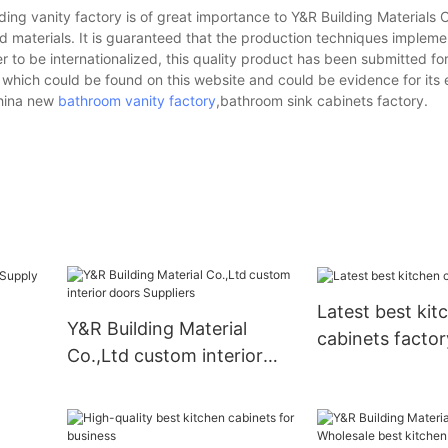
ing vanity factory is of great importance to Y&R Building Materials Co.
 materials. It is guaranteed that the production techniques implem
er to be internationalized, this quality product has been submitted fo
, which could be found on this website and could be evidence for its 
china new
bathroom vanity factory
,bathroom sink cabinets factory.
Latest best kit
Y&R Building Material
cabinets factor
Co.,Ltd custom interior
doors Suppliers