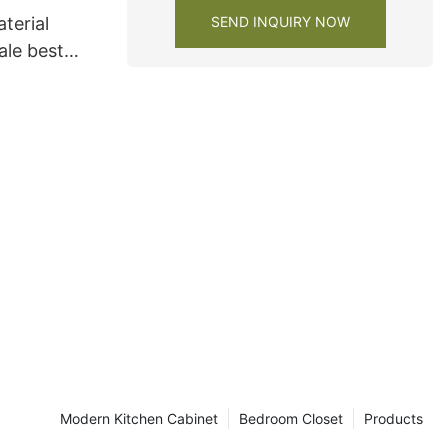
SEND INQUIRY NOW
terial
ale best
s factory
Modern Kitchen Cabinet
Bedroom Closet
Products