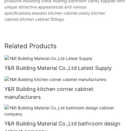
products including china floating bathroom vanity supplier with
unique attractive appearances and various
specifications.wooden kitchen cabinet,ready kitchen
cabinet,kitchen cabinet fittings.
Related Products
Y&R Building Material Co.,Ltd Latest Supply
Y&R Building kitchen corner cabinet
manufacturers
Y&R Building Material Co.,Ltd bathroom design