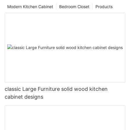
Modern Kitchen Cabinet
Bedroom Closet
Products
classic Large Furniture solid wood kitchen
cabinet designs