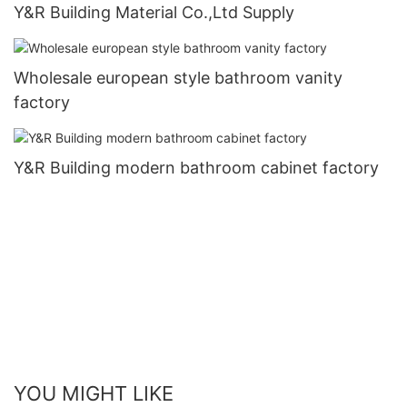
Y&R Building Material Co.,Ltd Supply
Wholesale european style bathroom vanity
factory
Y&R Building modern bathroom cabinet factory
YOU MIGHT LIKE