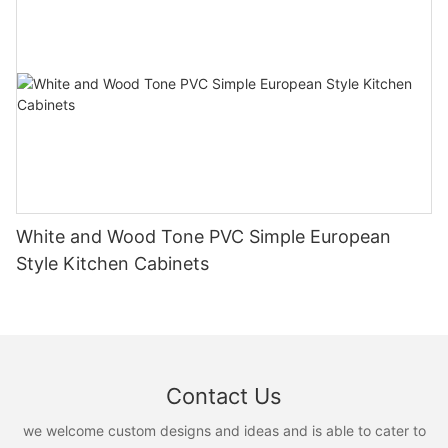
White and Wood Tone PVC Simple European
Style Kitchen Cabinets
Contact Us
we welcome custom designs and ideas and is able to cater to