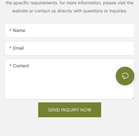
the specific requirements. for more information, please visit the
website or contact us directly with questions or inquiries.
Name
Email
Content
SEND INQUIRY NOW