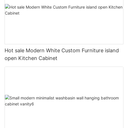
Hot sale Modern White Custom Furniture island
open Kitchen Cabinet