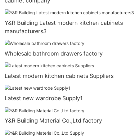
cabinet company
Y&R Building Latest modern kitchen cabinets
manufacturers3
Wholesale bathroom drawers factory
Latest modern kitchen cabinets Suppliers
Latest new wardrobe Supply1
Y&R Building Material Co.,Ltd factory