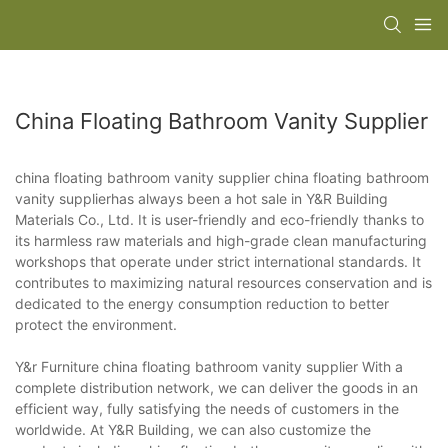
China Floating Bathroom Vanity Supplier
china floating bathroom vanity supplier china floating bathroom
vanity supplierhas always been a hot sale in Y&R Building
Materials Co., Ltd. It is user-friendly and eco-friendly thanks to
its harmless raw materials and high-grade clean manufacturing
workshops that operate under strict international standards. It
contributes to maximizing natural resources conservation and is
dedicated to the energy consumption reduction to better
protect the environment.
Y&r Furniture china floating bathroom vanity supplier With a
complete distribution network, we can deliver the goods in an
efficient way, fully satisfying the needs of customers in the
worldwide. At Y&R Building, we can also customize the