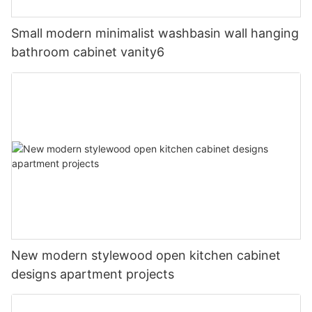
Small modern minimalist washbasin wall hanging
bathroom cabinet vanity6
New modern stylewood open kitchen cabinet
designs apartment projects