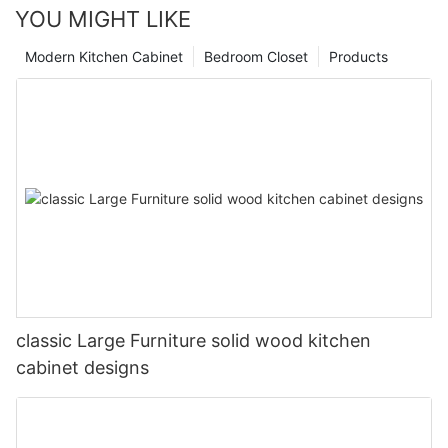
YOU MIGHT LIKE
Modern Kitchen Cabinet
Bedroom Closet
Products
classic Large Furniture solid wood kitchen
cabinet designs