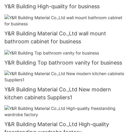
Y&R Building High-quality for business
Y&R Building Material Co.,Ltd wall mount
bathroom cabinet for business
Y&R Building Top bathroom vanity for business
Y&R Building Material Co.,Ltd New modern
kitchen cabinets Suppliers1
Y&R Building Material Co.,Ltd High-quality