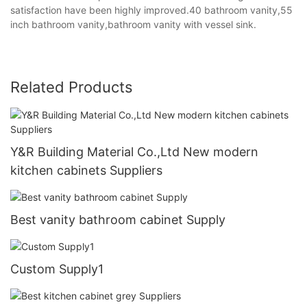
satisfaction have been highly improved.40 bathroom vanity,55
inch bathroom vanity,bathroom vanity with vessel sink.
Related Products
Y&R Building Material Co.,Ltd New modern
kitchen cabinets Suppliers
Best vanity bathroom cabinet Supply
Custom Supply1