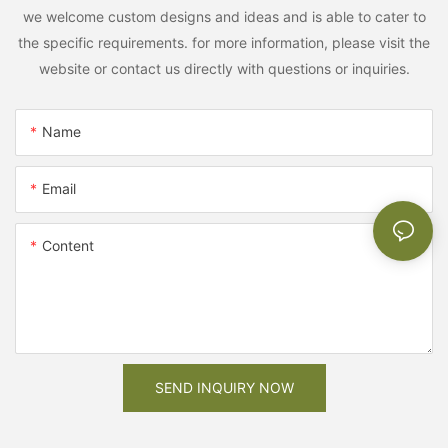
we welcome custom designs and ideas and is able to cater to
the specific requirements. for more information, please visit the
website or contact us directly with questions or inquiries.
Name
Email
Content
SEND INQUIRY NOW