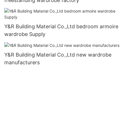
freestanding wardrobe factory
Y&R Building Material Co.,Ltd bedroom armoire
wardrobe Supply
Y&R Building Material Co.,Ltd new wardrobe
manufacturers