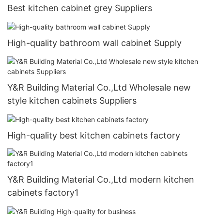
Best kitchen cabinet grey Suppliers
High-quality bathroom wall cabinet Supply
Y&R Building Material Co.,Ltd Wholesale new
style kitchen cabinets Suppliers
High-quality best kitchen cabinets factory
Y&R Building Material Co.,Ltd modern kitchen
cabinets factory1