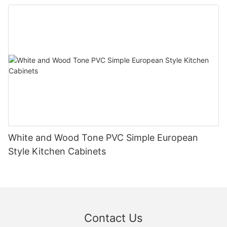
White and Wood Tone PVC Simple European
Style Kitchen Cabinets
Contact Us