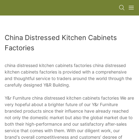
China Distressed Kitchen Cabinets
Factories
china distressed kitchen cabinets factories china distressed
kitchen cabinets factories is provided with a comprehensive
and thoughtful service to traders around the world through the
carefully designed Y&R Building.
Y&r Furniture china distressed kitchen cabinets factories We are
very hopeful about a brighter future of our Y&r Furniture
branded products since their influence have already reached
not only the domestic market but also the global market due to
both their high-performance and our satisfactory after-sales
service that comes with them. With our diligent work, our
brand's overall competitiveness and customers' degree of