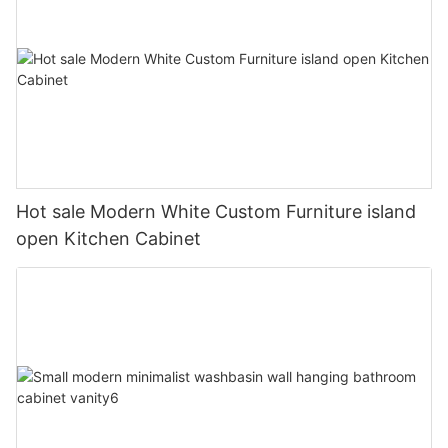
Hot sale Modern White Custom Furniture island
open Kitchen Cabinet