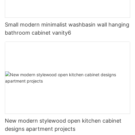
Small modern minimalist washbasin wall hanging
bathroom cabinet vanity6
New modern stylewood open kitchen cabinet
designs apartment projects