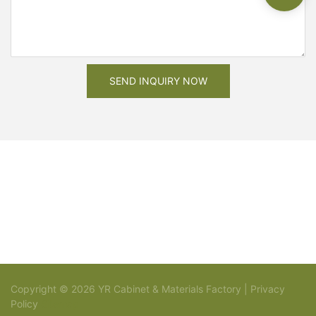
SEND INQUIRY NOW
Copyright © 2026 YR Cabinet & Materials Factory |
Privacy
Policy
Sitemap