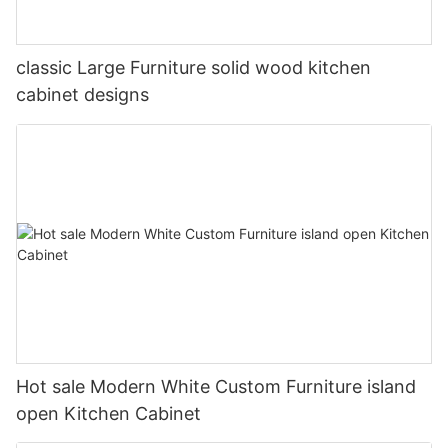
classic Large Furniture solid wood kitchen
cabinet designs
Hot sale Modern White Custom Furniture island
open Kitchen Cabinet