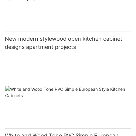
New modern stylewood open kitchen cabinet
designs apartment projects
White and Wood Tone PVC Simple European