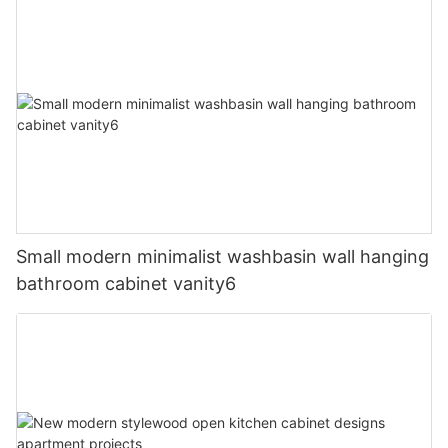
Small modern minimalist washbasin wall hanging
bathroom cabinet vanity6