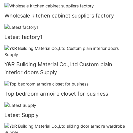
Wholesale kitchen cabinet suppliers factory
Latest factory1
Y&R Building Material Co.,Ltd Custom plain
interior doors Supply
Top bedroom armoire closet for business
Latest Supply