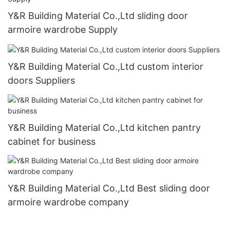
Y&R Building Material Co.,Ltd sliding door
armoire wardrobe Supply
Y&R Building Material Co.,Ltd custom interior
doors Suppliers
Y&R Building Material Co.,Ltd kitchen pantry
cabinet for business
Y&R Building Material Co.,Ltd Best sliding door
armoire wardrobe company