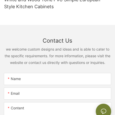
Style Kitchen Cabinets
Contact Us
we welcome custom designs and ideas and is able to cater to
the specific requirements. for more information, please visit the
website or contact us directly with questions or inquiries.
Name
Email
Content