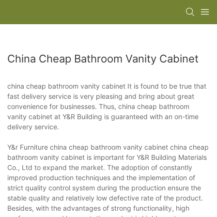
China Cheap Bathroom Vanity Cabinet
china cheap bathroom vanity cabinet It is found to be true that
fast delivery service is very pleasing and bring about great
convenience for businesses. Thus, china cheap bathroom
vanity cabinet at Y&R Building is guaranteed with an on-time
delivery service.
Y&r Furniture china cheap bathroom vanity cabinet china cheap
bathroom vanity cabinet is important for Y&R Building Materials
Co., Ltd to expand the market. The adoption of constantly
improved production techniques and the implementation of
strict quality control system during the production ensure the
stable quality and relatively low defective rate of the product.
Besides, with the advantages of strong functionality, high