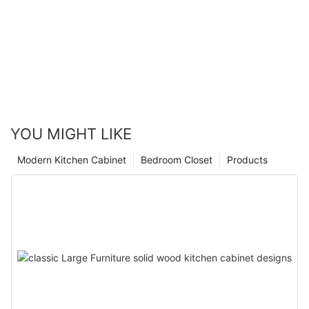
YOU MIGHT LIKE
Modern Kitchen Cabinet
Bedroom Closet
Products