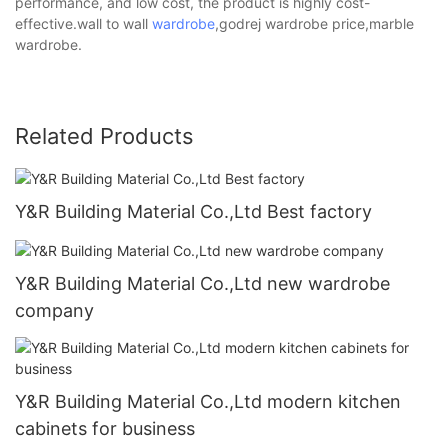
performance, and low cost, the product is highly cost-
effective.wall to wall
wardrobe
,godrej wardrobe price,marble
wardrobe.
Related Products
Y&R Building Material Co.,Ltd Best factory
Y&R Building Material Co.,Ltd new wardrobe
company
Y&R Building Material Co.,Ltd modern kitchen
cabinets for business