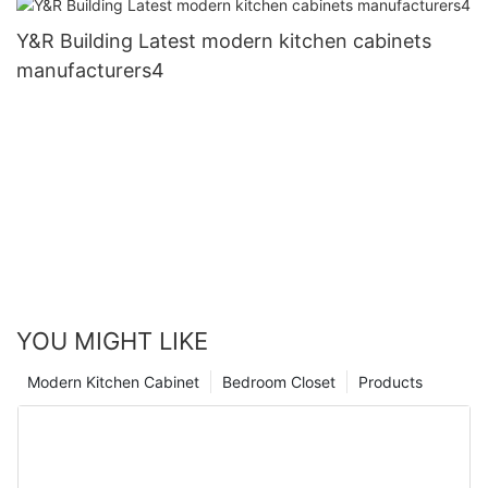
Y&R Building Latest modern kitchen cabinets
manufacturers4
YOU MIGHT LIKE
Modern Kitchen Cabinet
Bedroom Closet
Products