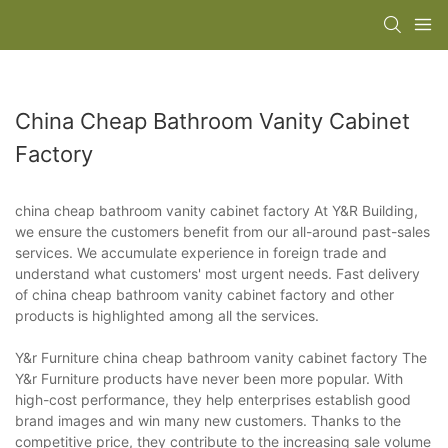
China Cheap Bathroom Vanity Cabinet
Factory
china cheap bathroom vanity cabinet factory At Y&R Building,
we ensure the customers benefit from our all-around past-sales
services. We accumulate experience in foreign trade and
understand what customers' most urgent needs. Fast delivery
of china cheap bathroom vanity cabinet factory and other
products is highlighted among all the services.
Y&r Furniture china cheap bathroom vanity cabinet factory The
Y&r Furniture products have never been more popular. With
high-cost performance, they help enterprises establish good
brand images and win many new customers. Thanks to the
competitive price, they contribute to the increasing sale volume