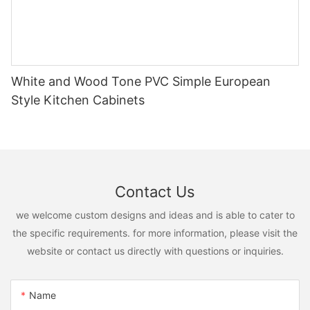
White and Wood Tone PVC Simple European
Style Kitchen Cabinets
Contact Us
we welcome custom designs and ideas and is able to cater to
the specific requirements. for more information, please visit the
website or contact us directly with questions or inquiries.
Name