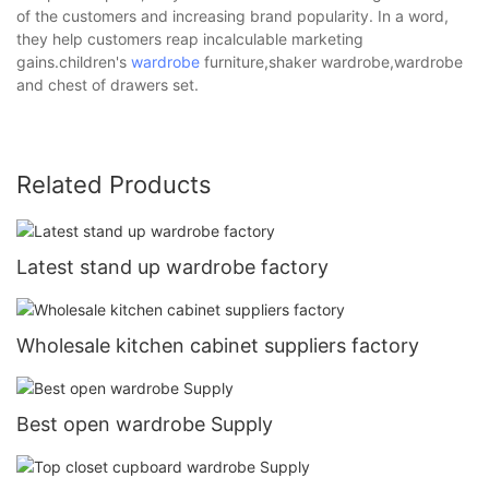
of the customers and increasing brand popularity. In a word,
they help customers reap incalculable marketing
gains.children's
wardrobe
furniture,shaker wardrobe,wardrobe
and chest of drawers set.
Related Products
Latest stand up wardrobe factory
Wholesale kitchen cabinet suppliers factory
Best open wardrobe Supply