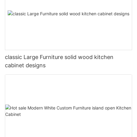
classic Large Furniture solid wood kitchen
cabinet designs