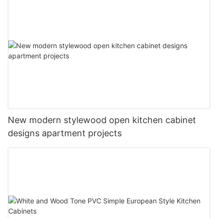
New modern stylewood open kitchen cabinet
designs apartment projects