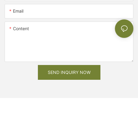
Email
Content
SEND INQUIRY NOW