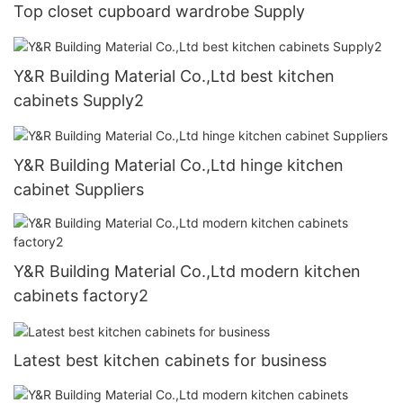
Top closet cupboard wardrobe Supply
Y&R Building Material Co.,Ltd best kitchen
cabinets Supply2
Y&R Building Material Co.,Ltd hinge kitchen
cabinet Suppliers
Y&R Building Material Co.,Ltd modern kitchen
cabinets factory2
Latest best kitchen cabinets for business