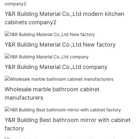
Y&R Building Material Co.,Ltd modern kitchen
cabinets company2
Y&R Building Material Co.,Ltd New factory
Y&R Building Material Co.,Ltd company
Wholesale marble bathroom cabinet
manufacturers
Y&R Building Best bathroom mirror with cabinet
factory