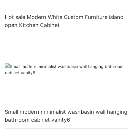
Hot sale Modern White Custom Furniture island
open Kitchen Cabinet
Small modern minimalist washbasin wall hanging
bathroom cabinet vanity6