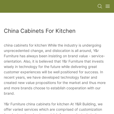
China Cabinets For Kitchen
china cabinets for kitchen While the industry is undergoing
unprecedented change, and dislocation is all around, Y&r
Furniture has always been insisting on brand value - service-
orientation. Also, it is believed that Y&r Furniture that invests
wisely in technology for the future while delivering great
customer experiences will be well positioned for success. In
recent years, we have developed technology faster and
created new value propositions for the market and thus more
and more brands choose to establish cooperation with our
brand.
Y&r Furniture china cabinets for kitchen At Y&R Building, we
offer varied services which are comprised of customization