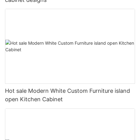
Hot sale Modern White Custom Furniture island
open Kitchen Cabinet