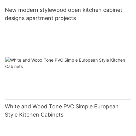
New modern stylewood open kitchen cabinet
designs apartment projects
White and Wood Tone PVC Simple European
Style Kitchen Cabinets