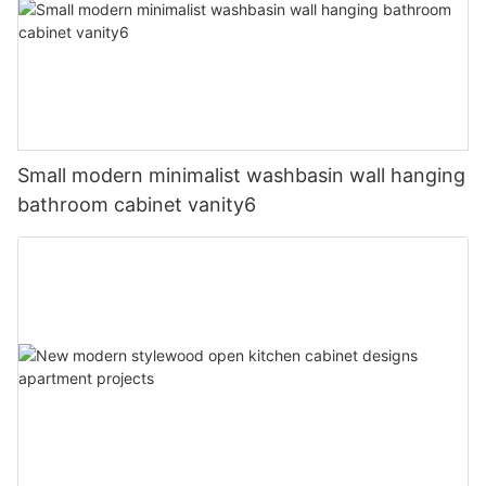
Small modern minimalist washbasin wall hanging
bathroom cabinet vanity6