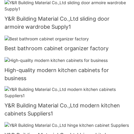
Y&R Building Material Co.,Ltd sliding door
armoire wardrobe Supply1
Best bathroom cabinet organizer factory
High-quality modern kitchen cabinets for
business
Y&R Building Material Co.,Ltd modern kitchen
cabinets Suppliers1