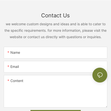
Contact Us
we welcome custom designs and ideas and is able to cater to
the specific requirements. for more information, please visit the
website or contact us directly with questions or inquiries.
Name
Email
Content