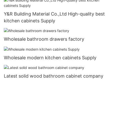
Y&R Building Material Co.,Ltd High-quality best
kitchen cabinets Supply
Wholesale bathroom drawers factory
Wholesale modern kitchen cabinets Supply
Latest solid wood bathroom cabinet company