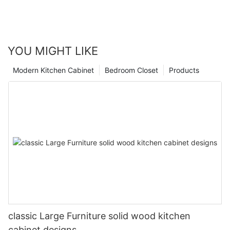
YOU MIGHT LIKE
Modern Kitchen Cabinet
Bedroom Closet
Products
classic Large Furniture solid wood kitchen
cabinet designs