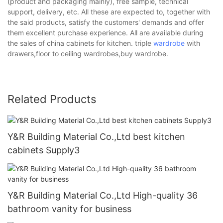
(product and packaging mainly), free sample, technical
support, delivery, etc. All these are expected to, together with
the said products, satisfy the customers' demands and offer
them excellent purchase experience. All are available during
the sales of china cabinets for kitchen. triple
wardrobe
with
drawers,floor to ceiling wardrobes,buy wardrobe.
Related Products
Y&R Building Material Co.,Ltd best kitchen
cabinets Supply3
Y&R Building Material Co.,Ltd High-quality 36
bathroom vanity for business