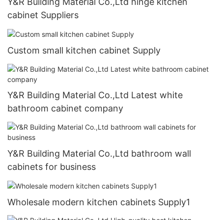
Y&R Building Material Co.,Ltd hinge kitchen
cabinet Suppliers
Custom small kitchen cabinet Supply
Y&R Building Material Co.,Ltd Latest white
bathroom cabinet company
Y&R Building Material Co.,Ltd bathroom wall
cabinets for business
Wholesale modern kitchen cabinets Supply1