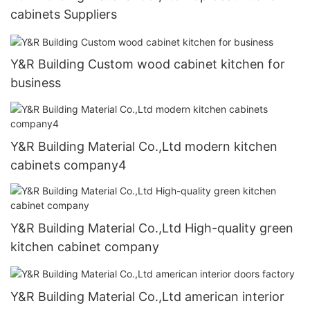
cabinets Suppliers
Y&R Building Custom wood cabinet kitchen for
business
Y&R Building Material Co.,Ltd modern kitchen
cabinets company4
Y&R Building Material Co.,Ltd High-quality green
kitchen cabinet company
Y&R Building Material Co.,Ltd american interior