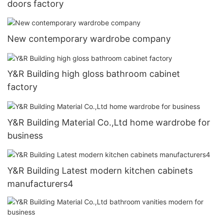
doors factory
New contemporary wardrobe company
Y&R Building high gloss bathroom cabinet
factory
Y&R Building Material Co.,Ltd home wardrobe for
business
Y&R Building Latest modern kitchen cabinets
manufacturers4