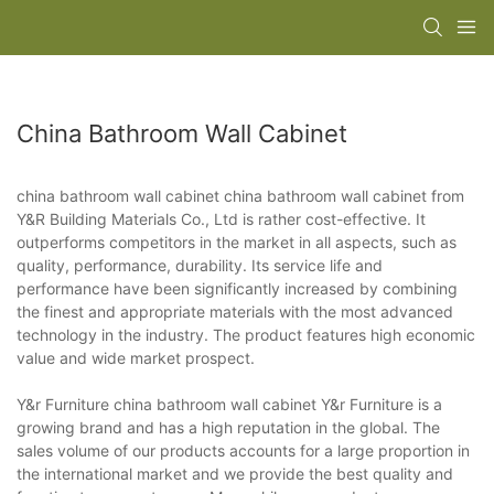
China Bathroom Wall Cabinet
china bathroom wall cabinet china bathroom wall cabinet from
Y&R Building Materials Co., Ltd is rather cost-effective. It
outperforms competitors in the market in all aspects, such as
quality, performance, durability. Its service life and
performance have been significantly increased by combining
the finest and appropriate materials with the most advanced
technology in the industry. The product features high economic
value and wide market prospect.
Y&r Furniture china bathroom wall cabinet Y&r Furniture is a
growing brand and has a high reputation in the global. The
sales volume of our products accounts for a large proportion in
the international market and we provide the best quality and