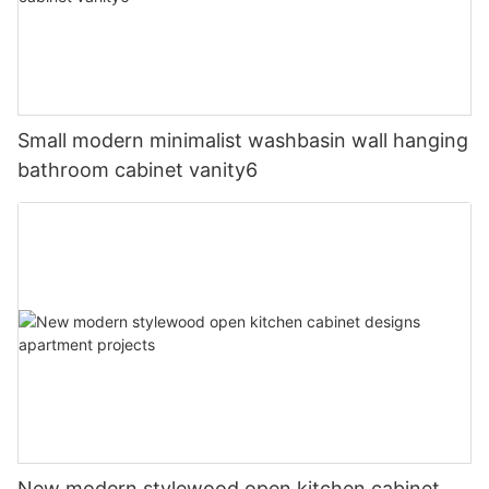
Small modern minimalist washbasin wall hanging
bathroom cabinet vanity6
New modern stylewood open kitchen cabinet