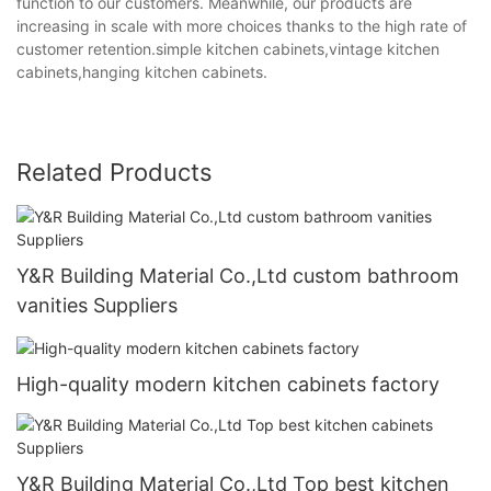
function to our customers. Meanwhile, our products are
increasing in scale with more choices thanks to the high rate of
customer retention.simple kitchen cabinets,vintage kitchen
cabinets,hanging kitchen cabinets.
Related Products
Y&R Building Material Co.,Ltd custom bathroom
vanities Suppliers
High-quality modern kitchen cabinets factory
Y&R Building Material Co.,Ltd Top best kitchen