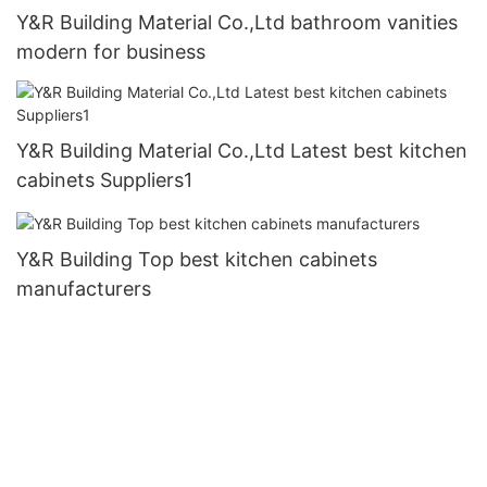
Y&R Building Material Co.,Ltd bathroom vanities
modern for business
Y&R Building Material Co.,Ltd Latest best kitchen
cabinets Suppliers1
Y&R Building Top best kitchen cabinets
manufacturers