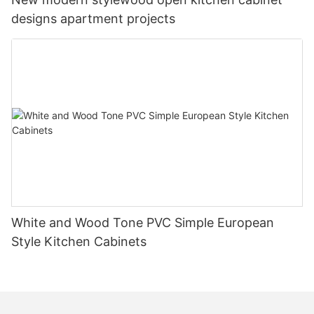
designs apartment projects
White and Wood Tone PVC Simple European
Style Kitchen Cabinets