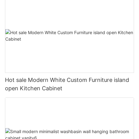
Hot sale Modern White Custom Furniture island
open Kitchen Cabinet