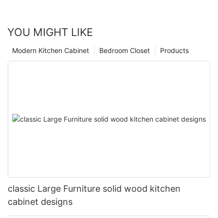
YOU MIGHT LIKE
Modern Kitchen Cabinet
Bedroom Closet
Products
classic Large Furniture solid wood kitchen
cabinet designs