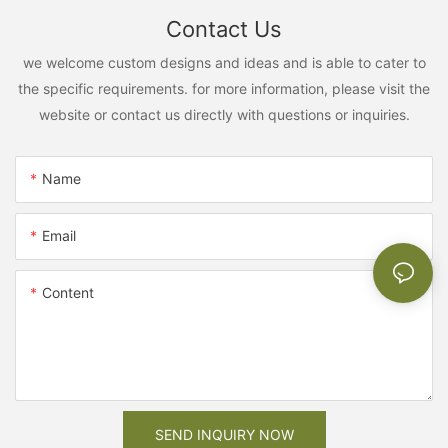
Contact Us
we welcome custom designs and ideas and is able to cater to
the specific requirements. for more information, please visit the
website or contact us directly with questions or inquiries.
Name
Email
Content
SEND INQUIRY NOW