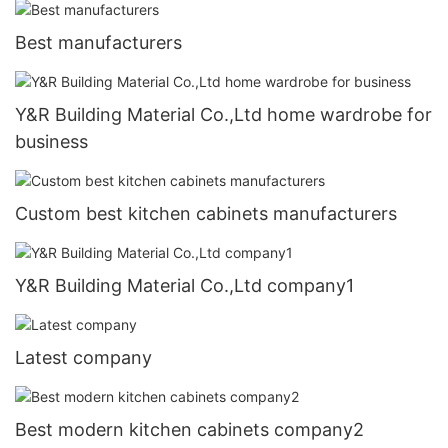
Best manufacturers
Y&R Building Material Co.,Ltd home wardrobe for
business
Custom best kitchen cabinets manufacturers
Y&R Building Material Co.,Ltd company1
Latest company
Best modern kitchen cabinets company2