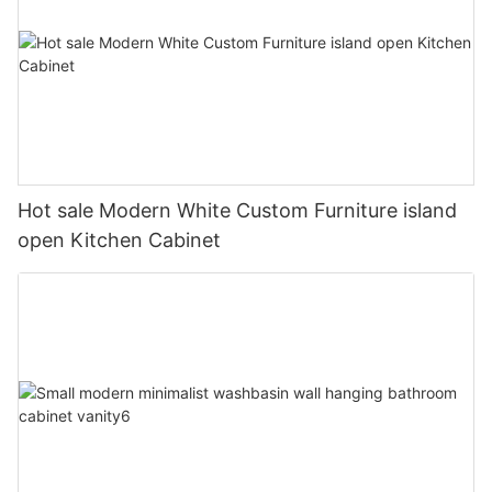
Hot sale Modern White Custom Furniture island
open Kitchen Cabinet