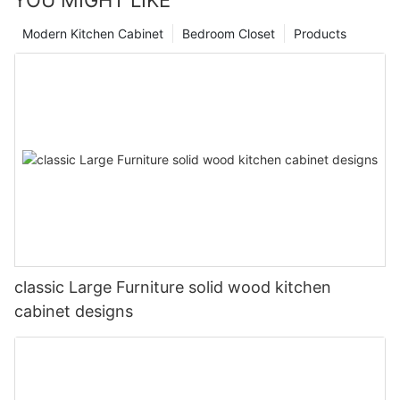
Modern Kitchen Cabinet
Bedroom Closet
Products
classic Large Furniture solid wood kitchen
cabinet designs