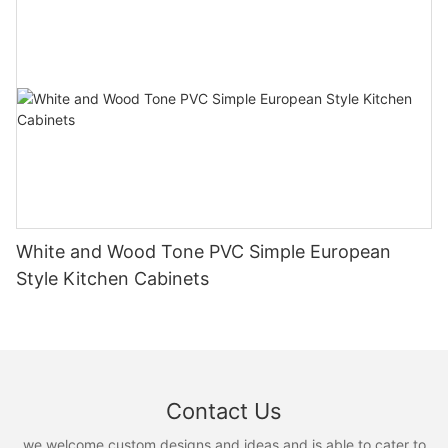
White and Wood Tone PVC Simple European
Style Kitchen Cabinets
Contact Us
we welcome custom designs and ideas and is able to cater to