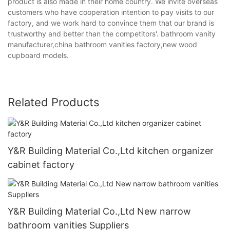
product is also made in their home country. We invite overseas
customers who have cooperation intention to pay visits to our
factory, and we work hard to convince them that our brand is
trustworthy and better than the competitors'. bathroom vanity
manufacturer,china bathroom vanities factory,new wood
cupboard models.
Related Products
Y&R Building Material Co.,Ltd kitchen organizer
cabinet factory
Y&R Building Material Co.,Ltd New narrow
bathroom vanities Suppliers