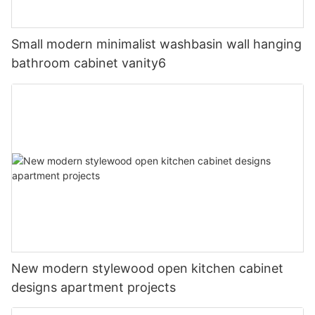
Small modern minimalist washbasin wall hanging
bathroom cabinet vanity6
New modern stylewood open kitchen cabinet
designs apartment projects