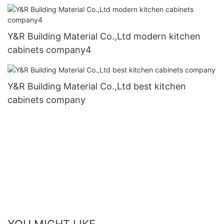
Y&R Building Material Co.,Ltd modern kitchen
cabinets company4
Y&R Building Material Co.,Ltd best kitchen
cabinets company
YOU MIGHT LIKE