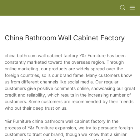
China Bathroom Wall Cabinet Factory
china bathroom wall cabinet factory Y&r Furniture has been
constantly marketed toward the overseas region. Through
online marketing, our products are widely spread over the
foreign countries, so is our brand fame. Many customers know
us from different channels like social media. Our regular
customers give positive comments online, showcasing our great
credit and reliability, which results in the increasing number of
customers. Some customers are recommended by their friends
who put their deep trust on us.
Y&r Furniture china bathroom wall cabinet factory In the
process of Y&r Furniture expansion, we try to persuade foreign
customers to trust our brand, though we know that a similar