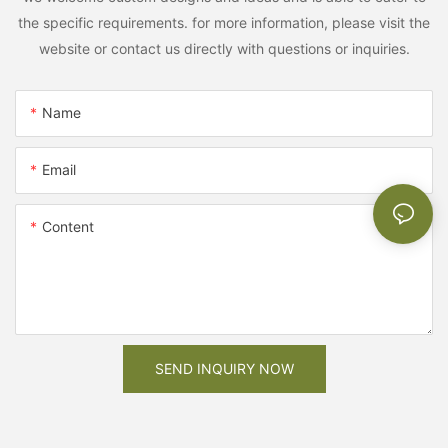
the specific requirements. for more information, please visit the
website or contact us directly with questions or inquiries.
Name
Email
Content
SEND INQUIRY NOW