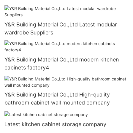
Y&R Building Material Co.,Ltd Latest modular
wardrobe Suppliers
Y&R Building Material Co.,Ltd modern kitchen
cabinets factory4
Y&R Building Material Co.,Ltd High-quality
bathroom cabinet wall mounted company
Latest kitchen cabinet storage company