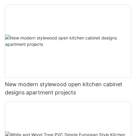
New modern stylewood open kitchen cabinet
designs apartment projects