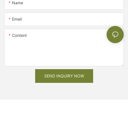
Name
Email
Content
SEND INQUIRY NOW