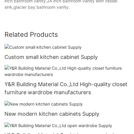
inch bathroom vanity,24 inch bathroom vanity with vessel
sink,glacier bay bathroom vanity.
Related Products
Custom small kitchen cabinet Supply
Y&R Building Material Co.,Ltd High-quality closet
furniture wardrobe manufacturers
New modern kitchen cabinets Supply