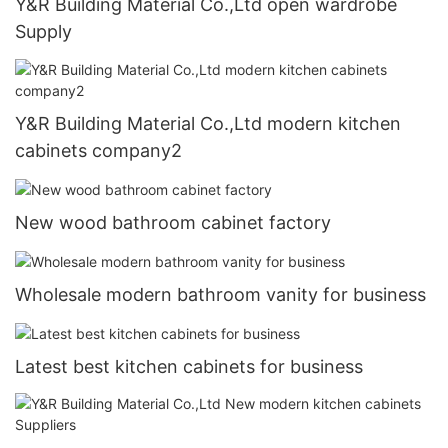
Y&R Building Material Co.,Ltd open wardrobe
Supply
Y&R Building Material Co.,Ltd modern kitchen
cabinets company2
New wood bathroom cabinet factory
Wholesale modern bathroom vanity for business
Latest best kitchen cabinets for business