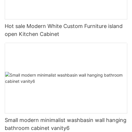
Hot sale Modern White Custom Furniture island
open Kitchen Cabinet
Small modern minimalist washbasin wall hanging
bathroom cabinet vanity6