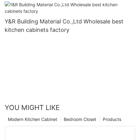
Y&R Building Material Co.,Ltd Wholesale best
kitchen cabinets factory
YOU MIGHT LIKE
Modern Kitchen Cabinet
Bedroom Closet
Products