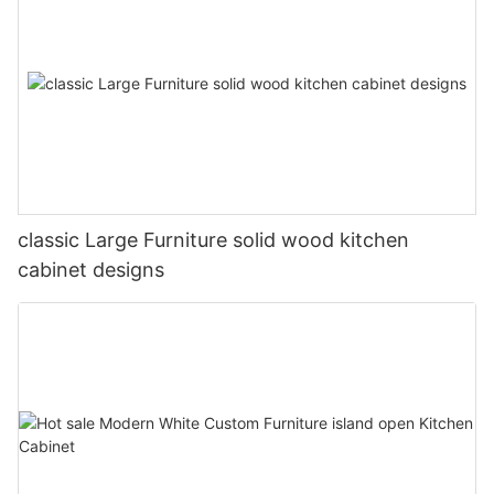
classic Large Furniture solid wood kitchen
cabinet designs