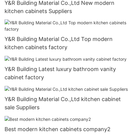
Y&R Building Material Co.,Ltd New modern
kitchen cabinets Suppliers
Y&R Building Material Co.,Ltd Top modern
kitchen cabinets factory
Y&R Building Latest luxury bathroom vanity
cabinet factory
Y&R Building Material Co.,Ltd kitchen cabinet
sale Suppliers
Best modern kitchen cabinets company2