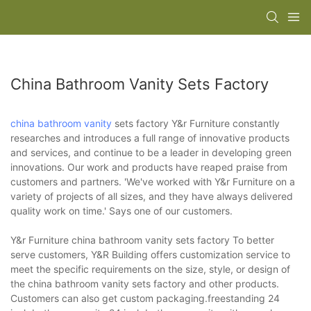
China Bathroom Vanity Sets Factory
china bathroom vanity
sets factory Y&r Furniture constantly
researches and introduces a full range of innovative products
and services, and continue to be a leader in developing green
innovations. Our work and products have reaped praise from
customers and partners. 'We've worked with Y&r Furniture on a
variety of projects of all sizes, and they have always delivered
quality work on time.' Says one of our customers.
Y&r Furniture china bathroom vanity sets factory To better
serve customers, Y&R Building offers customization service to
meet the specific requirements on the size, style, or design of
the china bathroom vanity sets factory and other products.
Customers can also get custom packaging.freestanding 24