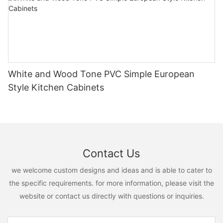
White and Wood Tone PVC Simple European
Style Kitchen Cabinets
Contact Us
we welcome custom designs and ideas and is able to cater to
the specific requirements. for more information, please visit the
website or contact us directly with questions or inquiries.