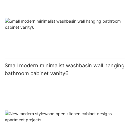
Small modern minimalist washbasin wall hanging
bathroom cabinet vanity6