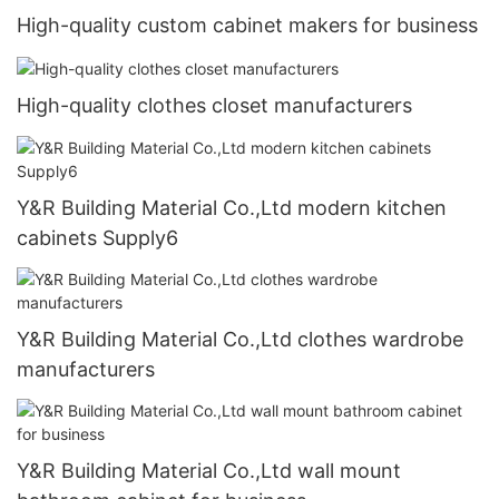
High-quality custom cabinet makers for business
High-quality clothes closet manufacturers
Y&R Building Material Co.,Ltd modern kitchen
cabinets Supply6
Y&R Building Material Co.,Ltd clothes wardrobe
manufacturers
Y&R Building Material Co.,Ltd wall mount