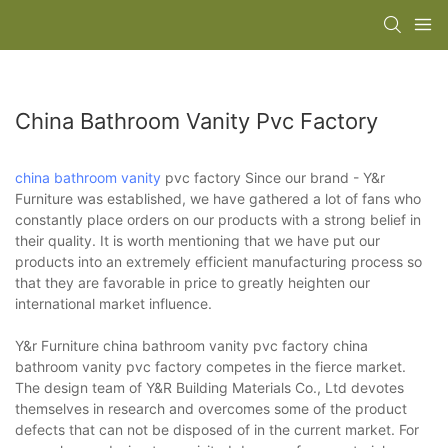
China Bathroom Vanity Pvc Factory
china bathroom vanity
pvc factory Since our brand - Y&r
Furniture was established, we have gathered a lot of fans who
constantly place orders on our products with a strong belief in
their quality. It is worth mentioning that we have put our
products into an extremely efficient manufacturing process so
that they are favorable in price to greatly heighten our
international market influence.
Y&r Furniture china bathroom vanity pvc factory china
bathroom vanity pvc factory competes in the fierce market.
The design team of Y&R Building Materials Co., Ltd devotes
themselves in research and overcomes some of the product
defects that can not be disposed of in the current market. For