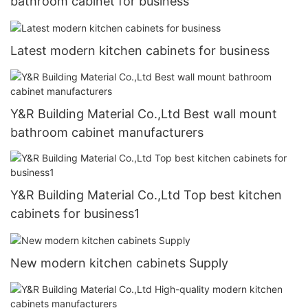
bathroom cabinet for business
Latest modern kitchen cabinets for business
Y&R Building Material Co.,Ltd Best wall mount
bathroom cabinet manufacturers
Y&R Building Material Co.,Ltd Top best kitchen
cabinets for business1
New modern kitchen cabinets Supply