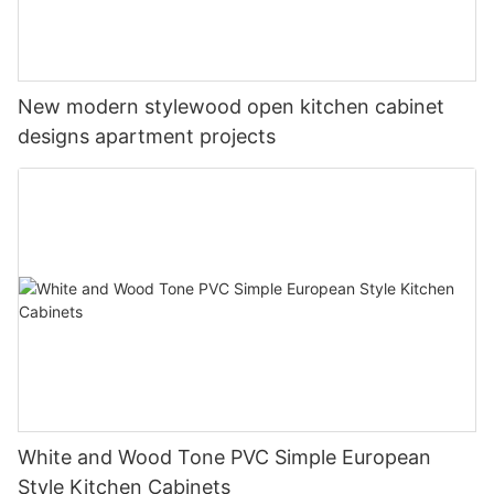
New modern stylewood open kitchen cabinet
designs apartment projects
White and Wood Tone PVC Simple European
Style Kitchen Cabinets