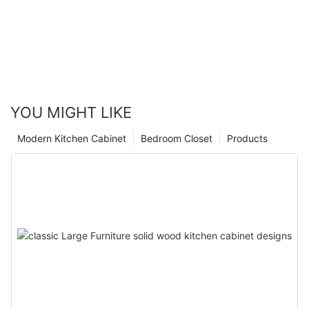
YOU MIGHT LIKE
Modern Kitchen Cabinet
Bedroom Closet
Products