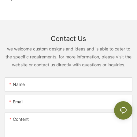
Contact Us
we welcome custom designs and ideas and is able to cater to
the specific requirements. for more information, please visit the
website or contact us directly with questions or inquiries.
Name
Email
Content