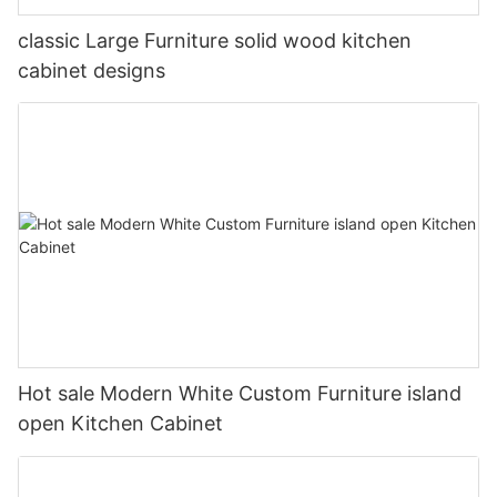
classic Large Furniture solid wood kitchen
cabinet designs
Hot sale Modern White Custom Furniture island
open Kitchen Cabinet