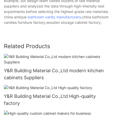
example, our design team visited dozens of raw material
suppliers and analyzed the data through high-intensity test
experiments before selecting the highest grade raw materials.
china antique
bathroom vanity manufacturers
,china bathroom
vanities furniture factory,wooden storage cabinet factory.
Related Products
Y&R Building Material Co.,Ltd modern kitchen
cabinets Suppliers
Y&R Building Material Co.,Ltd High-quality
factory