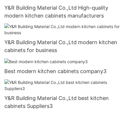
Y&R Building Material Co.,Ltd High-quality
modern kitchen cabinets manufacturers
Y&R Building Material Co.,Ltd modern kitchen
cabinets for business
Best modern kitchen cabinets company3
Y&R Building Material Co.,Ltd best kitchen
cabinets Suppliers3