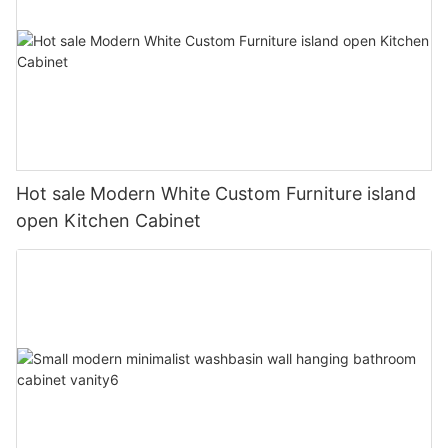
Hot sale Modern White Custom Furniture island
open Kitchen Cabinet