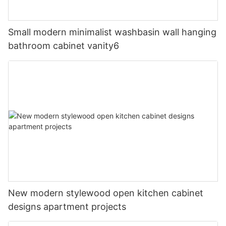
Small modern minimalist washbasin wall hanging
bathroom cabinet vanity6
New modern stylewood open kitchen cabinet
designs apartment projects