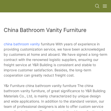
China Bathroom Vanity Furniture
china bathroom vanity
furniture With years of experience in
providing customization service, we have been acknowledged
by customers at home and aboard. We have signed a long-term
contract with the renowned logistic suppliers, ensuring our
freight service at Y&R Building is consistent and stable to
improve customer satisfaction. Besides, the long-term
cooperation can greatly reduct freight cost.
Y&r Furniture china bathroom vanity furniture The china
bathroom vanity furniture, of great significance to Y&R Building
Materials Co., Ltd, is mainly characterized by unique design
and wide applications. In addition to the standard version, our
team of professional designers is able to offer custom service