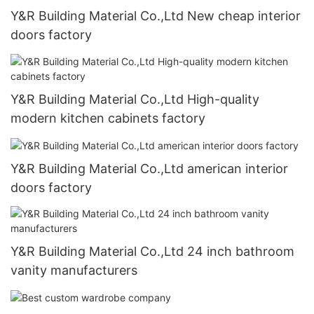
Y&R Building Material Co.,Ltd New cheap interior
doors factory
Y&R Building Material Co.,Ltd High-quality
modern kitchen cabinets factory
Y&R Building Material Co.,Ltd american interior
doors factory
Y&R Building Material Co.,Ltd 24 inch bathroom
vanity manufacturers