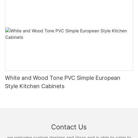
White and Wood Tone PVC Simple European
Style Kitchen Cabinets
Contact Us
we welcome custom designs and ideas and is able to cater to