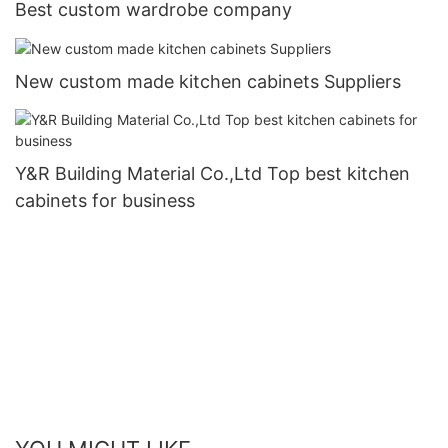
Best custom wardrobe company
New custom made kitchen cabinets Suppliers
Y&R Building Material Co.,Ltd Top best kitchen
cabinets for business