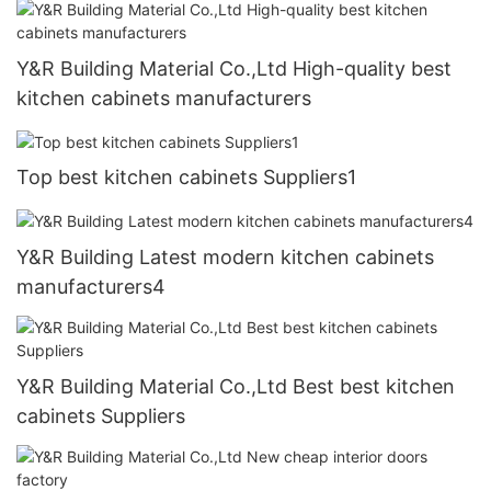
Y&R Building Material Co.,Ltd High-quality best
kitchen cabinets manufacturers
Top best kitchen cabinets Suppliers1
Y&R Building Latest modern kitchen cabinets
manufacturers4
Y&R Building Material Co.,Ltd Best best kitchen
cabinets Suppliers