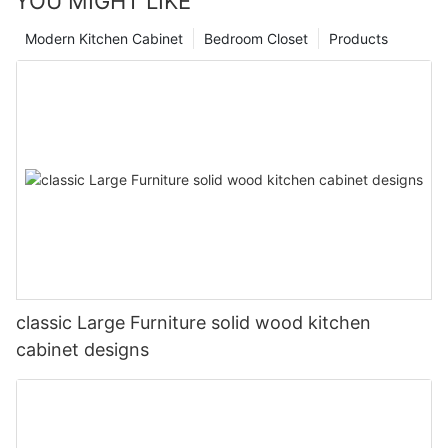
YOU MIGHT LIKE
Modern Kitchen Cabinet
Bedroom Closet
Products
classic Large Furniture solid wood kitchen
cabinet designs