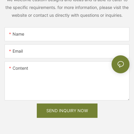
the specific requirements. for more information, please visit the
website or contact us directly with questions or inquiries.
Name
Email
Content
SEND INQUIRY NOW