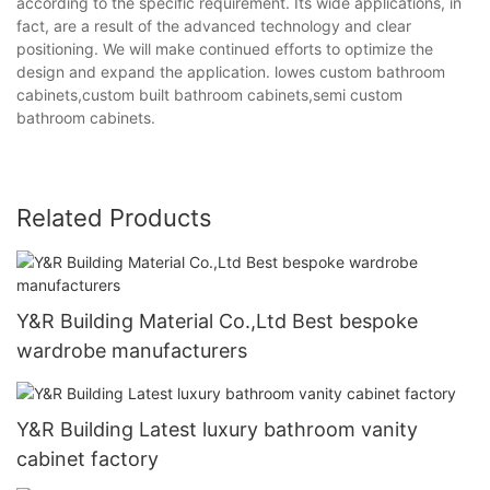
according to the specific requirement. Its wide applications, in
fact, are a result of the advanced technology and clear
positioning. We will make continued efforts to optimize the
design and expand the application. lowes custom bathroom
cabinets,custom built bathroom cabinets,semi custom
bathroom cabinets.
Related Products
Y&R Building Material Co.,Ltd Best bespoke
wardrobe manufacturers
Y&R Building Latest luxury bathroom vanity
cabinet factory