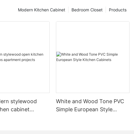
Modern Kitchen Cabinet
Bedroom Closet
Products
ern stylewood
White and Wood Tone PVC
chen cabinet
Simple European Style
apartment projects
Kitchen Cabinets