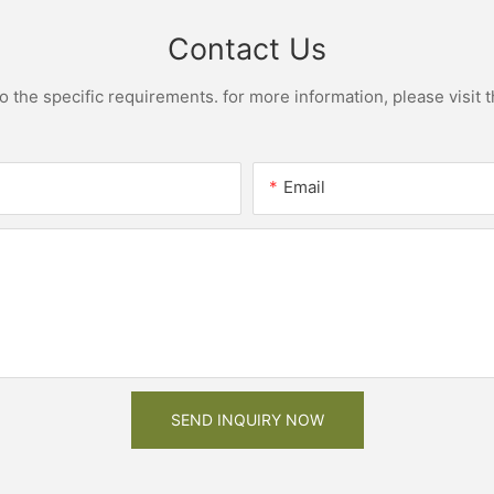
Contact Us
the specific requirements. for more information, please visit th
Email
SEND INQUIRY NOW