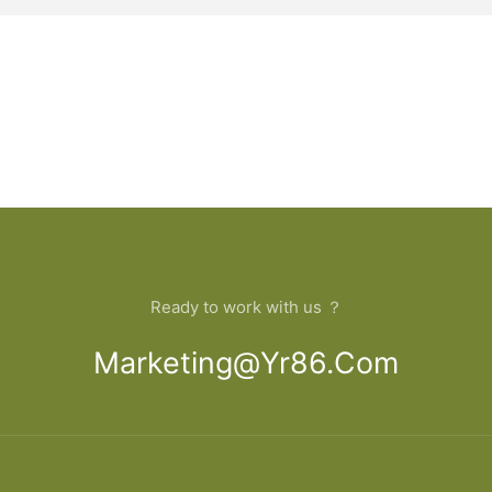
Ready to work with us ？
Marketing@yr86.com