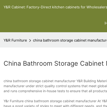
Y&R Cabinet: Factory-Direct kitchen cabinets for Wholesaler
Y&R Furniture
china bathroom storage cabinet manufactur
China Bathroom Storage Cabinet
china bathroom storage cabinet manufacturer Y&R Building Materia
manufacturer under strict quality control systems that meet global
and runs comprehensive in-house tests to ensure that all product
Y&r Furniture china bathroom storage cabinet manufacturer At Y&R
have a good variety of styles to meet with different needs, and th