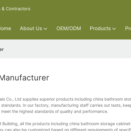
s & Contractors
Home
About Us
OEM/ODM
Products
Pr
er
 Manufacturer
ls Co., Ltd supplies superior products including china bathroom sto
 standards. In our factory, manufacturing staff carries out tests, kee
s meet the highest standards of quality and performance.
 Building, all the products including china bathroom storage cabine
ey can also be customized based on different requirements of specifi