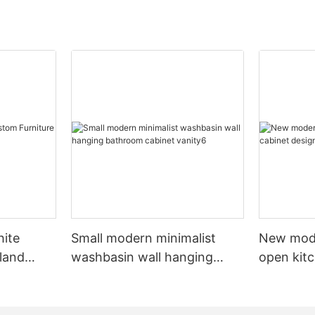
hite
Small modern minimalist
New mod
sland
washbasin wall hanging
open kit
net
bathroom cabinet vanity6
designs 