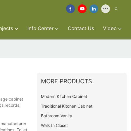
ojects
Info Center
Contact Us
Video
MORE PRODUCTS
Modern Kitchen Cabinet
rage cabinet
ps records,
Traditional Kitchen Cabinet
Bathroom Vanity
t manufacturer
Walk In Closet
cations. To let