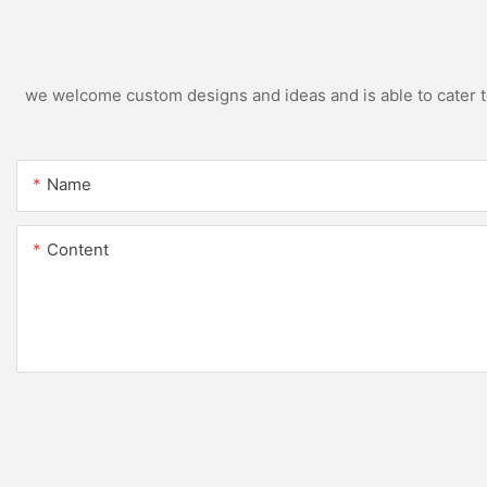
we welcome custom designs and ideas and is able to cater to 
Name
Content