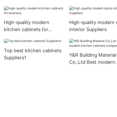
High-quality modern
High-quality modern 
kitchen cabinets for
interior Suppliers
business
Top best kitchen cabinets
Y&R Building Material
Suppliers1
Co.,Ltd Best modern
kitchen cabinets co