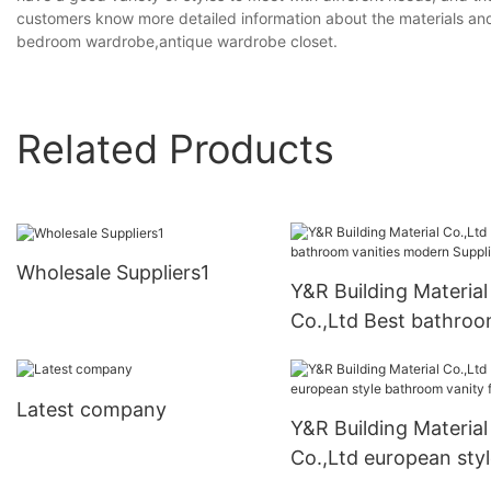
customers know more detailed information about the materials and 
bedroom wardrobe,antique wardrobe closet.
Related Products
Wholesale Suppliers1
Y&R Building Material
Co.,Ltd Best bathro
vanities modern Suppl
Latest company
Y&R Building Material
Co.,Ltd european sty
bathroom vanity fact