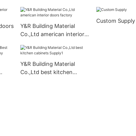
kitchen cabinet organizer
manufacturers
Custom Supply
doors
Y&R Building Material
Co.,Ltd american interior
doors factory
Y&R Building Material
Co.,Ltd best kitchen
mpany
cabinets Supply1