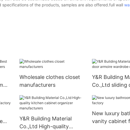
specifications of the products, samples are also offered.full wall
wa
Wholesale clothes closet
Y&R Building Ma
om
manufacturers
Co.,Ltd sliding
iers
armoire wardr
manufacturers
New luxury ba
Y&R Building Material
le
vanity cabinet 
Co.,Ltd High-quality
ory