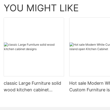
YOU MIGHT LIKE
classic Large Furniture solid
Hot sale Modern W
wood kitchen cabinet
Custom Furniture i
designs
open Kitchen Cabi