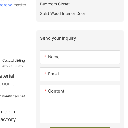
Bedroom Closet
rdrobe
,master
Solid Wood Interior Door
Send your inquiry
Name
Email
terial
 door
Content
obe
throom
factory