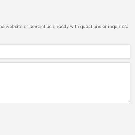
e website or contact us directly with questions or inquiries.