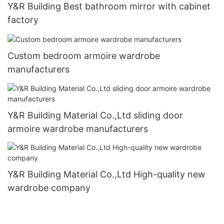
Y&R Building Best bathroom mirror with cabinet
factory
Custom bedroom armoire wardrobe
manufacturers
Y&R Building Material Co.,Ltd sliding door
armoire wardrobe manufacturers
Y&R Building Material Co.,Ltd High-quality new
wardrobe company