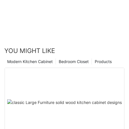
YOU MIGHT LIKE
Modern Kitchen Cabinet
Bedroom Closet
Products