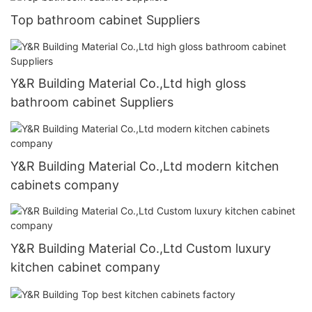
Top bathroom cabinet Suppliers
Y&R Building Material Co.,Ltd high gloss
bathroom cabinet Suppliers
Y&R Building Material Co.,Ltd modern kitchen
cabinets company
Y&R Building Material Co.,Ltd Custom luxury
kitchen cabinet company