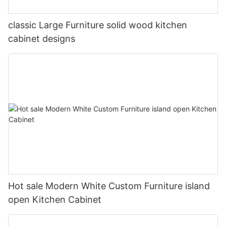
classic Large Furniture solid wood kitchen
cabinet designs
Hot sale Modern White Custom Furniture island
open Kitchen Cabinet