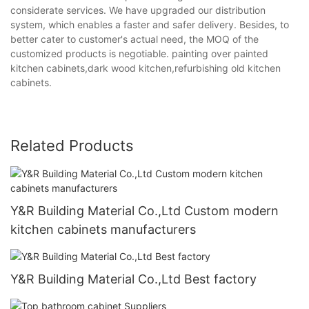
considerate services. We have upgraded our distribution
system, which enables a faster and safer delivery. Besides, to
better cater to customer's actual need, the MOQ of the
customized products is negotiable. painting over painted
kitchen cabinets,dark wood kitchen,refurbishing old kitchen
cabinets.
Related Products
Y&R Building Material Co.,Ltd Custom modern
kitchen cabinets manufacturers
Y&R Building Material Co.,Ltd Best factory