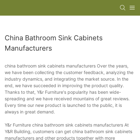
China Bathroom Sink Cabinets
Manufacturers
china bathroom sink cabinets manufacturers Over the years,
we have been collecting the customer feedback, analyzing the
industry dynamics, and integrating the market source. In the
end, we have succeeded in improving the product quality.
Thanks to that, Y&r Furniture's popularity has been wide-
spreading and we have received mountains of great reviews.
Every time our new product is launched to the public, it is
always in great demand.
Y&r Furniture china bathroom sink cabinets manufacturers At
Y&R Building, customers can get china bathroom sink cabinets
manufacturers and other products together with more