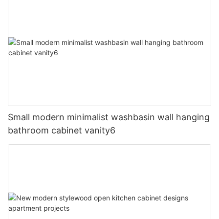
Small modern minimalist washbasin wall hanging
bathroom cabinet vanity6