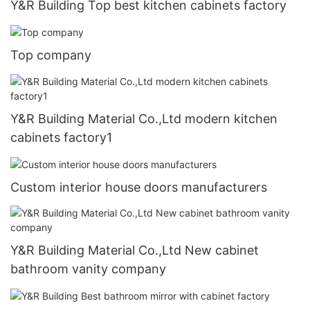
Y&R Building Top best kitchen cabinets factory
Top company
Y&R Building Material Co.,Ltd modern kitchen
cabinets factory1
Custom interior house doors manufacturers
Y&R Building Material Co.,Ltd New cabinet
bathroom vanity company