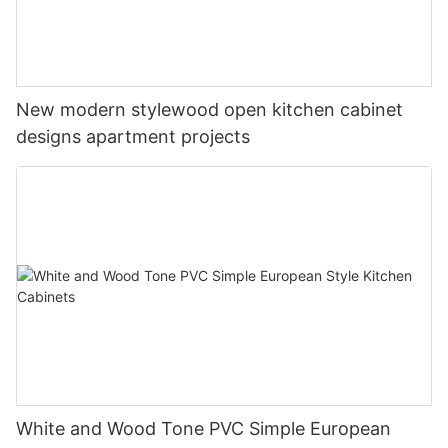
New modern stylewood open kitchen cabinet
designs apartment projects
White and Wood Tone PVC Simple European