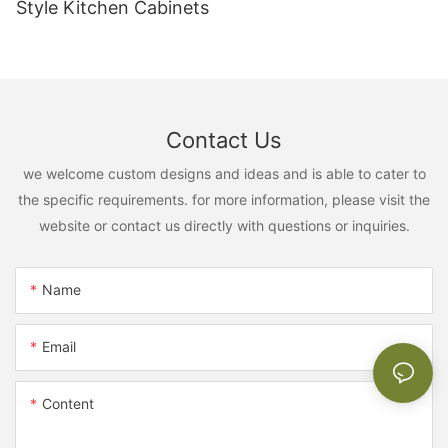
Style Kitchen Cabinets
Contact Us
we welcome custom designs and ideas and is able to cater to
the specific requirements. for more information, please visit the
website or contact us directly with questions or inquiries.
Name
Email
Content