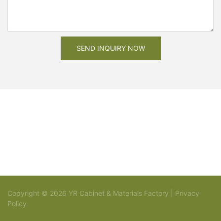
SEND INQUIRY NOW
Copyright © 2026 YR Cabinet & Materials Factory |
Privacy
Policy
Sitemap