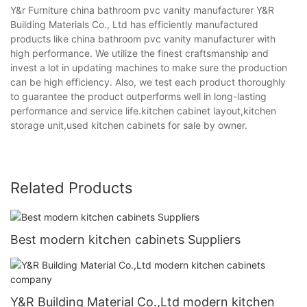
Y&r Furniture china bathroom pvc vanity manufacturer Y&R
Building Materials Co., Ltd has efficiently manufactured
products like china bathroom pvc vanity manufacturer with
high performance. We utilize the finest craftsmanship and
invest a lot in updating machines to make sure the production
can be high efficiency. Also, we test each product thoroughly
to guarantee the product outperforms well in long-lasting
performance and service life.kitchen cabinet layout,kitchen
storage unit,used kitchen cabinets for sale by owner.
Related Products
Best modern kitchen cabinets Suppliers
Y&R Building Material Co.,Ltd modern kitchen