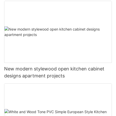
New modern stylewood open kitchen cabinet
designs apartment projects