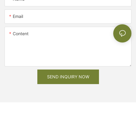
Email
Content
SEND INQUIRY NOW