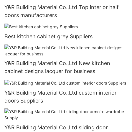
Y&R Building Material Co.,Ltd Top interior half
doors manufacturers
Best kitchen cabinet grey Suppliers
Y&R Building Material Co.,Ltd New kitchen
cabinet designs lacquer for business
Y&R Building Material Co.,Ltd custom interior
doors Suppliers
Y&R Building Material Co.,Ltd sliding door