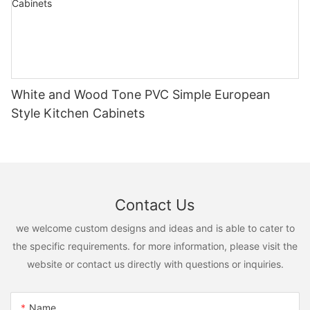
White and Wood Tone PVC Simple European
Style Kitchen Cabinets
Contact Us
we welcome custom designs and ideas and is able to cater to
the specific requirements. for more information, please visit the
website or contact us directly with questions or inquiries.
Name