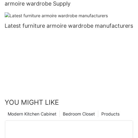
armoire wardrobe Supply
Latest furniture armoire wardrobe manufacturers
YOU MIGHT LIKE
Modern Kitchen Cabinet
Bedroom Closet
Products