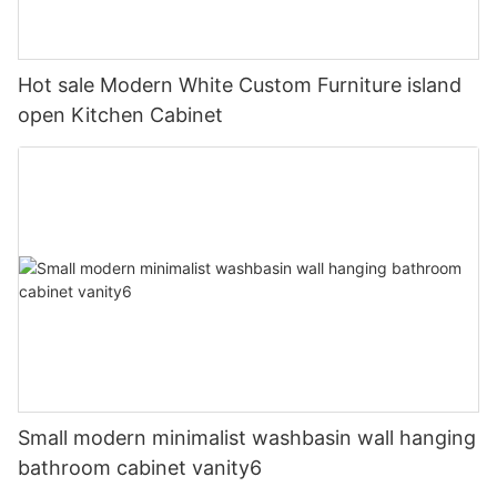
Hot sale Modern White Custom Furniture island
open Kitchen Cabinet
Small modern minimalist washbasin wall hanging
bathroom cabinet vanity6