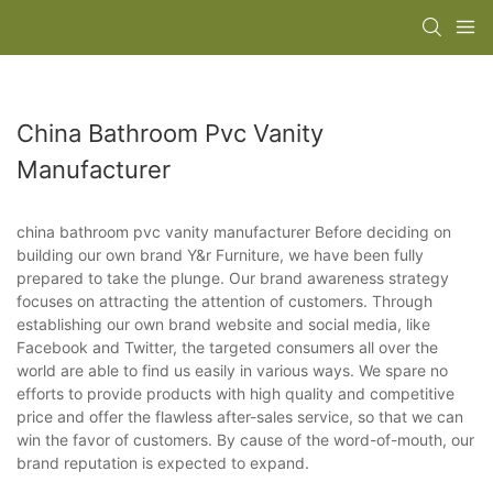
China Bathroom Pvc Vanity
Manufacturer
china bathroom pvc vanity manufacturer Before deciding on
building our own brand Y&r Furniture, we have been fully
prepared to take the plunge. Our brand awareness strategy
focuses on attracting the attention of customers. Through
establishing our own brand website and social media, like
Facebook and Twitter, the targeted consumers all over the
world are able to find us easily in various ways. We spare no
efforts to provide products with high quality and competitive
price and offer the flawless after-sales service, so that we can
win the favor of customers. By cause of the word-of-mouth, our
brand reputation is expected to expand.