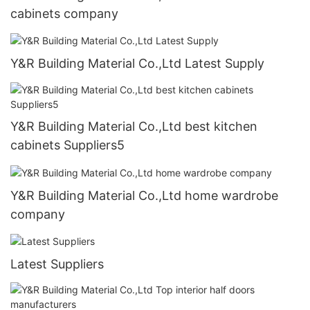
cabinets company
Y&R Building Material Co.,Ltd Latest Supply
Y&R Building Material Co.,Ltd best kitchen
cabinets Suppliers5
Y&R Building Material Co.,Ltd home wardrobe
company
Latest Suppliers