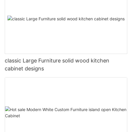
classic Large Furniture solid wood kitchen
cabinet designs