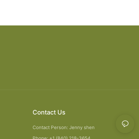
Contact Us
Contact Person: Jenny shen
Phone: +1 (840) 218-3654