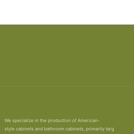
We specialize in the production of American-
style cabinets and bathroom cabinets, primarily targ