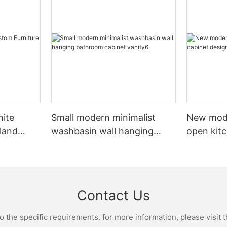
hite
Small modern minimalist
New mod
sland
washbasin wall hanging
open kit
net
bathroom cabinet vanity6
designs 
Contact Us
the specific requirements. for more information, please visit th