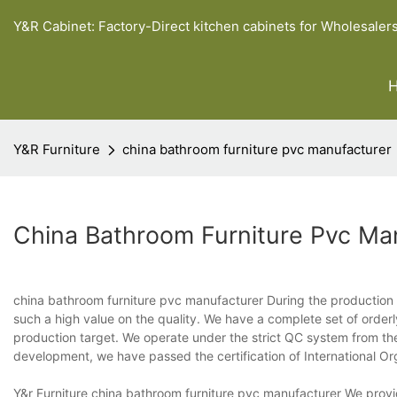
Y&R Cabinet: Factory-Direct kitchen cabinets for Wholesaler
Y&R Furniture
china bathroom furniture pvc manufacturer
China Bathroom Furniture Pvc Ma
china bathroom furniture pvc manufacturer During the production 
such a high value on the quality. We have a complete set of orderl
production target. We operate under the strict QC system from the i
development, we have passed the certification of International Or
Y&r Furniture china bathroom furniture pvc manufacturer We provid