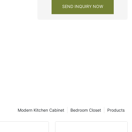
e closet
SEND INQUIRY NOW
Modern Kitchen Cabinet
Bedroom Closet
Products