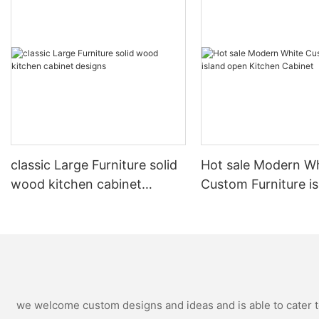
classic Large Furniture solid
Hot sale Modern W
wood kitchen cabinet
Custom Furniture i
designs
open Kitchen Cabi
we welcome custom designs and ideas and is able to cater to 