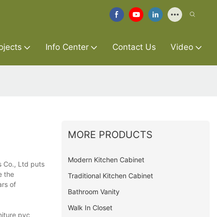
ojects
Info Center
Contact Us
Video
MORE PRODUCTS
Modern Kitchen Cabinet
 Co., Ltd puts
e the
Traditional Kitchen Cabinet
ars of
Bathroom Vanity
Walk In Closet
niture pvc