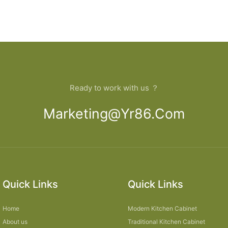
Ready to work with us ？
Marketing@yr86.com
Quick Links
Quick Links
Home
Modern Kitchen Cabinet
About us
Traditional Kitchen Cabinet