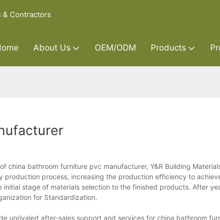
s & Contractors
Home
About Us
OEM/ODM
Products
Pr
nufacturer
of china bathroom furniture pvc manufacturer, Y&R Building Materials
y production process, increasing the production efficiency to achiev
nitial stage of materials selection to the finished products. After ye
ganization for Standardization.
e unrivaled after-sales support and services for china bathroom fur