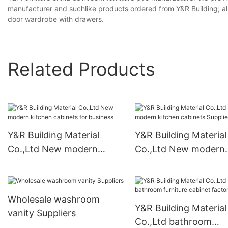
manufacturer and suchlike products ordered from Y&R Building; al
door wardrobe with drawers.
Related Products
Y&R Building Material
Y&R Building Material
Co.,Ltd New modern
Co.,Ltd New modern
kitchen cabinets for
kitchen cabinets
business
Suppliers1
Wholesale washroom
Y&R Building Material
vanity Suppliers
Co.,Ltd bathroom