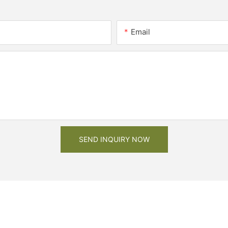
Email
SEND INQUIRY NOW