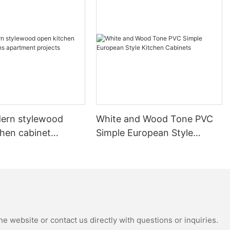
ern stylewood
White and Wood Tone PVC
chen cabinet
Simple European Style
apartment projects
Kitchen Cabinets
e website or contact us directly with questions or inquiries.