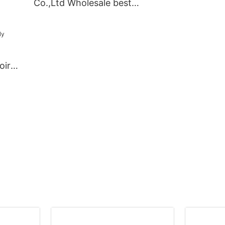
Co.,Ltd Wholesale best
ory
bedroom armoir
kitchen cabinets Suppliers
Suppliers
oire