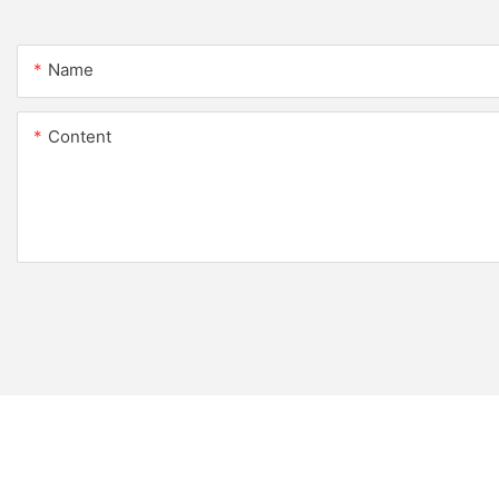
Name
Content