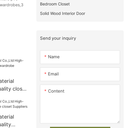
Bedroom Closet
 wardrobes,3
Solid Wood Interior Door
Send your inquiry
Name
Email
terial
ality closet
Content
robe
terial
ality