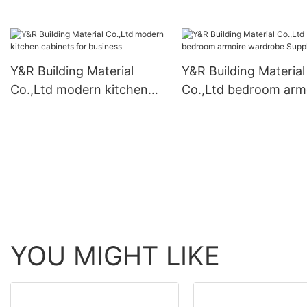
furniture cabinet fact
Y&R Building Material
Y&R Building Material
Co.,Ltd modern kitchen
Co.,Ltd bedroom arm
cabinets for business
wardrobe Supply
YOU MIGHT LIKE