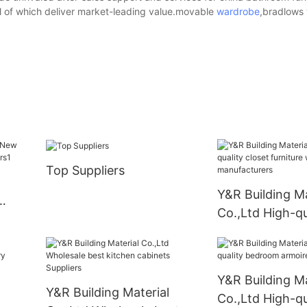
l of which deliver market-leading value.movable
wardrobe
,bradlows
Top Suppliers
Y&R Building Ma
Co.,Ltd High-qu
furniture ward
manufacturers
Y&R Building Ma
Y&R Building Material
Co.,Ltd High-qu