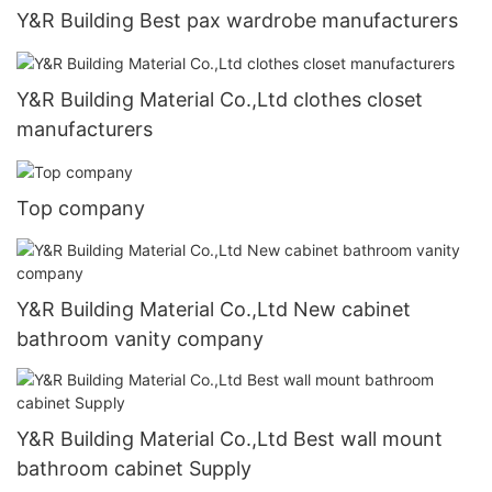
Y&R Building Best pax wardrobe manufacturers
Y&R Building Material Co.,Ltd clothes closet
manufacturers
Top company
Y&R Building Material Co.,Ltd New cabinet
bathroom vanity company
Y&R Building Material Co.,Ltd Best wall mount
bathroom cabinet Supply