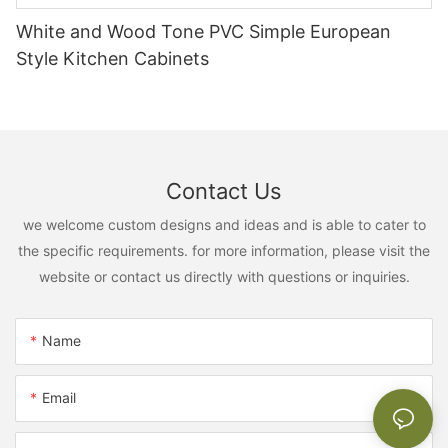
White and Wood Tone PVC Simple European
Style Kitchen Cabinets
Contact Us
we welcome custom designs and ideas and is able to cater to
the specific requirements. for more information, please visit the
website or contact us directly with questions or inquiries.
Name
Email