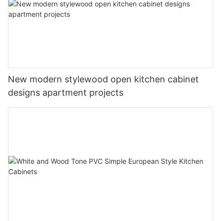
New modern stylewood open kitchen cabinet
designs apartment projects