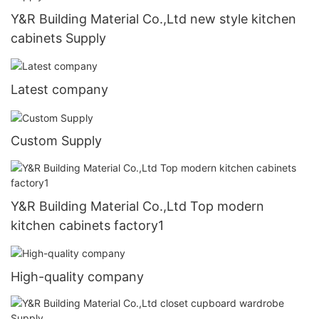
Y&R Building Material Co.,Ltd new style kitchen
cabinets Supply
Latest company
Custom Supply
Y&R Building Material Co.,Ltd Top modern
kitchen cabinets factory1
High-quality company