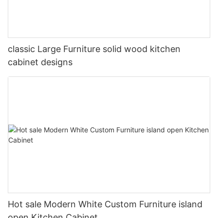
classic Large Furniture solid wood kitchen
cabinet designs
Hot sale Modern White Custom Furniture island
open Kitchen Cabinet