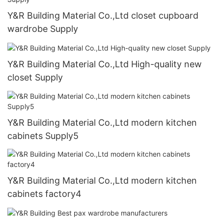
Y&R Building Material Co.,Ltd closet cupboard
wardrobe Supply
Y&R Building Material Co.,Ltd High-quality new
closet Supply
Y&R Building Material Co.,Ltd modern kitchen
cabinets Supply5
Y&R Building Material Co.,Ltd modern kitchen
cabinets factory4