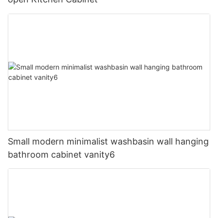
Small modern minimalist washbasin wall hanging
bathroom cabinet vanity6