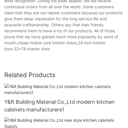
wide recognition. During the peak season, we will receive
continuous orders from all over the world. Some customers
claim that they are our repeat customers because our products
give them deep impression for the long service life and
exquisite craftsmanship. Others say that their friends
recommend them to have a try of our products. All of those
prove that we have gained much more popularity by word of
mouth.cheap hollow core interior doors,24 inch interior
door,32x78 interior door.
Related Products
Y&R Building Material Co.,Ltd modern kitchen
cabinets manufacturers1