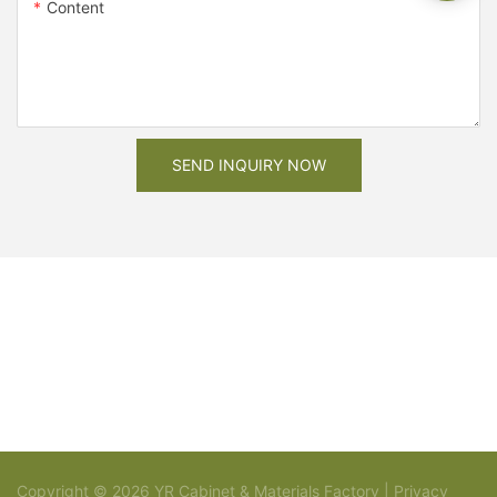
Content
SEND INQUIRY NOW
Copyright © 2026 YR Cabinet & Materials Factory |
Privacy