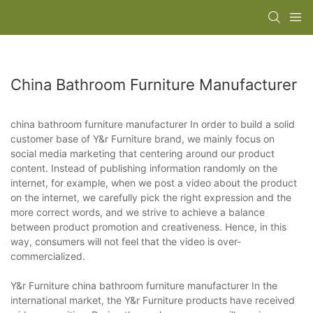
China Bathroom Furniture Manufacturer
china bathroom furniture manufacturer In order to build a solid
customer base of Y&r Furniture brand, we mainly focus on
social media marketing that centering around our product
content. Instead of publishing information randomly on the
internet, for example, when we post a video about the product
on the internet, we carefully pick the right expression and the
more correct words, and we strive to achieve a balance
between product promotion and creativeness. Hence, in this
way, consumers will not feel that the video is over-
commercialized.
Y&r Furniture china bathroom furniture manufacturer In the
international market, the Y&r Furniture products have received