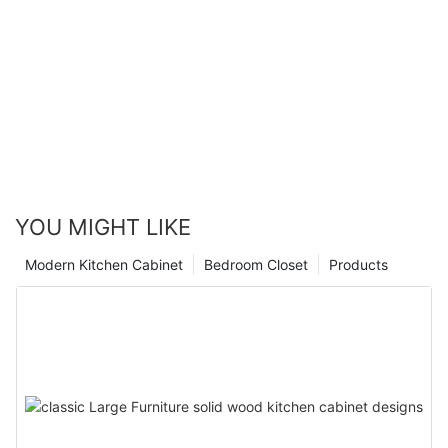
YOU MIGHT LIKE
Modern Kitchen Cabinet
Bedroom Closet
Products