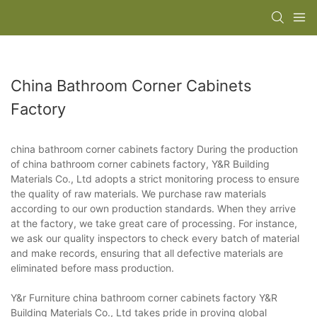
China Bathroom Corner Cabinets
Factory
china bathroom corner cabinets factory During the production
of china bathroom corner cabinets factory, Y&R Building
Materials Co., Ltd adopts a strict monitoring process to ensure
the quality of raw materials. We purchase raw materials
according to our own production standards. When they arrive
at the factory, we take great care of processing. For instance,
we ask our quality inspectors to check every batch of material
and make records, ensuring that all defective materials are
eliminated before mass production.
Y&r Furniture china bathroom corner cabinets factory Y&R
Building Materials Co., Ltd takes pride in proving global