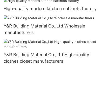
High-quality modern kitchen cabinets factory
Y&R Building Material Co.,Ltd Wholesale
manufacturers
Y&R Building Material Co.,Ltd High-quality
clothes closet manufacturers