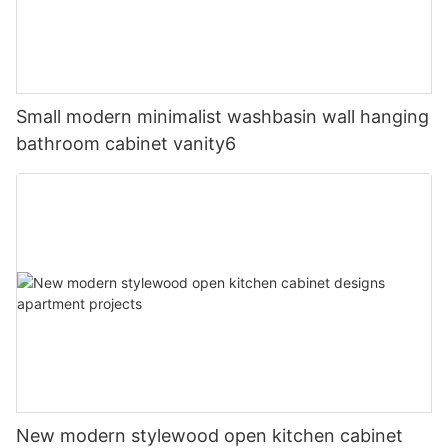
Small modern minimalist washbasin wall hanging
bathroom cabinet vanity6
New modern stylewood open kitchen cabinet