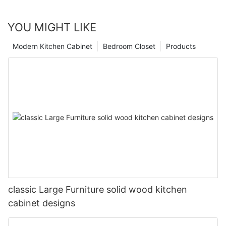
YOU MIGHT LIKE
Modern Kitchen Cabinet
Bedroom Closet
Products
classic Large Furniture solid wood kitchen
cabinet designs