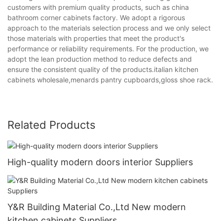
customers with premium quality products, such as china
bathroom corner cabinets factory. We adopt a rigorous
approach to the materials selection process and we only select
those materials with properties that meet the product's
performance or reliability requirements. For the production, we
adopt the lean production method to reduce defects and
ensure the consistent quality of the products.italian kitchen
cabinets wholesale,menards pantry cupboards,gloss shoe rack.
Related Products
High-quality modern doors interior Suppliers
Y&R Building Material Co.,Ltd New modern
kitchen cabinets Suppliers