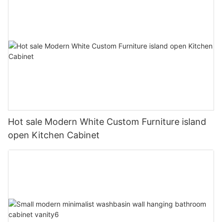
Hot sale Modern White Custom Furniture island
open Kitchen Cabinet