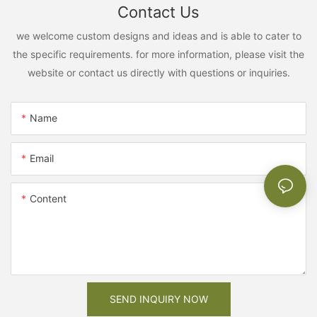
Contact Us
we welcome custom designs and ideas and is able to cater to
the specific requirements. for more information, please visit the
website or contact us directly with questions or inquiries.
Name
Email
Content
SEND INQUIRY NOW