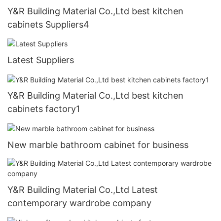
Y&R Building Material Co.,Ltd best kitchen
cabinets Suppliers4
Latest Suppliers
Y&R Building Material Co.,Ltd best kitchen
cabinets factory1
New marble bathroom cabinet for business
Y&R Building Material Co.,Ltd Latest
contemporary wardrobe company