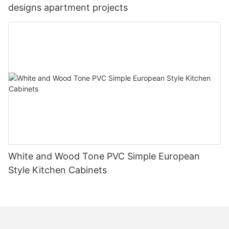
designs apartment projects
White and Wood Tone PVC Simple European
Style Kitchen Cabinets