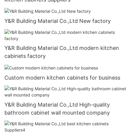
Y&R Building Material Co.,Ltd New factory
Y&R Building Material Co.,Ltd modern kitchen
cabinets factory
Custom modern kitchen cabinets for business
Y&R Building Material Co.,Ltd High-quality
bathroom cabinet wall mounted company