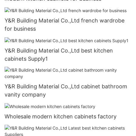
Y&R Building Material Co.,Ltd french wardrobe
for business
Y&R Building Material Co.,Ltd best kitchen
cabinets Supply1
Y&R Building Material Co.,Ltd cabinet bathroom
vanity company
Wholesale modern kitchen cabinets factory