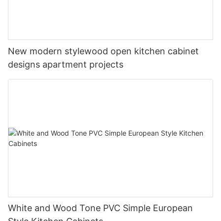
New modern stylewood open kitchen cabinet
designs apartment projects
White and Wood Tone PVC Simple European