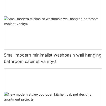
Small modern minimalist washbasin wall hanging
bathroom cabinet vanity6