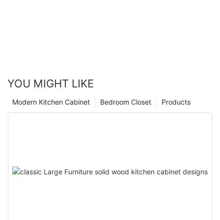
YOU MIGHT LIKE
Modern Kitchen Cabinet
Bedroom Closet
Products