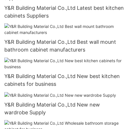
Y&R Building Material Co.,Ltd Latest best kitchen
cabinets Suppliers
Y&R Building Material Co.,Ltd Best wall mount
bathroom cabinet manufacturers
Y&R Building Material Co.,Ltd New best kitchen
cabinets for business
Y&R Building Material Co.,Ltd New new
wardrobe Supply