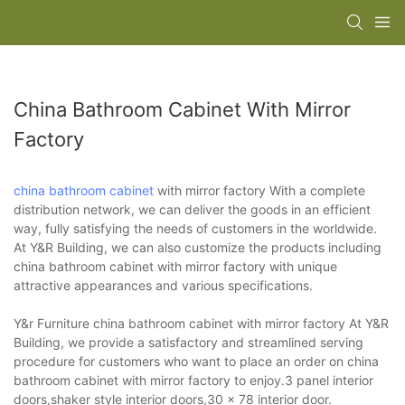
China Bathroom Cabinet With Mirror
Factory
china bathroom cabinet
with mirror factory With a complete
distribution network, we can deliver the goods in an efficient
way, fully satisfying the needs of customers in the worldwide.
At Y&R Building, we can also customize the products including
china bathroom cabinet with mirror factory with unique
attractive appearances and various specifications.
Y&r Furniture china bathroom cabinet with mirror factory At Y&R
Building, we provide a satisfactory and streamlined serving
procedure for customers who want to place an order on china
bathroom cabinet with mirror factory to enjoy.3 panel interior
doors,shaker style interior doors,30 x 78 interior door.