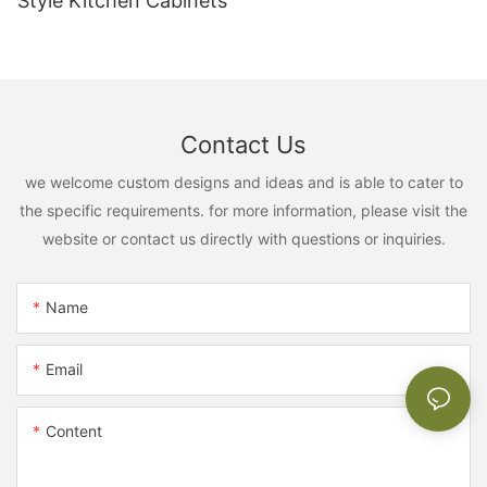
Style Kitchen Cabinets
Contact Us
we welcome custom designs and ideas and is able to cater to
the specific requirements. for more information, please visit the
website or contact us directly with questions or inquiries.
Name
Email
Content