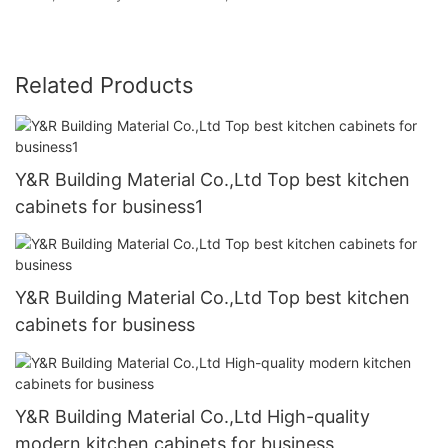
Related Products
Y&R Building Material Co.,Ltd Top best kitchen
cabinets for business1
Y&R Building Material Co.,Ltd Top best kitchen
cabinets for business
Y&R Building Material Co.,Ltd High-quality
modern kitchen cabinets for business