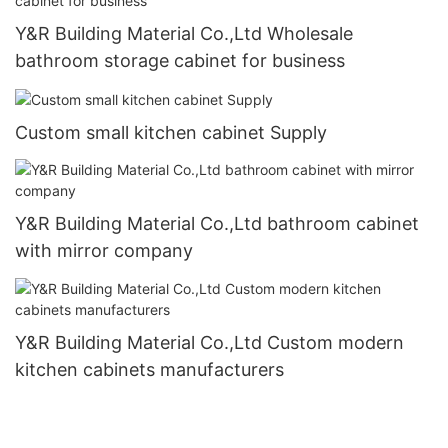
Y&R Building Material Co.,Ltd Wholesale
bathroom storage cabinet for business
Custom small kitchen cabinet Supply
Y&R Building Material Co.,Ltd bathroom cabinet
with mirror company
Y&R Building Material Co.,Ltd Custom modern
kitchen cabinets manufacturers