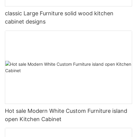
classic Large Furniture solid wood kitchen
cabinet designs
Hot sale Modern White Custom Furniture island
open Kitchen Cabinet