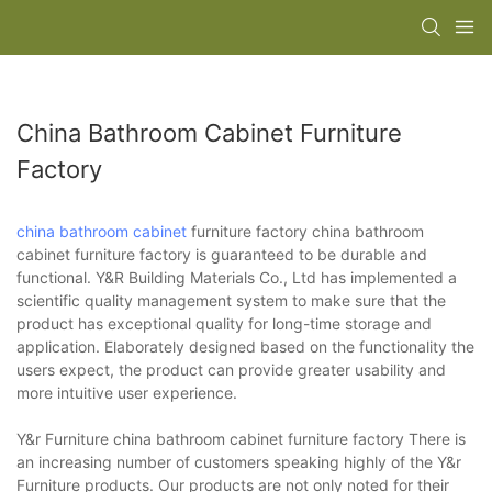
China Bathroom Cabinet Furniture
Factory
china bathroom cabinet
furniture factory china bathroom
cabinet furniture factory is guaranteed to be durable and
functional. Y&R Building Materials Co., Ltd has implemented a
scientific quality management system to make sure that the
product has exceptional quality for long-time storage and
application. Elaborately designed based on the functionality the
users expect, the product can provide greater usability and
more intuitive user experience.
Y&r Furniture china bathroom cabinet furniture factory There is
an increasing number of customers speaking highly of the Y&r
Furniture products. Our products are not only noted for their