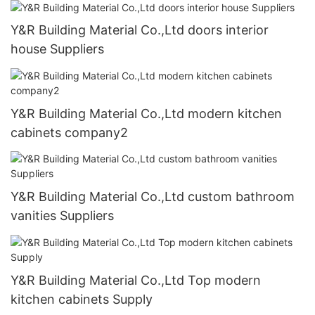
Y&R Building Material Co.,Ltd doors interior
house Suppliers
Y&R Building Material Co.,Ltd modern kitchen
cabinets company2
Y&R Building Material Co.,Ltd custom bathroom
vanities Suppliers
Y&R Building Material Co.,Ltd Top modern
kitchen cabinets Supply