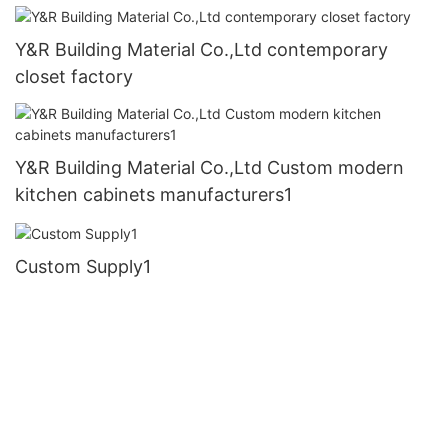
Y&R Building Material Co.,Ltd contemporary
closet factory
Y&R Building Material Co.,Ltd Custom modern
kitchen cabinets manufacturers1
Custom Supply1