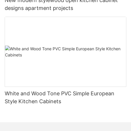
New modern stylewood open kitchen cabinet
designs apartment projects
White and Wood Tone PVC Simple European
Style Kitchen Cabinets