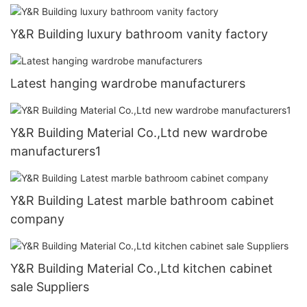
Y&R Building luxury bathroom vanity factory
Latest hanging wardrobe manufacturers
Y&R Building Material Co.,Ltd new wardrobe
manufacturers1
Y&R Building Latest marble bathroom cabinet
company
Y&R Building Material Co.,Ltd kitchen cabinet
sale Suppliers