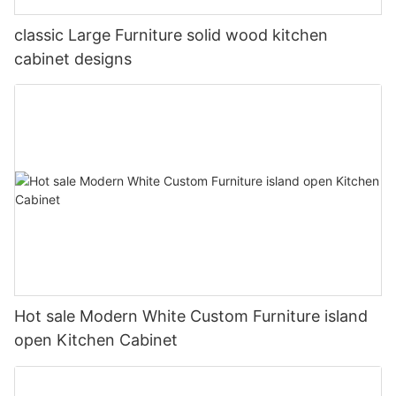
classic Large Furniture solid wood kitchen
cabinet designs
Hot sale Modern White Custom Furniture island
open Kitchen Cabinet