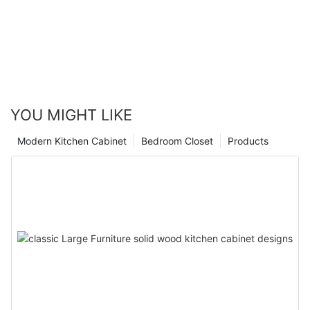
YOU MIGHT LIKE
Modern Kitchen Cabinet
Bedroom Closet
Products