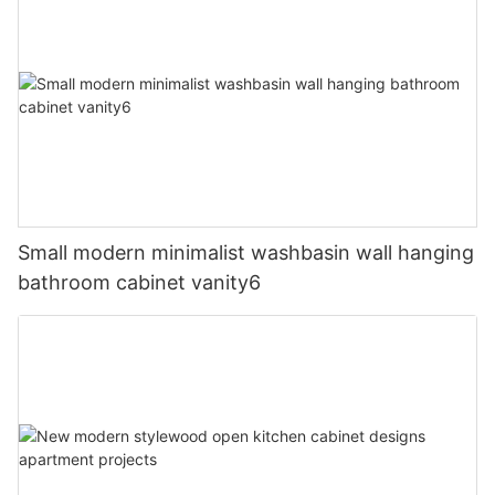
Small modern minimalist washbasin wall hanging
bathroom cabinet vanity6