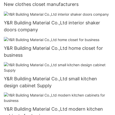
New clothes closet manufacturers
Y&R Building Material Co.,Ltd interior shaker
doors company
Y&R Building Material Co.,Ltd home closet for
business
Y&R Building Material Co.,Ltd small kitchen
design cabinet Supply
Y&R Building Material Co.,Ltd modern kitchen