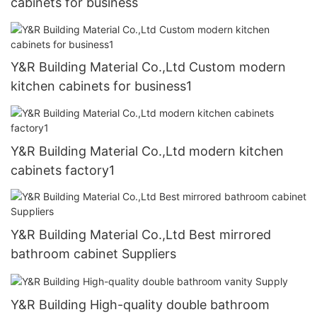
cabinets for business
Y&R Building Material Co.,Ltd Custom modern
kitchen cabinets for business1
Y&R Building Material Co.,Ltd modern kitchen
cabinets factory1
Y&R Building Material Co.,Ltd Best mirrored
bathroom cabinet Suppliers
Y&R Building High-quality double bathroom