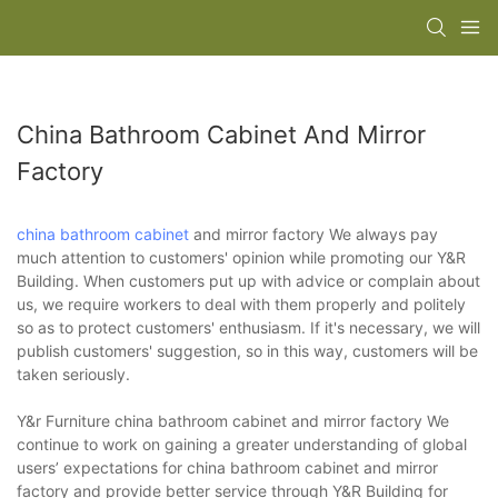
China Bathroom Cabinet And Mirror
Factory
china bathroom cabinet
and mirror factory We always pay
much attention to customers' opinion while promoting our Y&R
Building. When customers put up with advice or complain about
us, we require workers to deal with them properly and politely
so as to protect customers' enthusiasm. If it's necessary, we will
publish customers' suggestion, so in this way, customers will be
taken seriously.
Y&r Furniture china bathroom cabinet and mirror factory We
continue to work on gaining a greater understanding of global
users’ expectations for china bathroom cabinet and mirror
factory and provide better service through Y&R Building for