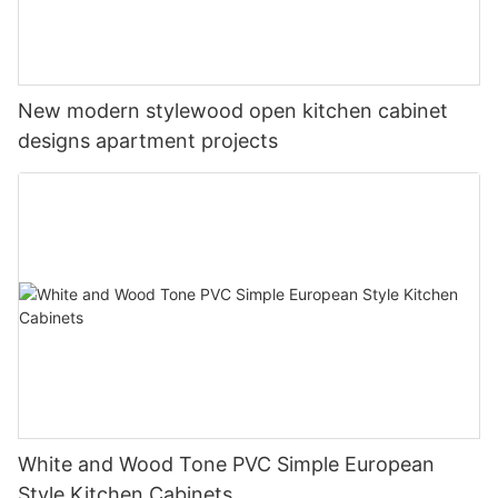
New modern stylewood open kitchen cabinet
designs apartment projects
White and Wood Tone PVC Simple European
Style Kitchen Cabinets