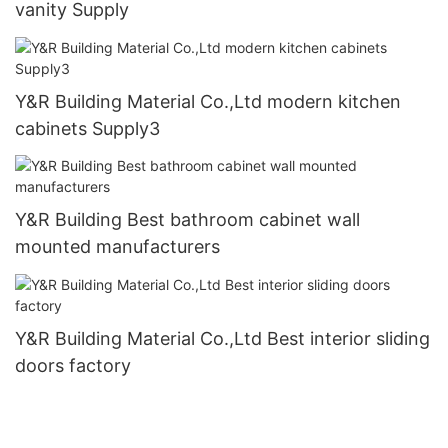
vanity Supply
Y&R Building Material Co.,Ltd modern kitchen
cabinets Supply3
Y&R Building Best bathroom cabinet wall
mounted manufacturers
Y&R Building Material Co.,Ltd Best interior sliding
doors factory