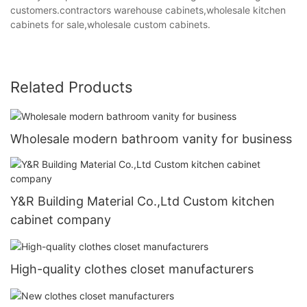
customers.contractors warehouse cabinets,wholesale kitchen
cabinets for sale,wholesale custom cabinets.
Related Products
Wholesale modern bathroom vanity for business
Y&R Building Material Co.,Ltd Custom kitchen
cabinet company
High-quality clothes closet manufacturers