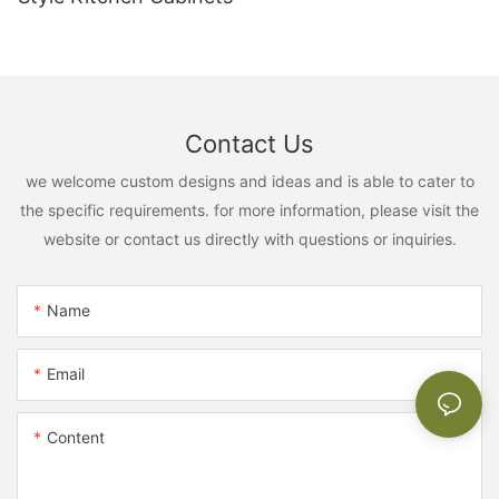
Contact Us
we welcome custom designs and ideas and is able to cater to
the specific requirements. for more information, please visit the
website or contact us directly with questions or inquiries.
Name
Email
Content