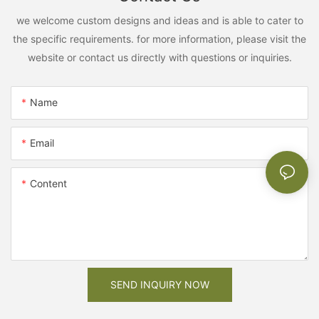
we welcome custom designs and ideas and is able to cater to
the specific requirements. for more information, please visit the
website or contact us directly with questions or inquiries.
Name
Email
Content
SEND INQUIRY NOW