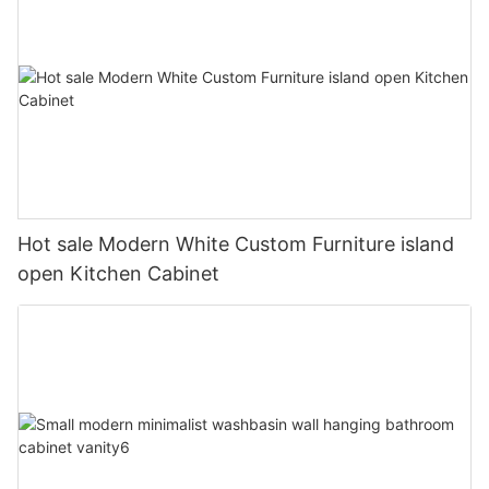
Hot sale Modern White Custom Furniture island
open Kitchen Cabinet