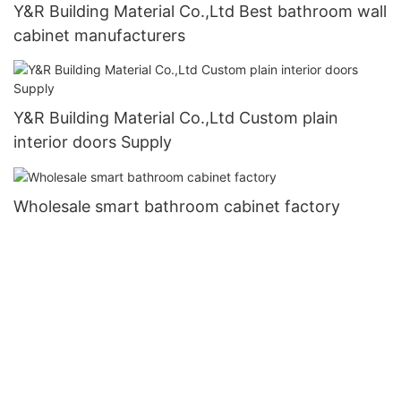
Y&R Building Material Co.,Ltd Best bathroom wall
cabinet manufacturers
Y&R Building Material Co.,Ltd Custom plain
interior doors Supply
Wholesale smart bathroom cabinet factory