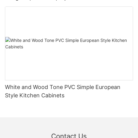
White and Wood Tone PVC Simple European
Style Kitchen Cabinets
Contact Us