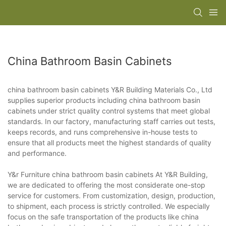
China Bathroom Basin Cabinets
china bathroom basin cabinets Y&R Building Materials Co., Ltd
supplies superior products including china bathroom basin
cabinets under strict quality control systems that meet global
standards. In our factory, manufacturing staff carries out tests,
keeps records, and runs comprehensive in-house tests to
ensure that all products meet the highest standards of quality
and performance.
Y&r Furniture china bathroom basin cabinets At Y&R Building,
we are dedicated to offering the most considerate one-stop
service for customers. From customization, design, production,
to shipment, each process is strictly controlled. We especially
focus on the safe transportation of the products like china