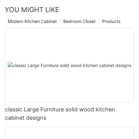
YOU MIGHT LIKE
Modern Kitchen Cabinet
Bedroom Closet
Products
classic Large Furniture solid wood kitchen
cabinet designs