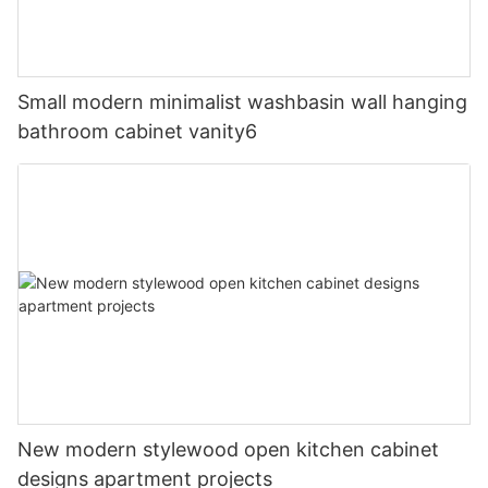
Small modern minimalist washbasin wall hanging
bathroom cabinet vanity6
New modern stylewood open kitchen cabinet
designs apartment projects