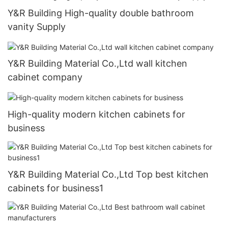
Y&R Building High-quality double bathroom
vanity Supply
Y&R Building Material Co.,Ltd wall kitchen
cabinet company
High-quality modern kitchen cabinets for
business
Y&R Building Material Co.,Ltd Top best kitchen
cabinets for business1