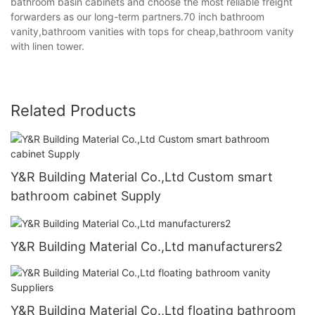
bathroom basin cabinets and choose the most reliable freight
forwarders as our long-term partners.70 inch bathroom
vanity,bathroom vanities with tops for cheap,bathroom vanity
with linen tower.
Related Products
Y&R Building Material Co.,Ltd Custom smart
bathroom cabinet Supply
Y&R Building Material Co.,Ltd manufacturers2
Y&R Building Material Co.,Ltd floating bathroom