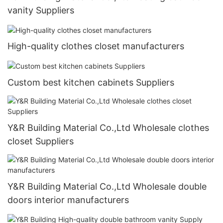
vanity Suppliers
High-quality clothes closet manufacturers
Custom best kitchen cabinets Suppliers
Y&R Building Material Co.,Ltd Wholesale clothes
closet Suppliers
Y&R Building Material Co.,Ltd Wholesale double
doors interior manufacturers