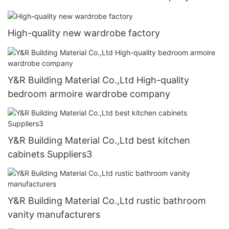
High-quality new wardrobe factory
Y&R Building Material Co.,Ltd High-quality
bedroom armoire wardrobe company
Y&R Building Material Co.,Ltd best kitchen
cabinets Suppliers3
Y&R Building Material Co.,Ltd rustic bathroom
vanity manufacturers