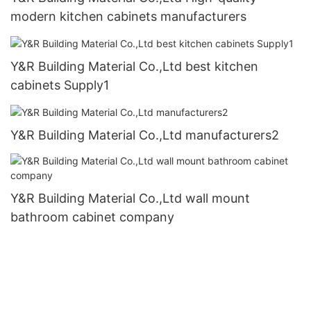
modern kitchen cabinets manufacturers
Y&R Building Material Co.,Ltd best kitchen
cabinets Supply1
Y&R Building Material Co.,Ltd manufacturers2
Y&R Building Material Co.,Ltd wall mount
bathroom cabinet company