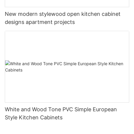
New modern stylewood open kitchen cabinet
designs apartment projects
White and Wood Tone PVC Simple European
Style Kitchen Cabinets