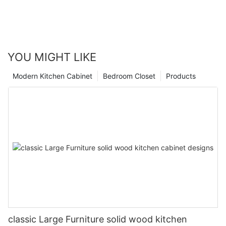
YOU MIGHT LIKE
Modern Kitchen Cabinet
Bedroom Closet
Products
classic Large Furniture solid wood kitchen