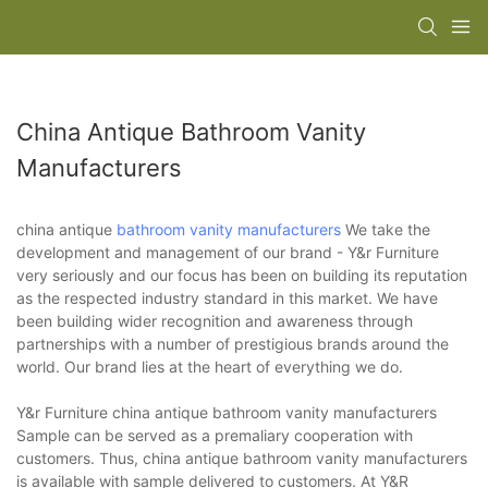
China Antique Bathroom Vanity
Manufacturers
china antique
bathroom vanity manufacturers
We take the
development and management of our brand - Y&r Furniture
very seriously and our focus has been on building its reputation
as the respected industry standard in this market. We have
been building wider recognition and awareness through
partnerships with a number of prestigious brands around the
world. Our brand lies at the heart of everything we do.
Y&r Furniture china antique bathroom vanity manufacturers
Sample can be served as a premaliary cooperation with
customers. Thus, china antique bathroom vanity manufacturers
is available with sample delivered to customers. At Y&R