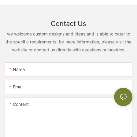
Contact Us
we welcome custom designs and ideas and is able to cater to
the specific requirements. for more information, please visit the
website or contact us directly with questions or inquiries.
Name
Email
Content