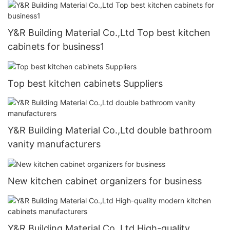
Y&R Building Material Co.,Ltd Top best kitchen
cabinets for business1
Top best kitchen cabinets Suppliers
Y&R Building Material Co.,Ltd double bathroom
vanity manufacturers
New kitchen cabinet organizers for business
Y&R Building Material Co.,Ltd High-quality