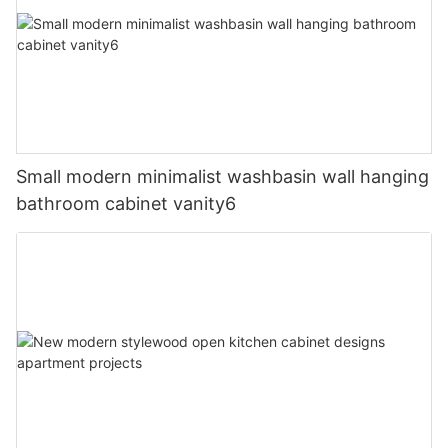
Small modern minimalist washbasin wall hanging
bathroom cabinet vanity6