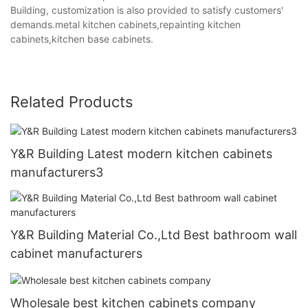
Building, customization is also provided to satisfy customers'
demands.metal kitchen cabinets,repainting kitchen
cabinets,kitchen base cabinets.
Related Products
Y&R Building Latest modern kitchen cabinets
manufacturers3
Y&R Building Material Co.,Ltd Best bathroom wall
cabinet manufacturers
Wholesale best kitchen cabinets company