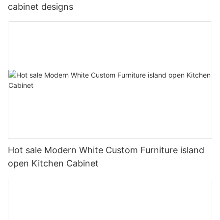
cabinet designs
Hot sale Modern White Custom Furniture island
open Kitchen Cabinet