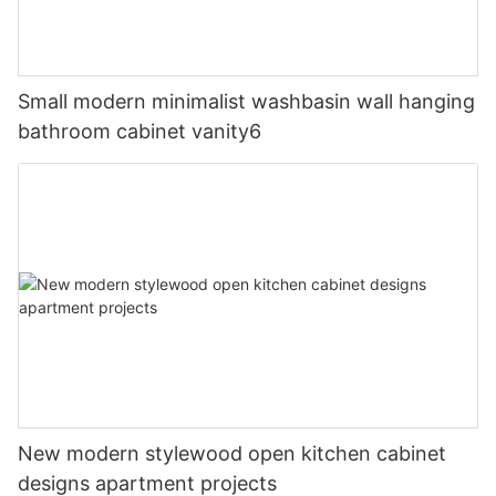
Small modern minimalist washbasin wall hanging
bathroom cabinet vanity6
New modern stylewood open kitchen cabinet
designs apartment projects