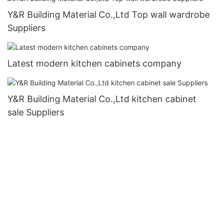
Y&R Building Material Co.,Ltd Top wall wardrobe
Suppliers
Latest modern kitchen cabinets company
Y&R Building Material Co.,Ltd kitchen cabinet
sale Suppliers