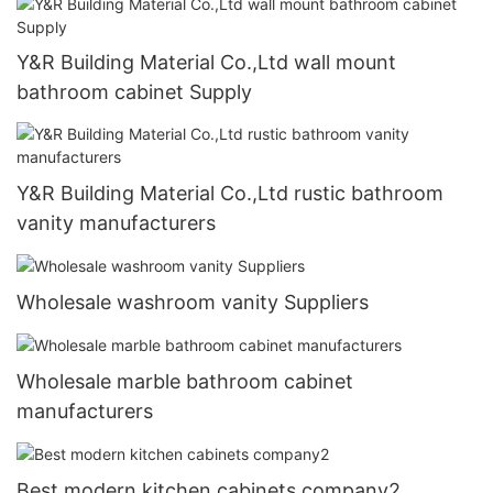
Y&R Building Material Co.,Ltd wall mount
bathroom cabinet Supply
Y&R Building Material Co.,Ltd rustic bathroom
vanity manufacturers
Wholesale washroom vanity Suppliers
Wholesale marble bathroom cabinet
manufacturers
Best modern kitchen cabinets company2