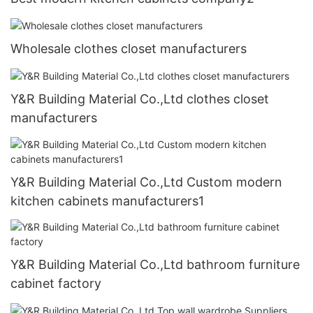
Wholesale clothes closet manufacturers
Y&R Building Material Co.,Ltd clothes closet
manufacturers
Y&R Building Material Co.,Ltd Custom modern
kitchen cabinets manufacturers1
Y&R Building Material Co.,Ltd bathroom furniture
cabinet factory