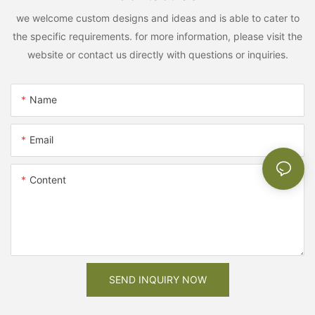
we welcome custom designs and ideas and is able to cater to
the specific requirements. for more information, please visit the
website or contact us directly with questions or inquiries.
Name
Email
Content
SEND INQUIRY NOW