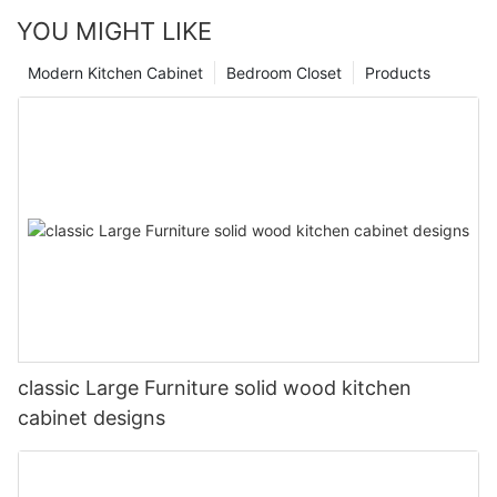
YOU MIGHT LIKE
Modern Kitchen Cabinet
Bedroom Closet
Products
classic Large Furniture solid wood kitchen
cabinet designs