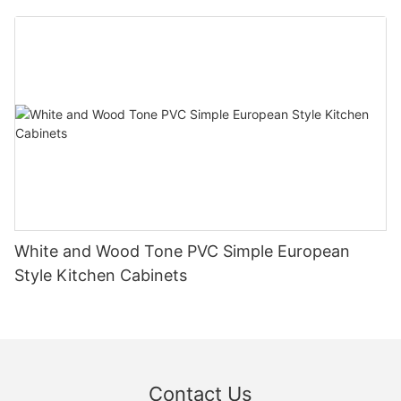
White and Wood Tone PVC Simple European
Style Kitchen Cabinets
Contact Us