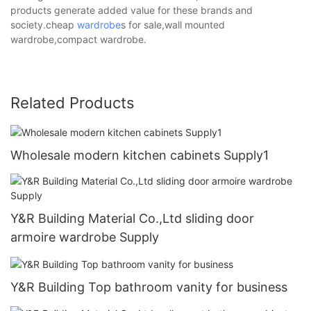
products generate added value for these brands and
society.cheap
wardrobe
s for sale,wall mounted
wardrobe,compact wardrobe.
Related Products
Wholesale modern kitchen cabinets Supply1
Y&R Building Material Co.,Ltd sliding door
armoire wardrobe Supply
Y&R Building Top bathroom vanity for business