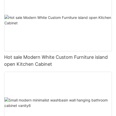
Hot sale Modern White Custom Furniture island
open Kitchen Cabinet