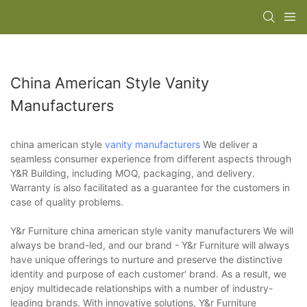
China American Style Vanity
Manufacturers
china american style
vanity manufacturers
We deliver a
seamless consumer experience from different aspects through
Y&R Building, including MOQ, packaging, and delivery.
Warranty is also facilitated as a guarantee for the customers in
case of quality problems.
Y&r Furniture china american style vanity manufacturers We will
always be brand-led, and our brand - Y&r Furniture will always
have unique offerings to nurture and preserve the distinctive
identity and purpose of each customer' brand. As a result, we
enjoy multidecade relationships with a number of industry-
leading brands. With innovative solutions, Y&r Furniture